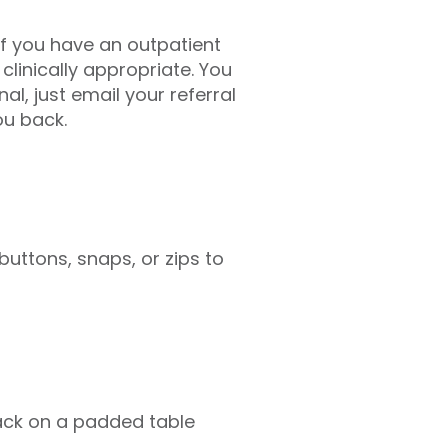
If you have an outpatient
 clinically appropriate. You
l, just email your referral
ou back.
uttons, snaps, or zips to
 back on a padded table