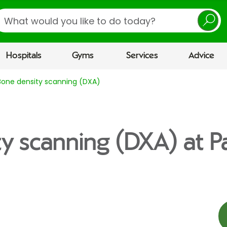
earch
Hospitals
Gyms
Services
Advice
Bone density scanning (DXA)
y scanning (DXA) at P