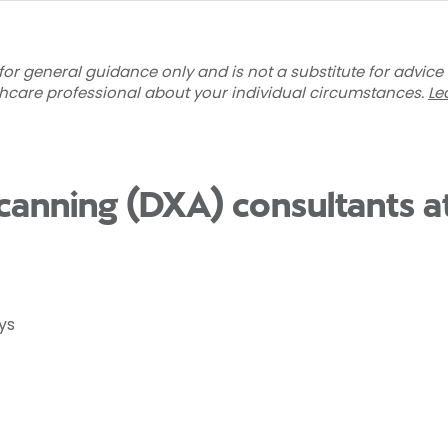
for general guidance only and is not a substitute for advice
thcare professional about your individual circumstances.
Le
canning (DXA) consultants a
ys