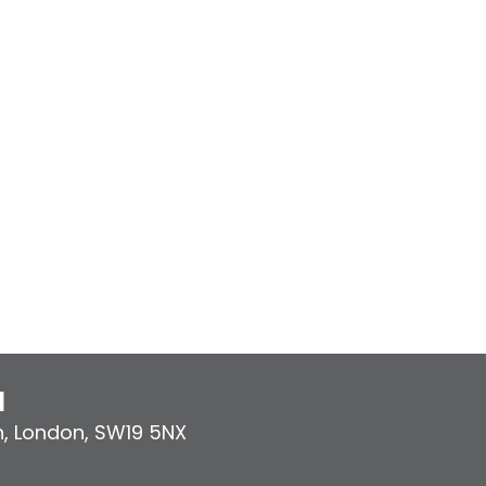
l
n
,
London
,
SW19 5NX