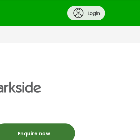
Login
arkside
Enquire now