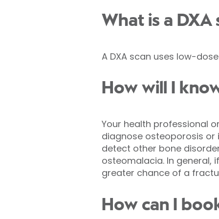
What is a DXA 
A DXA scan uses low-dose 
How will I know
Your health professional or
diagnose osteoporosis or ide
detect other bone disorder
osteomalacia. In general, i
greater chance of a fractu
How can I boo