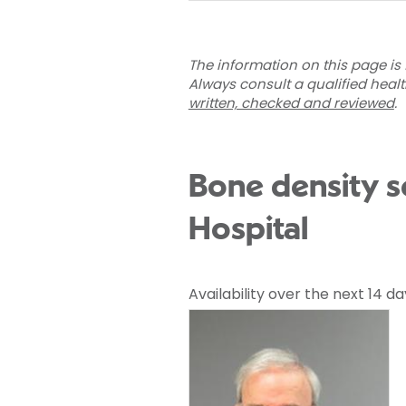
The information on this page is 
Always consult a qualified heal
written, checked and reviewed
.
Bone density s
Hospital
Availability over the next 14 da