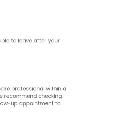
ble to leave after your
hcare professional within a
 we recommend checking
llow-up appointment to