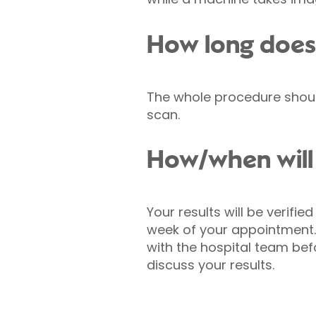
How long does
The whole procedure should
scan.
How/when will 
Your results will be verifi
week of your appointment.
with the hospital team be
discuss your results.