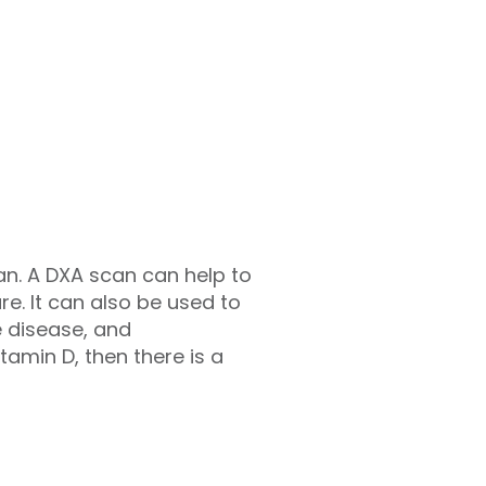
can. A DXA scan can help to
ure. It can also be used to
e disease, and
tamin D, then there is a