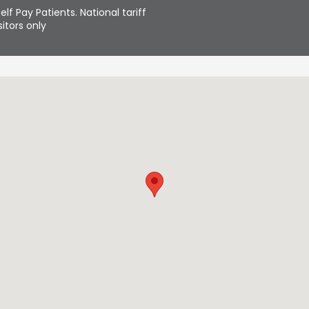
elf Pay Patients. National tariff
itors only