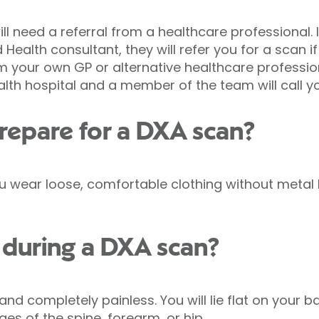
ll need a referral from a healthcare professional. 
 Health consultant, they will refer you for a scan if
m your own GP or alternative healthcare professiona
alth hospital and a member of the team will call y
repare for a DXA scan?
 wear loose, comfortable clothing without metal b
during a DXA scan?
 and completely painless. You will lie flat on your
es of the spine, forearm, or hip.