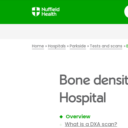
S
Home
Hospitals
Parkside
Tests and scans
Bone densit
Hospital
Overview
What is a DXA scan?