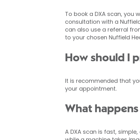
To book a DXA scan, you wi
consultation with a Nuffield
can also use a referral fro
to your chosen Nuffield He
How should I p
It is recommended that you
your appointment.
What happens 
A DXA scan is fast, simple,
while a machine takes imag