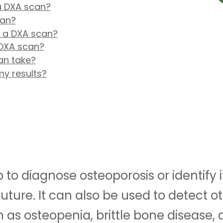
 a DXA scan?
can?
r a DXA scan?
DXA scan?
an take?
my results?
to diagnose osteoporosis or identify if
 future. It can also be used to detect 
h as osteopenia, brittle bone disease,