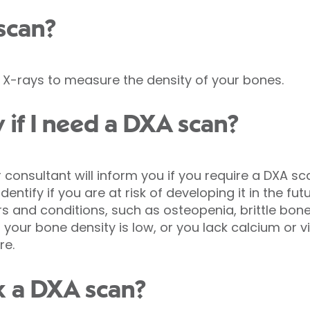
scan?
X-rays to measure the density of your bones.
 if I need a DXA scan?
 consultant will inform you if you require a DXA s
ntify if you are at risk of developing it in the fut
s and conditions, such as osteopenia, brittle bon
f your bone density is low, or you lack calcium or vi
re.
k a DXA scan?