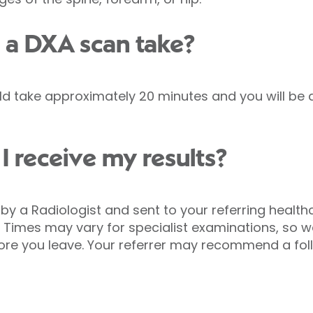
 a DXA scan take?
 take approximately 20 minutes and you will be a
I receive my results?
ed by a Radiologist and sent to your referring healt
 Times may vary for specialist examinations, so
fore you leave. Your referrer may recommend a fo