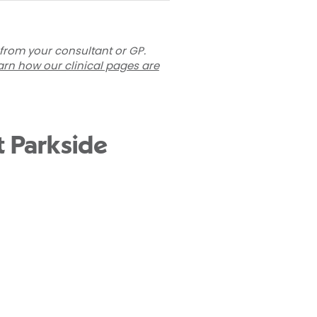
 from your consultant or GP.
arn how our clinical pages are
t Parkside