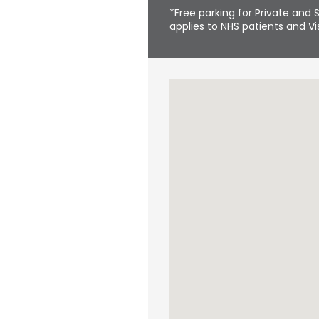
*Free parking for Private and S
applies to NHS patients and Vis