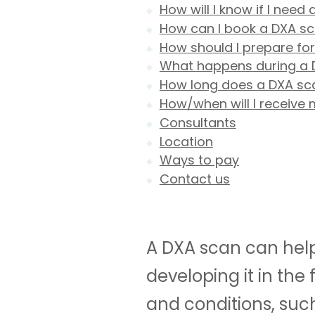
How will I know if I need
How can I book a DXA s
How should I prepare fo
What happens during a 
How long does a DXA sc
How/when will I receive 
Consultants
Location
Ways to pay
Contact us
A DXA scan can help 
developing it in the
and conditions, suc