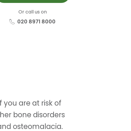
Or call us on
020 8971 8000
 you are at risk of
other bone disorders
 and osteomalacia.