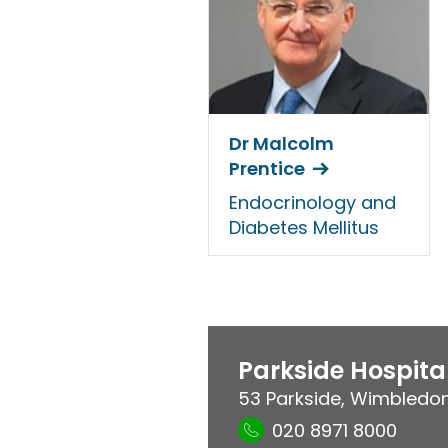
Dr Malcolm
Prentice
Endocrinology and
Diabetes Mellitus
Parkside Hospita
53 Parkside
,
Wimbledo
020 8971 8000