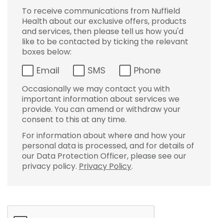
To receive communications from Nuffield
Health about our exclusive offers, products
and services, then please tell us how you'd
like to be contacted by ticking the relevant
boxes below:
Email
SMS
Phone
Occasionally we may contact you with
important information about services we
provide. You can amend or withdraw your
consent to this at any time.
For information about where and how your
personal data is processed, and for details of
our Data Protection Officer, please see our
privacy policy.
Privacy Policy
.