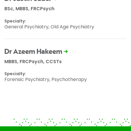
BSc, MBBS, FRCPsych
Specialty:
General Psychiatry, Old Age Psychiatry
Dr Azeem Hakeem
MBBS, FRCPsych, CCSTs
Specialty:
Forensic Psychiatry, Psychotherapy