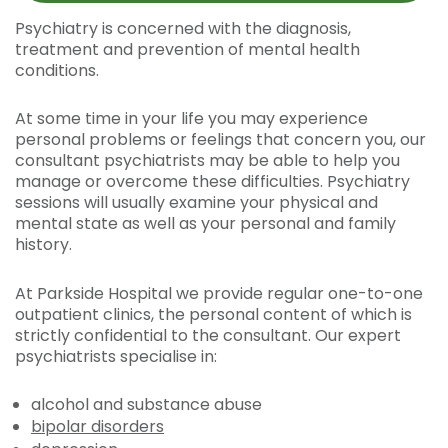
Psychiatry is concerned with the diagnosis,
treatment and prevention of mental health
conditions.
At some time in your life you may experience
personal problems or feelings that concern you, our
consultant psychiatrists may be able to help you
manage or overcome these difficulties. Psychiatry
sessions will usually examine your physical and
mental state as well as your personal and family
history.
At Parkside Hospital we provide regular one-to-one
outpatient clinics, the personal content of which is
strictly confidential to the consultant. Our expert
psychiatrists specialise in:
alcohol and substance abuse
bipolar disorders