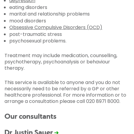
depression
eating disorders
marital and relationship problems
mood disorders
Obsessive Compulsive Disorders (OCD)
post-traumatic stress
psychosexual problems.
Treatment may include medication, counselling,
psychotherapy, psychoanalysis or behaviour
therapy.
This service is available to anyone and you do not
necessarily need to be referred by a GP or other
healthcare professional. For more information or to
arrange a consultation please call 020 8971 8000.
Our consultants
Dr Justin Sauer