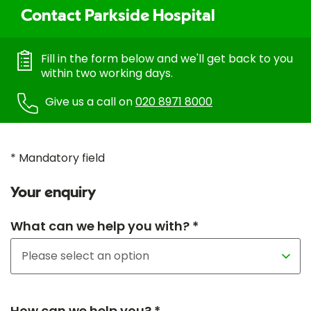
Contact Parkside Hospital
Fill in the form below and we'll get back to you
within two working days.
Give us a call on
020 8971 8000
* Mandatory field
Your enquiry
What can we help you with? *
How can we help you? *