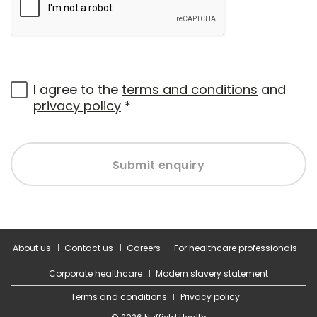
I agree to the
terms and conditions
and
privacy policy
*
Submit enquiry
About us
Contact us
Careers
For healthcare professionals
Corporate healthcare
Modern slavery statement
Terms and conditions
Privacy policy