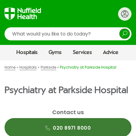
Search
Hospitals
Gyms
Services
Advice
Home
Hospitals
Parkside
Psychiatry at Parkside Hospital
Psychiatry at Parkside Hospital
Contact us
020 8971 8000