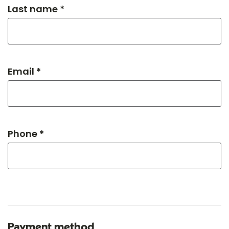
Last name *
Email *
Phone *
Payment method