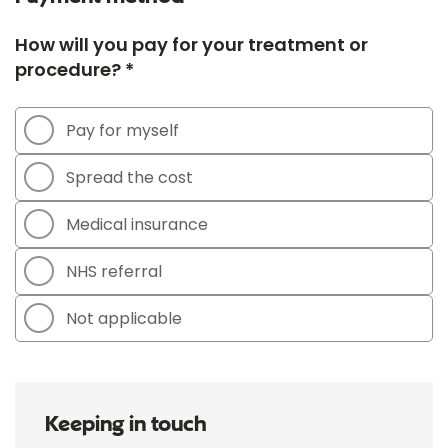
How will you pay for your treatment or
procedure? *
Pay for myself
Spread the cost
Medical insurance
NHS referral
Not applicable
Keeping in touch