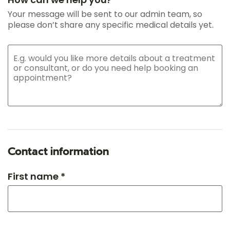
Your message will be sent to our admin team, so
please don’t share any specific medical details yet.
Contact information
First name *