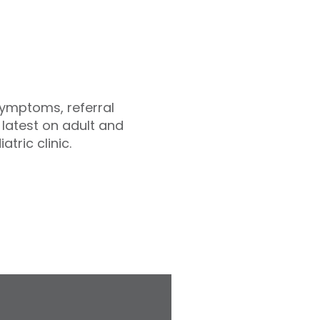
symptoms, referral
latest on adult and
tric clinic.