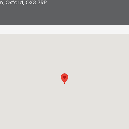
n
,
Oxford
,
OX3 7RP