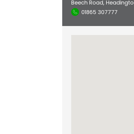
Beech Road
,
Headingto
01865 307777