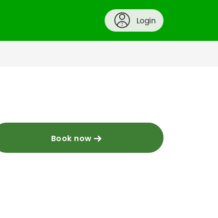
Login
Book now