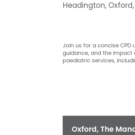
Headington
,
Oxford
Join us for a concise CPD 
guidance, and the impact o
paediatric services, includ
Oxford, The Mano