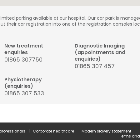
 limited parking available at our hospital. Our car park is manage
put their car registration into one of the registration consoles l
New treatment
Diagnostic Imaging
enquiries
(appointments and
enquiries)
01865 307750
01865 307 457
Physiotherapy
(enquiries)
01865 307 533
 professionals
Corporate healthcare
Modern slavery statement
Terms and