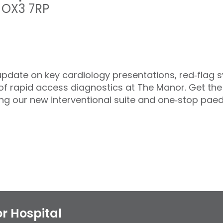
,
OX3 7RP
update on key cardiology presentations, red‑flag 
f rapid access diagnostics at The Manor. Get the 
ing our new interventional suite and one‑stop paedia
r Hospital