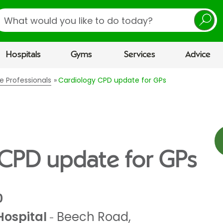
earch
Hospitals
Gyms
Services
Advice
e Professionals
Cardiology CPD update for GPs
 CPD update for GPs
0
Hospital
Beech Road
,
-