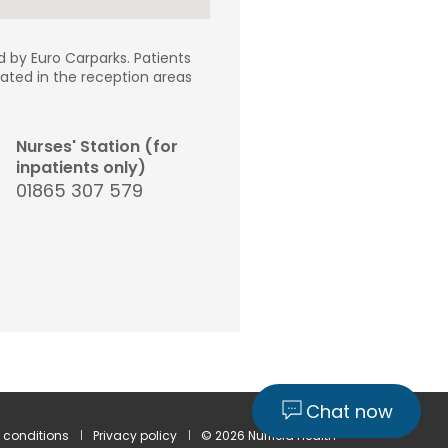
d by Euro Carparks. Patients
ocated in the reception areas
Nurses' Station (for
inpatients only)
01865 307 579
Chat now
 conditions
Privacy policy
© 2026 Nuffield Health