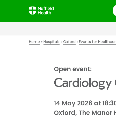
S
Home
Hospitals
Oxford
Events for Healthcar
Open event:
Cardiology
14 May 2026 at 18:3
Oxford, The Manor 