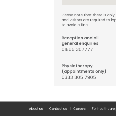
Please note that there is only
and visitors are required to in
to avoid a fine.
Reception and all
general enquiries
01865 307777
Physiotherapy
(appointments only)
0333 305 7905
About us
Contact us
Careers
For healthcare