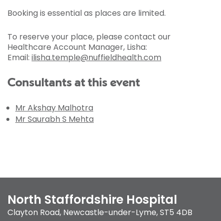
Booking is essential as places are limited.
To reserve your place, please contact our
Healthcare Account Manager, Lisha:
Email:
ilisha.temple@nuffieldhealth.com
Consultants at this event
Mr Akshay Malhotra
Mr Saurabh S Mehta
North Staffordshire Hospital
Clayton Road
,
Newcastle-under-Lyme
,
ST5 4DB