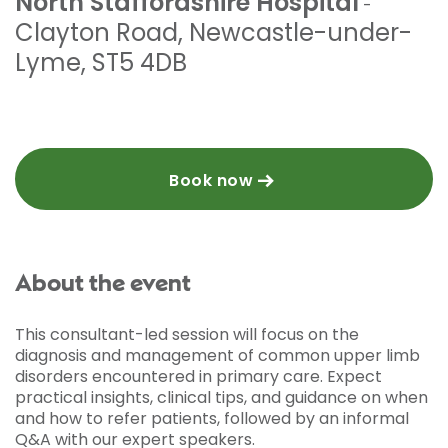
North Staffordshire Hospital
-
Clayton Road
,
Newcastle-under-
Lyme
,
ST5 4DB
Book now
About the event
This consultant-led session will focus on the
diagnosis and management of common upper limb
disorders encountered in primary care. Expect
practical insights, clinical tips, and guidance on when
and how to refer patients, followed by an informal
Q&A with our expert speakers.