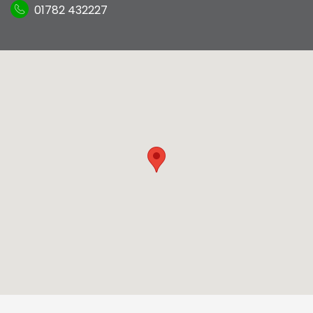
01782 432227