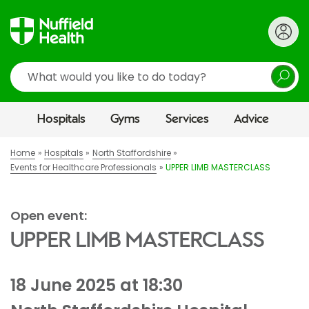
Search
Hospitals
Gyms
Services
Advice
Home
Hospitals
North Staffordshire
Events for Healthcare Professionals
UPPER LIMB MASTERCLASS
Open event:
UPPER LIMB MASTERCLASS
18 June 2025 at 18:30