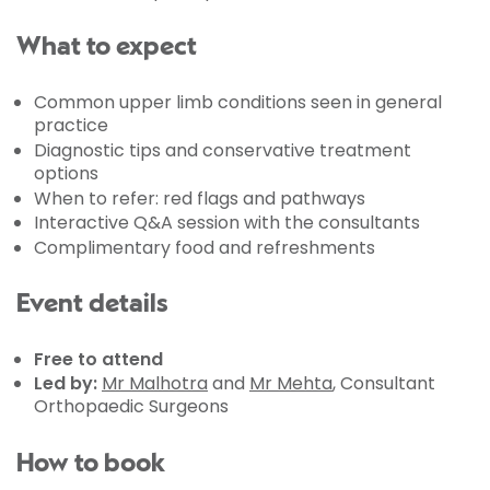
What to expect
Common upper limb conditions seen in general
practice
Diagnostic tips and conservative treatment
options
When to refer: red flags and pathways
Interactive Q&A session with the consultants
Complimentary food and refreshments
Event details
Free to attend
Led by:
Mr Malhotra
and
Mr Mehta
, Consultant
Orthopaedic Surgeons
How to book