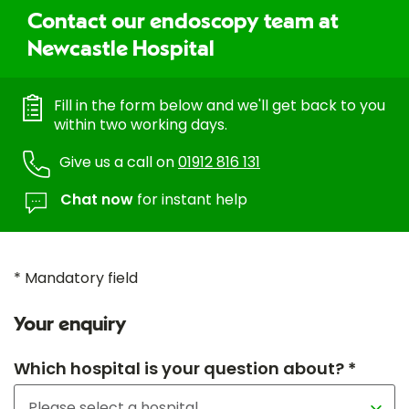
Contact our endoscopy team at
Newcastle Hospital
Fill in the form below and we'll get back to you
within two working days.
Give us a call on
01912 816 131
Chat now
for instant help
* Mandatory field
Your enquiry
Which hospital is your question about? *