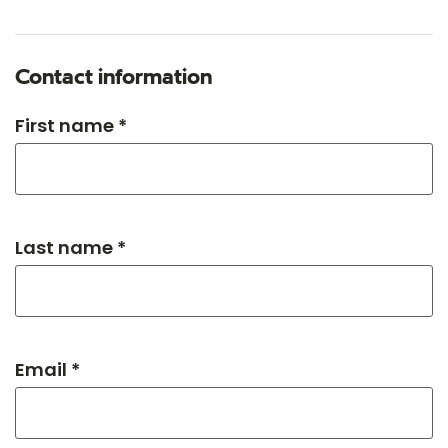
Contact information
First name *
Last name *
Email *