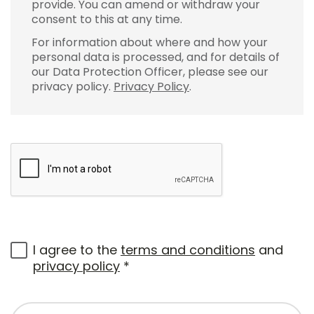
provide. You can amend or withdraw your
consent to this at any time.
For information about where and how your
personal data is processed, and for details of
our Data Protection Officer, please see our
privacy policy.
Privacy Policy
.
I agree to the
terms and conditions
and
privacy policy
*