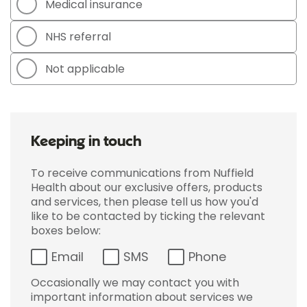
Medical insurance
NHS referral
Not applicable
Keeping in touch
To receive communications from Nuffield
Health about our exclusive offers, products
and services, then please tell us how you'd
like to be contacted by ticking the relevant
boxes below:
Email
SMS
Phone
Occasionally we may contact you with
important information about services we