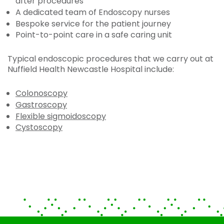
after procedures
A dedicated team of Endoscopy nurses
Bespoke service for the patient journey
Point-to-point care in a safe caring unit
Typical endoscopic procedures that we carry out at
Nuffield Health Newcastle Hospital include:
Colonoscopy
Gastroscopy
Flexible sigmoidoscopy
Cystoscopy