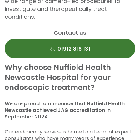
wide range of camera-led procedures to
investigate and therapeutically treat
conditions.
Contact us
01912 816 131
Why choose Nuffield Health
Newcastle Hospital for your
endoscopic treatment?
We are proud to announce that Nuffield Health
Newcastle achieved JAG accreditation in
September 2024.
Our endoscopy service is home to a team of expert
consultants who have many years of experience