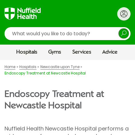
Search
Hospitals
Gyms
Services
Advice
Home
Hospitals
Newcastle upon Tyne
Endoscopy Treatment at Newcastle Hospital
Endoscopy Treatment at
Newcastle Hospital
Nuffield Health Newcastle Hospital performs a