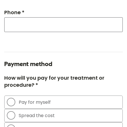
Phone *
Payment method
How will you pay for your treatment or
procedure? *
Pay for myself
Spread the cost