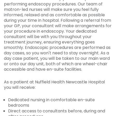
performing endoscopy procedures. Our team of
matron-led nurses will make sure you feel fully
informed, relaxed and as comfortable as possible
during your time in hospital. Following a referral from
your GP, your consultant will make arrangements for
your procedure in endoscopy. Your dedicated
consultant will be with you throughout your
treatment journey, ensuring everything goes
smoothly. Endoscopic procedures are performed as
day cases, so you won't need to stay overnight. As a
day case patient, you will be taken to our main ward
or onto our day unit, both of which are wheel-chair
accessible and have en-suite facilities.
As a patient at Nuffield Health Newcastle Hospital
you will receive:
Dedicated nursing in comfortable en-suite
bedrooms
Direct access to consultants before, during and