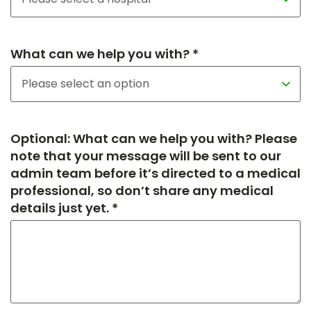
What can we help you with? *
Optional: What can we help you with? Please
note that your message will be sent to our
admin team before it’s directed to a medical
professional, so don’t share any medical
details just yet. *