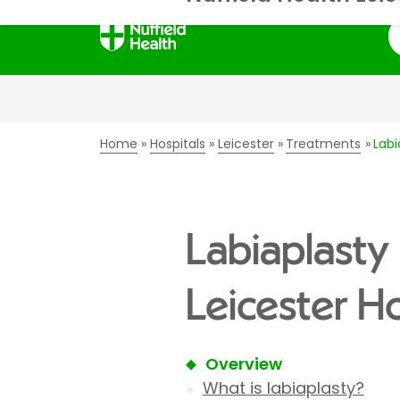
S
Home
Hospitals
Leicester
Treatments
Labi
Labiaplasty 
Leicester Ho
Overview
What is labiaplasty?