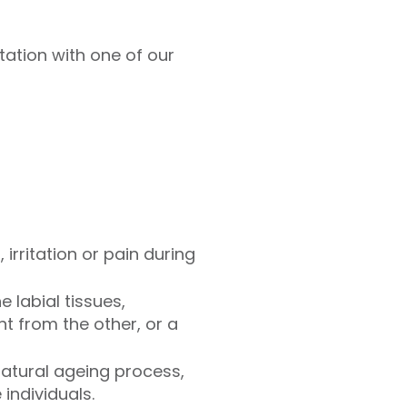
ltation with one of our
rritation or pain during
e labial tissues,
t from the other, or a
 natural ageing process,
individuals.