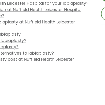
th Leicester Hospital for your labiaplasty?
on at Nuffield Health Leicester Hospital
me?
aplasty at Nuffield Health Leicester
abiaplasty
 labiaplasty?
iaplasty?
ternatives to labiaplasty?
y cost at Nuffield Health Leicester