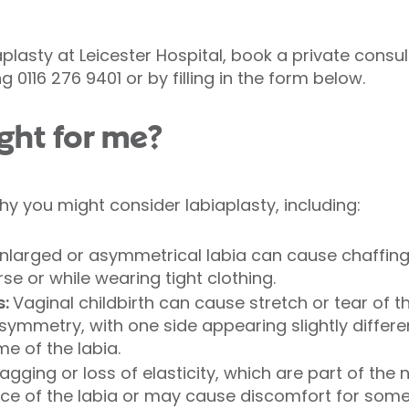
aplasty at Leicester Hospital, book a private consu
 0116 276 9401 or by filling in the form below.
ight for me?
y you might consider labiaplasty, including:
larged or asymmetrical labia can cause chaffing, i
rse or while wearing tight clothing.
s:
Vaginal childbirth can cause stretch or tear of th
symmetry, with one side appearing slightly differen
e of the labia.
agging or loss of elasticity, which are part of the
e of the labia or may cause discomfort for some 