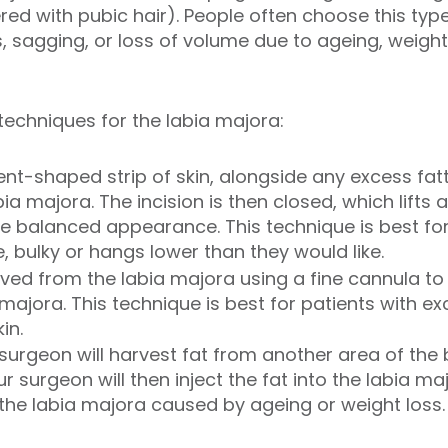
ered with pubic hair). People often choose this typ
 sagging, or loss of volume due to ageing, weight 
techniques for the labia majora:
nt-shaped strip of skin, alongside any excess fat
bia majora. The incision is then closed, which lifts
 balanced appearance. This technique is best for 
e, bulky or hangs lower than they would like.
ved from the labia majora using a fine cannula to
a majora. This technique is best for patients with e
in.
 surgeon will harvest fat from another area of the
 surgeon will then inject the fat into the labia ma
 the labia majora caused by ageing or weight loss.