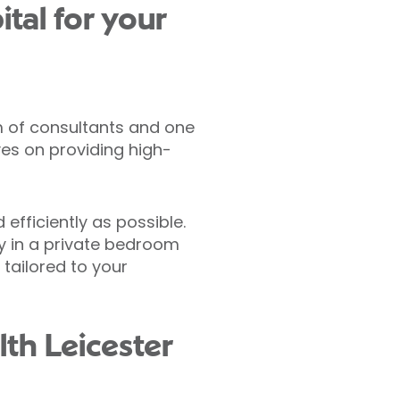
tal for your
m of consultants and one
ves on providing high-
efficiently as possible.
ay in a private bedroom
tailored to your
lth Leicester