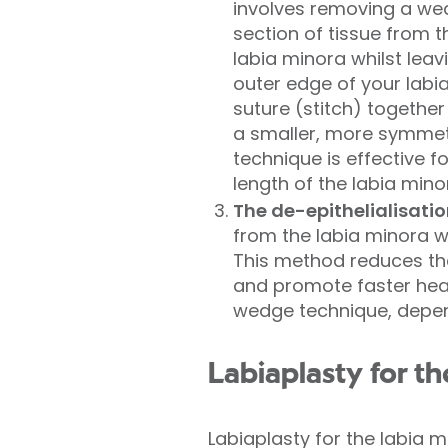
involves removing a we
section of tissue from t
labia minora whilst leav
outer edge of your labia
suture (stitch) togethe
a smaller, more symmet
technique is effective f
length of the labia mino
The de-epithelialisati
from the labia minora w
This method reduces the
and promote faster heal
wedge technique, depen
Labiaplasty for th
Labiaplasty for the labia 