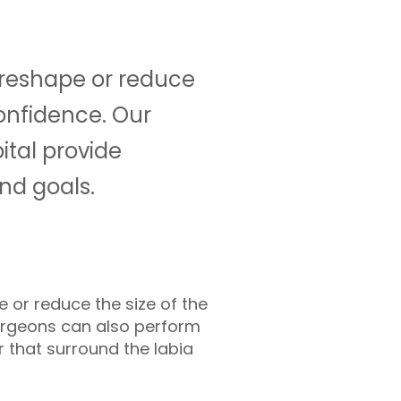
o reshape or reduce
onfidence. Our
ital provide
nd goals.
e or reduce the size of the
 Surgeons can also perform
r that surround the labia