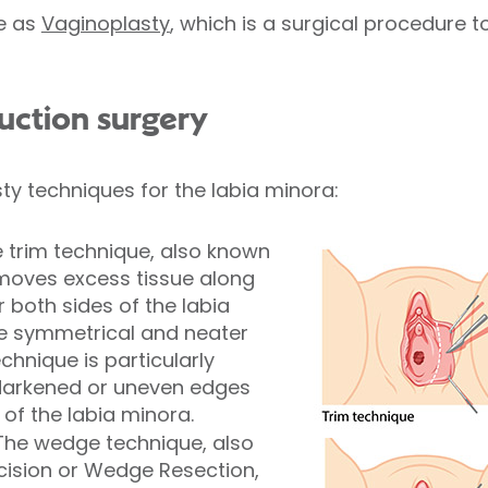
me as
Vaginoplasty
, which is a surgical procedure t
duction surgery
ty techniques for the labia minora:
 trim technique, also known
emoves excess tissue along
 both sides of the labia
e symmetrical and neater
hnique is particularly
 darkened or uneven edges
of the labia minora.
The wedge technique, also
ision or Wedge Resection,