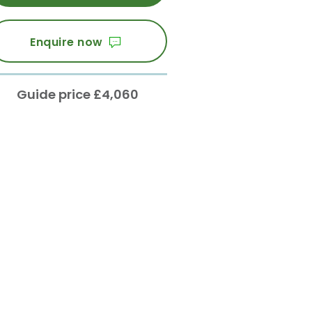
Enquire now
Guide price £4,060