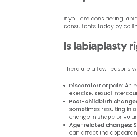
If you are considering labi
consultants today by calling
Is labiaplasty r
There are a few reasons wh
Discomfort or pain:
An en
exercise, sexual intercou
Post-childbirth change
sometimes resulting in a
change in shape or volum
Age-related changes:
S
can affect the appearanc