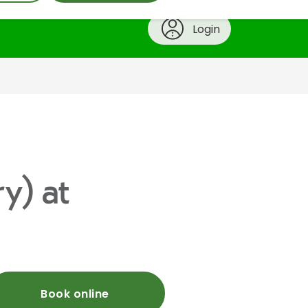
Login
ry) at
Book online