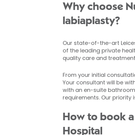
Why choose Nuf
labiaplasty?
Our state-of-the-art Leice
of the leading private heal
quality care and treatment
From your initial consultat
Your consultant will be wit
with an en-suite bathroom,
requirements. Our priority 
How to book a 
Hospital