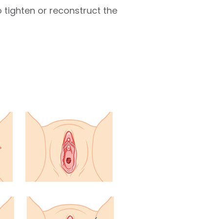
o tighten or reconstruct the