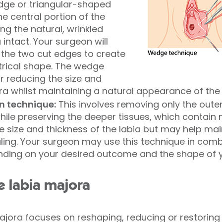
dge or triangular-shaped
he central portion of the
ing the natural, wrinkled
 intact. Your surgeon will
r the two cut edges to create
rical shape. The wedge
or reducing the size and
ra whilst maintaining a natural appearance of the 
on technique:
This involves removing only the outer 
hile preserving the deeper tissues, which contain 
 size and thickness of the labia but may help mai
ing. Your surgeon may use this technique in combi
ding on your desired outcome and the shape of y
e labia majora
majora focuses on reshaping, reducing or restoring