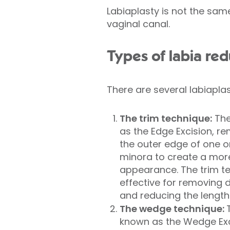
Labiaplasty is not the sa
vaginal canal.
Types of labia re
There are several labiaplas
The trim technique:
The
as the Edge Excision, r
the outer edge of one or
minora to create a mor
appearance. The trim tec
effective for removing
and reducing the length 
The wedge technique:
known as the Wedge Exc