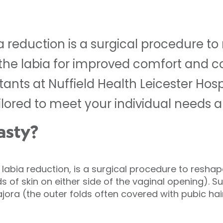
ia reduction is a surgical procedure t
f the labia for improved comfort and c
ltants at Nuffield Health Leicester Hosp
ilored to meet your individual needs a
asty?
labia reduction, is a surgical procedure to reshap
ds of skin on either side of the vaginal opening).
jora (the outer folds often covered with pubic hai