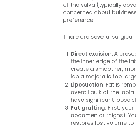
of the vulva (typically cov
concerned about bulkiness,
preference.
There are several surgical 
Direct excision:
A cresce
the inner edge of the la
create a smoother, more
labia majora is too larg
Liposuction:
Fat is remo
overall bulk of the labi
have significant loose sk
Fat grafting:
First, your
abdomen or thighs). Your
restores lost volume to