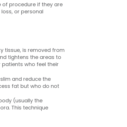
e of procedure if they are
loss, or personal
ty tissue, is removed from
 and tightens the areas to
patients who feel their
 slim and reduce the
xcess fat but who do not
 body (usually the
jora. This technique