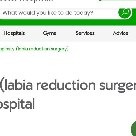
earch
Hospitals
Gyms
Services
Advice
aplasty (labia reduction surgery)
(labia reduction surge
spital