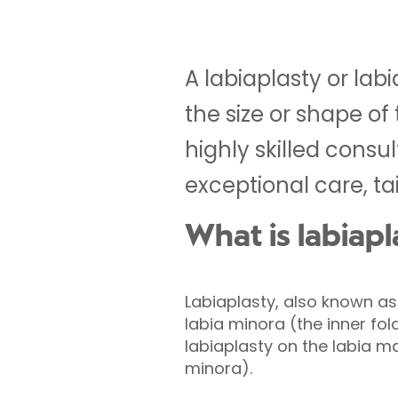
A labiaplasty or lab
the size or shape o
highly skilled consu
exceptional care, ta
What is labiapl
Labiaplasty, also known as 
labia minora (the inner fol
labiaplasty on the labia ma
minora).