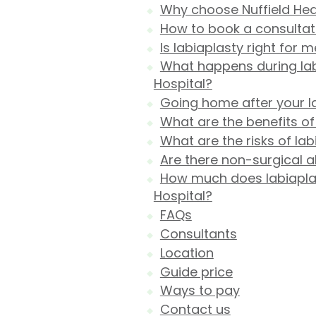
Why choose Nuffield Heal
How to book a consultati
Is labiaplasty right for 
What happens during labi
Hospital?
Going home after your l
What are the benefits of
What are the risks of lab
Are there non-surgical al
How much does labiaplast
Hospital?
FAQs
Consultants
Location
Guide price
Ways to pay
Contact us