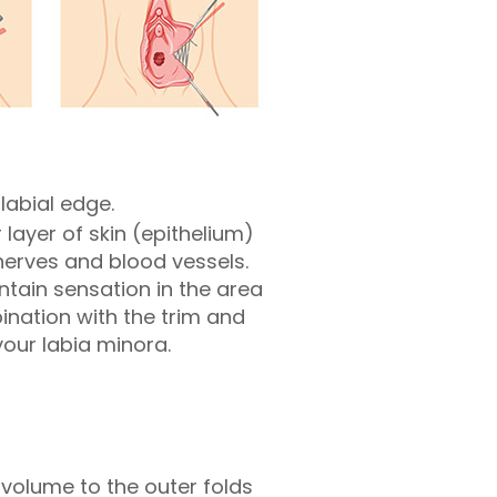
labial edge.
layer of skin (epithelium)
nerves and blood vessels.
ntain sensation in the area
nation with the trim and
our labia minora.
 volume to the outer folds