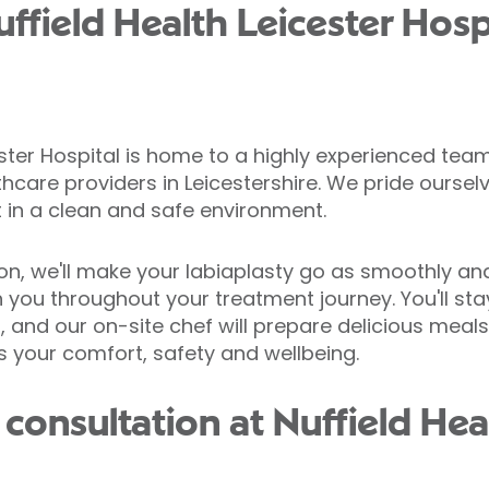
field Health Leicester Hospi
ster Hospital is home to a highly experienced tea
thcare providers in Leicestershire. We pride oursel
 in a clean and safe environment.
ion, we'll make your labiaplasty go as smoothly and 
h you throughout your treatment journey. You'll st
 and our on-site chef will prepare delicious meals 
is your comfort, safety and wellbeing.
consultation at Nuffield Hea