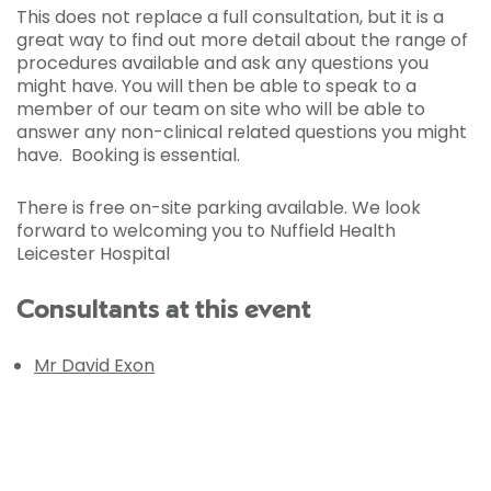
This does not replace a full consultation, but it is a
great way to find out more detail about the range of
procedures available and ask any questions you
might have. You will then be able to speak to a
member of our team on site who will be able to
answer any non-clinical related questions you might
have. Booking is essential.
There is free on-site parking available. We look
forward to welcoming you to Nuffield Health
Leicester Hospital
Consultants at this event
Mr David Exon