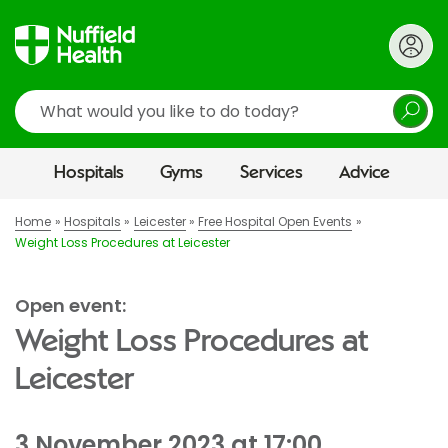
Search
Hospitals
Gyms
Services
Advice
Home
Hospitals
Leicester
Free Hospital Open Events
Weight Loss Procedures at Leicester
Open event:
Weight Loss Procedures at
Leicester
3 November 2023 at 17:00