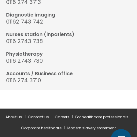
0116 274 3713
Diagnostic imaging
01162 743 742
Nurses station (inpatients)
0116 2743 738
Physiotherapy
0116 2743 730
Accounts / Business office
0116 274 3710
About us
Contact us
Careers
For healthcare professionals
Corporate healthcare
Modern slavery statement