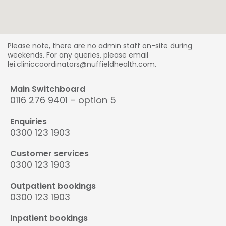
Please note, there are no admin staff on-site during
weekends. For any queries, please email
lei.cliniccoordinators@nuffieldhealth.com.
Main Switchboard
0116 276 9401 – option 5
Enquiries
0300 123 1903
Customer services
0300 123 1903
Outpatient bookings
0300 123 1903
Inpatient bookings