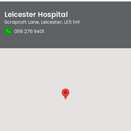
Leicester Hospital
Scraptoft Lane
,
Leicester
,
LE5 1HY
0116 276 9401