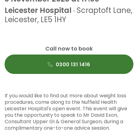
Leicester Hospital
Scraptoft Lane
,
-
Leicester
,
LE5 1HY
Call now to book
0300 131 1416
If you would like to find out more about weight loss
procedures, come along to the Nuffield Health
Leicester Hospital's open event. This event will give
you the opportunity to speak to Mr David Exon,
Consultant Upper GI & General Surgeon, during a
complimentary one-to-one advice session.