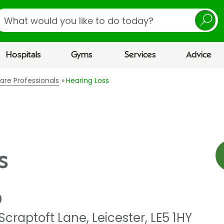
earch
Hospitals
Gyms
Services
Advice
are Professionals
Hearing Loss
s
0
Scraptoft Lane
,
Leicester
,
LE5 1HY