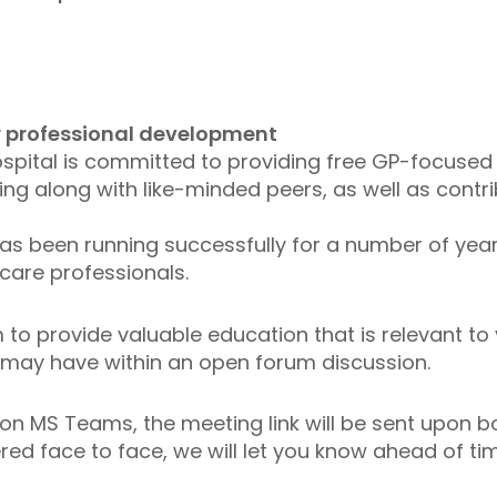
ur professional development
Hospital is committed to providing free GP-focused
ning along with like-minded peers, as well as cont
 been running successfully for a number of years
care professionals.
to provide valuable education that is relevant to 
may have within an open forum discussion.
 on MS Teams, the meeting link will be sent upon b
red face to face, we will let you know ahead of ti