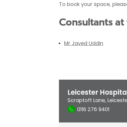
To book your space, pleas
Consultants at 
Mr Javed Uddin
Leicester Hospita
Scraptoft Lane
,
Leicest
0116 276 9401