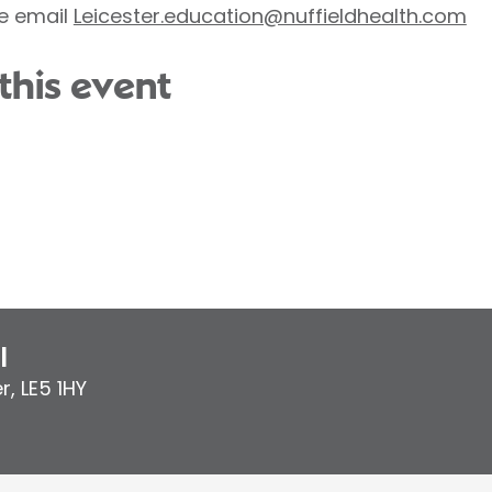
e email
Leicester.education@nuffieldhealth.com
this event
l
er
,
LE5 1HY