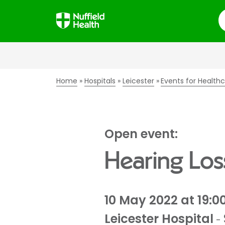
S
Home
Hospitals
Leicester
Events for Healthc
Open event:
Hearing Los
10 May 2022 at 19:0
Leicester Hospital
-