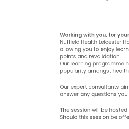
Working with you, for yo
Nuffield Health Leicester 
allowing you to enjoy lear
points and revalidation.
Our learning programme has
popularity amongst health
Our expert consultants aim 
answer any questions you 
The session will be hosted
Should this session be offe