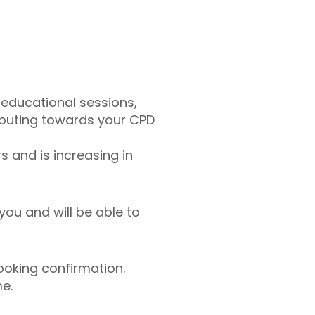
 educational sessions,
ributing towards your CPD
 and is increasing in
you and will be able to
ooking confirmation.
me.