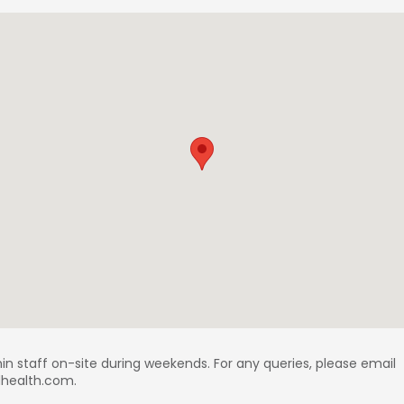
in staff on-site during weekends. For any queries, please email
ldhealth.com.