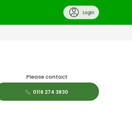
Login
Please contact
0116 274 3830