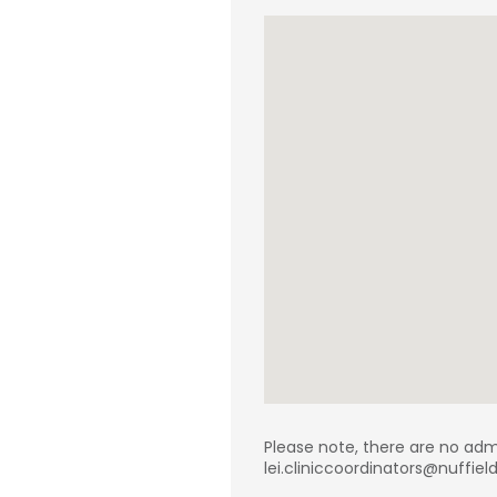
Please note, there are no adm
lei.cliniccoordinators@nuffie