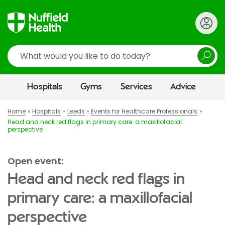
Search
Hospitals
Gyms
Services
Advice
Home
Hospitals
Leeds
Events for Healthcare Professionals
Head and neck red flags in primary care: a maxillofacial
perspective
Open event:
Head and neck red flags in
primary care: a maxillofacial
perspective