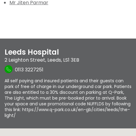
Mr Jiten Parmar
Leeds Hospital
2 Leighton Street
,
Leeds
,
LS1 3EB
0113 3227251
All self paying and insured patients and their guests can
park of free of charge in our underground car park. Patients
are also entitled to a 30% discount on parking at Q-Park,
The Light, which must be pre-booked prior to arrival. Book
your space and use promotional code NUFFLDS by following
this link: https://www.q-park.co.uk/en-gb/cities/leeds/the-
light/