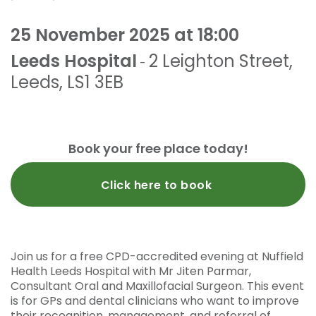
25 November 2025 at 18:00
Leeds Hospital
2 Leighton Street
,
-
Leeds
,
LS1 3EB
Book your free place today!
Click here to book
Join us for a free CPD-accredited evening at Nuffield
Health Leeds Hospital with Mr Jiten Parmar,
Consultant Oral and Maxillofacial Surgeon. This event
is for GPs and dental clinicians who want to improve
their recognition, management, and referral of