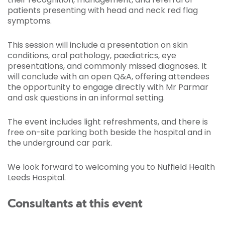
patients presenting with head and neck red flag
symptoms.
This session will include a presentation on skin
conditions, oral pathology, paediatrics, eye
presentations, and commonly missed diagnoses. It
will conclude with an open Q&A, offering attendees
the opportunity to engage directly with Mr Parmar
and ask questions in an informal setting.
The event includes light refreshments, and there is
free on-site parking both beside the hospital and in
the underground car park.
We look forward to welcoming you to Nuffield Health
Leeds Hospital.
Consultants at this event