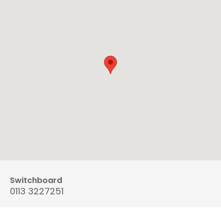
Switchboard
0113 3227251