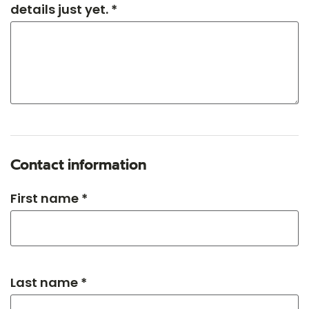
details just yet. *
Contact information
First name *
Last name *