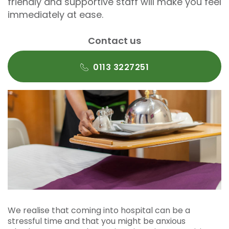
friendly and supportive staff will make you feel
immediately at ease.
Contact us
0113 3227251
We realise that coming into hospital can be a
stressful time and that you might be anxious