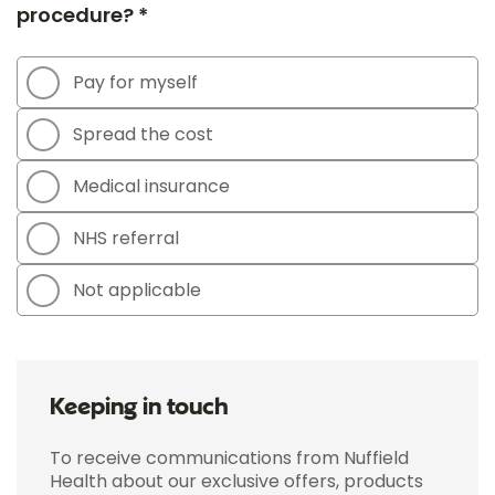
procedure? *
Pay for myself
Spread the cost
Medical insurance
NHS referral
Not applicable
Keeping in touch
To receive communications from Nuffield
Health about our exclusive offers, products