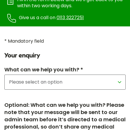
within two working days.
Give us a call on
0113 3227251
* Mandatory field
Your enquiry
What can we help you with? *
Optional: What can we help you with? Please
note that your message will be sent to our
admin team before it’s directed to a medical
professional, so don’t share any medical