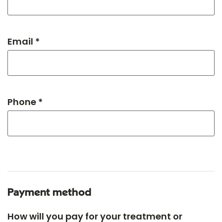
Email *
Phone *
Payment method
How will you pay for your treatment or