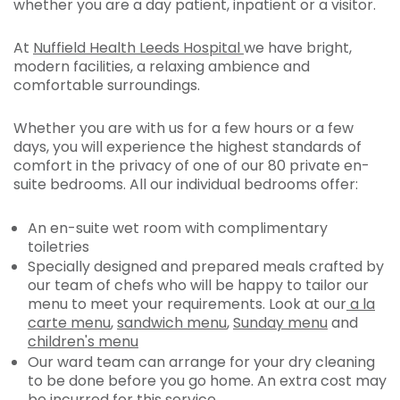
whether you are a day patient, inpatient or a visitor.
At
Nuffield Health Leeds Hospital
we have bright,
modern facilities, a relaxing ambience and
comfortable surroundings.
Whether you are with us for a few hours or a few
days, you will experience the highest standards of
comfort in the privacy of one of our 80 private en-
suite bedrooms. All our individual bedrooms offer:
An en-suite wet room with complimentary
toiletries
Specially designed and prepared meals crafted by
our team of chefs who will be happy to tailor our
menu to meet your requirements. Look at our
a la
carte menu
,
sandwich menu
,
Sunday menu
and
children's menu
Our ward team can arrange for your dry cleaning
to be done before you go home. An extra cost may
be incurred for this service.