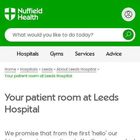
Search
Hospitals
Gyms
Services
Advice
Home
Hospitals
Leeds
About Leeds Hospital
Your patient room at Leeds Hospital
Your patient room at Leeds
Hospital
We promise that from the first 'hello' our