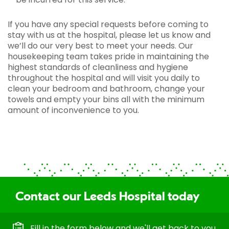
If you have any special requests before coming to
stay with us at the hospital, please let us know and
we’ll do our very best to meet your needs. Our
housekeeping team takes pride in maintaining the
highest standards of cleanliness and hygiene
throughout the hospital and will visit you daily to
clean your bedroom and bathroom, change your
towels and empty your bins all with the minimum
amount of inconvenience to you.
Contact our Leeds Hospital today
Fill in the form below and we'll get back to you