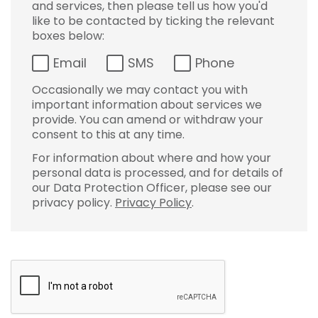
and services, then please tell us how you'd
like to be contacted by ticking the relevant
boxes below:
Email
SMS
Phone
Occasionally we may contact you with
important information about services we
provide. You can amend or withdraw your
consent to this at any time.
For information about where and how your
personal data is processed, and for details of
our Data Protection Officer, please see our
privacy policy.
Privacy Policy
.