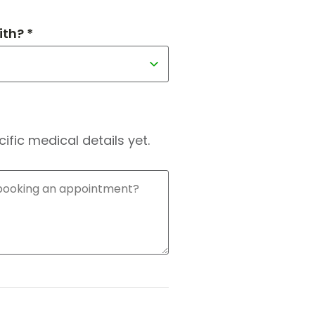
th? *
fic medical details yet.