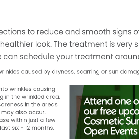
injections to reduce and smooth signs 
healthier look. The treatment is very s
e can schedule your treatment aroun
 wrinkles caused by dryness, scarring or sun dama
into wrinkles causing
ng in the wrinkled area.
soreness in the areas
g may also occur.
e within just a few
last six - 12 months.