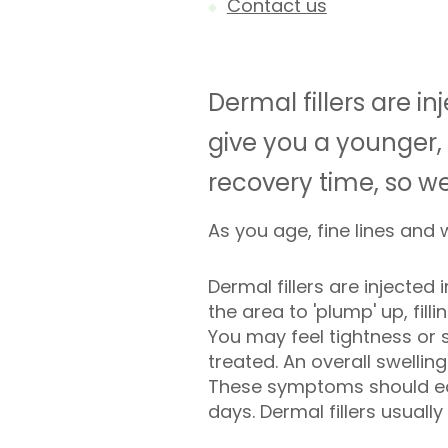
Contact us
Dermal fillers are 
give you a younger, 
recovery time, so w
As you age, fine lines and
Dermal fillers are injected 
the area to 'plump' up, filli
You may feel tightness or 
treated. An overall swellin
These symptoms should eas
days. Dermal fillers usually 