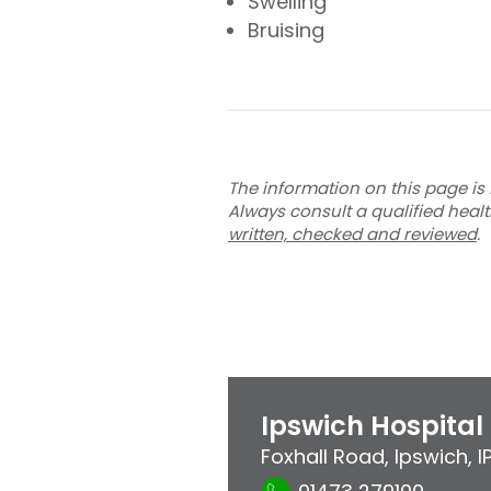
Swelling
Bruising
The information on this page is 
Always consult a qualified heal
written, checked and reviewed
.
Ipswich Hospital
Foxhall Road
,
Ipswich
,
I