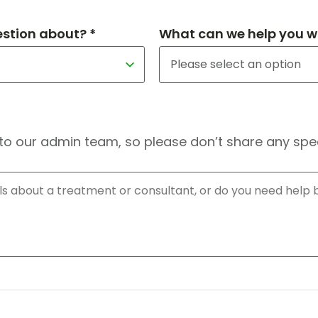
estion about? *
What can we help you wi
to our admin team, so please don’t share any speci