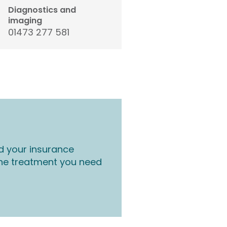
Diagnostics and
imaging
01473 277 581
d your insurance
the treatment you need