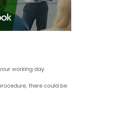
your working day.
 procedure, there could be