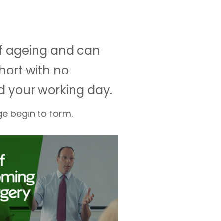
of ageing and can
hort with no
d your working day.
ge begin to form.