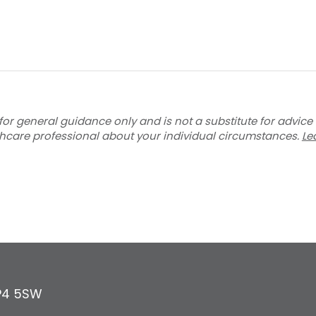
for general guidance only and is not a substitute for advice
thcare professional about your individual circumstances.
Le
P4 5SW