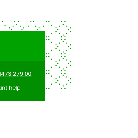
1473 279100
ant help