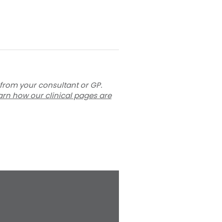
 from your consultant or GP.
arn how our clinical pages are