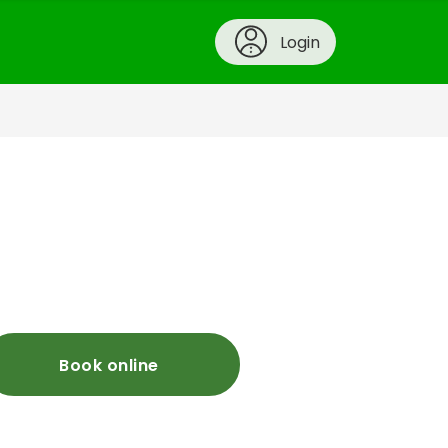
Login
Book online