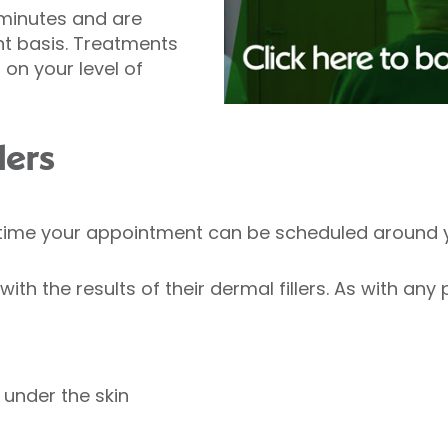
minutes and are
t basis. Treatments
on your level of
lers
y time your appointment can be scheduled around 
ith the results of their dermal fillers. As with any
under the skin