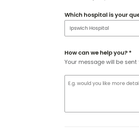
Which hospital is your qu
How can we help you? *
Your message will be sent 