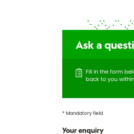
Ask a quest
Fill in the form be
back to you withi
* Mandatory field
Your enquiry