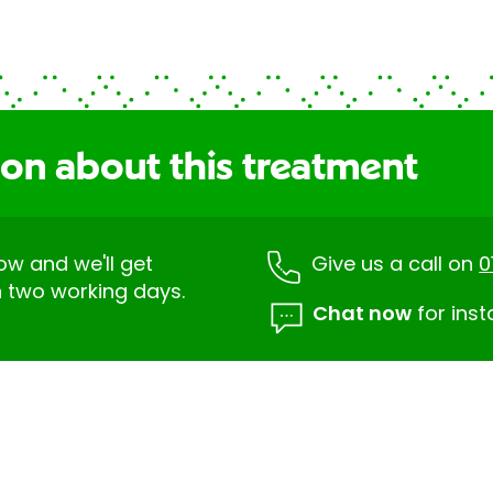
ion about this treatment
low and we'll get
Give us a call on
0
n two working days.
Chat now
for inst