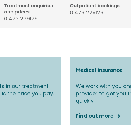
Treatment enquiries
Outpatient bookings
and prices
01473 279123
01473 279179
Medical insurance
ts in our treatment
We work with you an
 is the price you pay.
provider to get you 
quickly
Find out more