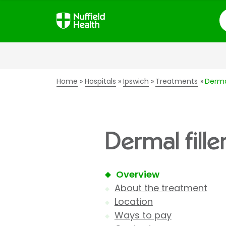
S
Home
Hospitals
Ipswich
Treatments
Dermal
Dermal fille
Overview
About the treatment
Location
Ways to pay