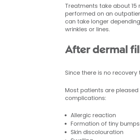
Treatments take about 15 
performed on an outpatien
can take longer depending 
wrinkles or lines.
After dermal fil
Since there is no recover
Most patients are pleased w
complications:
Allergic reaction
Formation of tiny bumps 
Skin discolouration