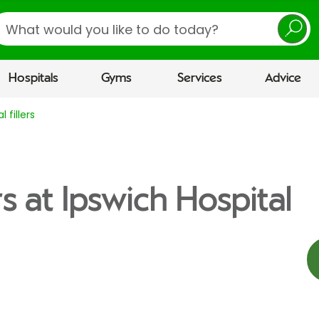
earch
Hospitals
Gyms
Services
Advice
 fillers
rs at Ipswich Hospital