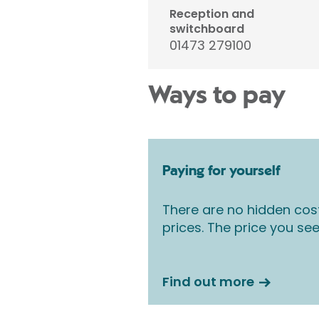
Reception and
switchboard
01473 279100
Ways to pay
Paying for yourself
There are no hidden cos
prices. The price you see
Find out more