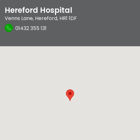
Hereford Hospital
Venns Lane
,
Hereford
,
HR1 1DF
01432 355 131