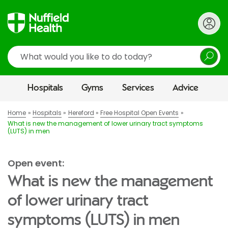
Search
Hospitals
Gyms
Services
Advice
Home
Hospitals
Hereford
Free Hospital Open Events
What is new the management of lower urinary tract symptoms
(LUTS) in men
Open event:
What is new the management
of lower urinary tract
symptoms (LUTS) in men