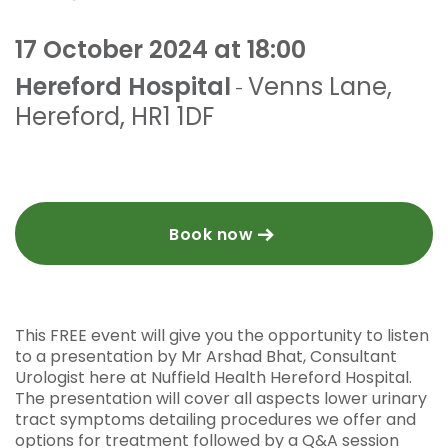
17 October 2024 at 18:00
Hereford Hospital
Venns Lane
,
-
Hereford
,
HR1 1DF
Book now
This FREE event will give you the opportunity to listen
to a presentation by Mr Arshad Bhat, Consultant
Urologist here at Nuffield Health Hereford Hospital.
The presentation will cover all aspects lower urinary
tract symptoms detailing procedures we offer and
options for treatment followed by a Q&A session