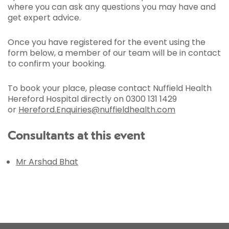
where you can ask any questions you may have and
get expert advice.
Once you have registered for the event using the
form below, a member of our team will be in contact
to confirm your booking.
To book your place, please contact Nuffield Health
Hereford Hospital directly on 0300 131 1429
or
Hereford.Enquiries@nuffieldhealth.com
Consultants at this event
Mr Arshad Bhat