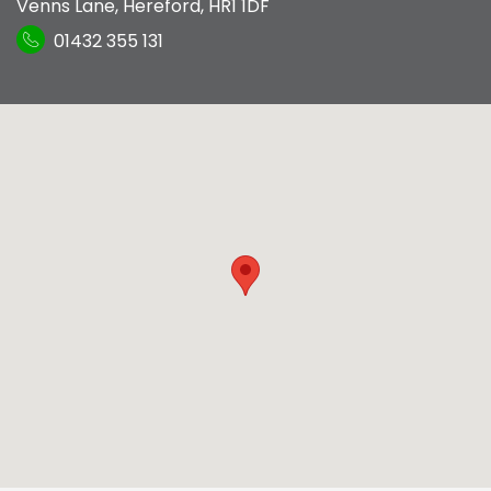
Venns Lane
,
Hereford
,
HR1 1DF
01432 355 131