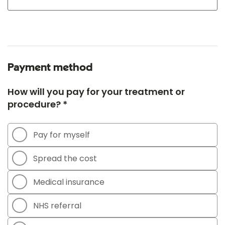
Payment method
How will you pay for your treatment or
procedure? *
Pay for myself
Spread the cost
Medical insurance
NHS referral