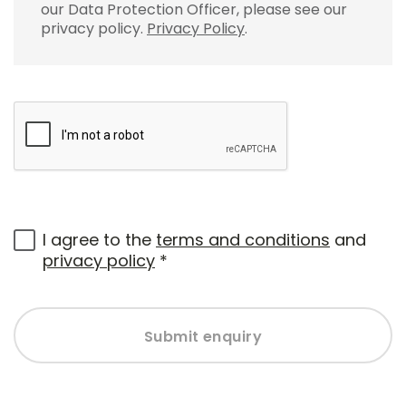
our Data Protection Officer, please see our
privacy policy.
Privacy Policy
.
I agree to the
terms and conditions
and
privacy policy
*
Submit enquiry