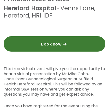
Hereford Hospital
Venns Lane
,
-
Hereford
,
HR1 1DF
Book now
This free virtual event will give you the opportunity to
hear a virtual presentation by Mr Mike Cohn,
Consultant Gynaecological Surgeon at Nuffield
Health Hereford Hospital. This will be followed by an
informal Q&A session where you can ask any
questions you may have and get expert advice.
Once you have registered for the event using the