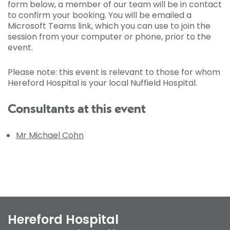
form below, a member of our team will be in contact
to confirm your booking. You will be emailed a
Microsoft Teams link, which you can use to join the
session from your computer or phone, prior to the
event.
Please note: this event is relevant to those for whom
Hereford Hospital is your local Nuffield Hospital.
Consultants at this event
Mr Michael Cohn
Hereford Hospital