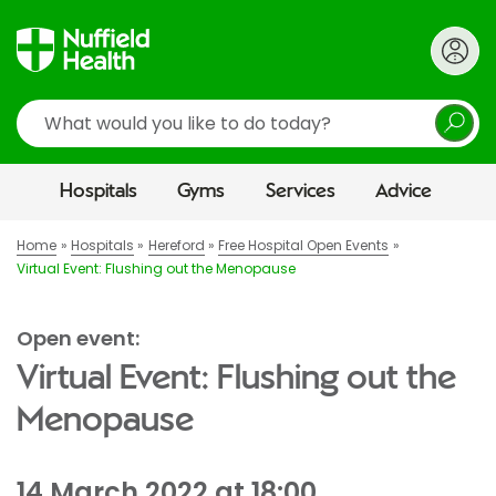
Search
Hospitals
Gyms
Services
Advice
Home
Hospitals
Hereford
Free Hospital Open Events
Virtual Event: Flushing out the Menopause
Open event:
Virtual Event: Flushing out the
Menopause
14 March 2022 at 18:00