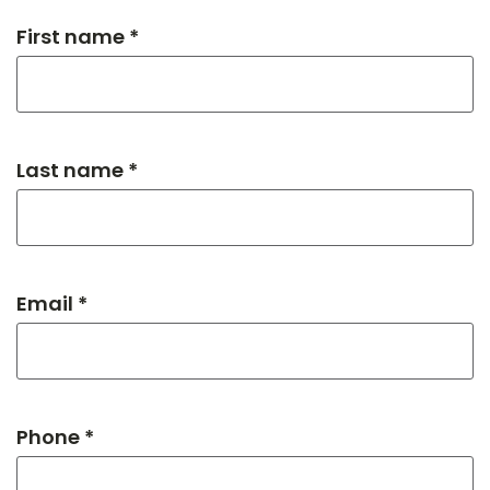
First name *
Last name *
Email *
Phone *