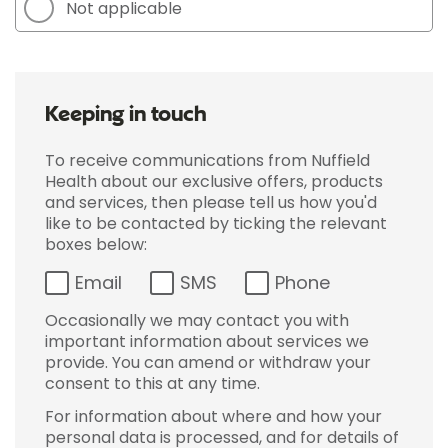
Not applicable
Keeping in touch
To receive communications from Nuffield
Health about our exclusive offers, products
and services, then please tell us how you'd
like to be contacted by ticking the relevant
boxes below:
Email
SMS
Phone
Occasionally we may contact you with
important information about services we
provide. You can amend or withdraw your
consent to this at any time.
For information about where and how your
personal data is processed, and for details of