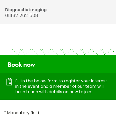
Diagnostic imaging
01432 262 508
Book now
Fill in the below form to register your interest
in the event and a member of our team will
be in touch with details on how to join.
* Mandatory field