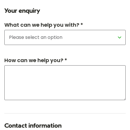
Your enquiry
What can we help you with? *
How can we help you? *
Contact information