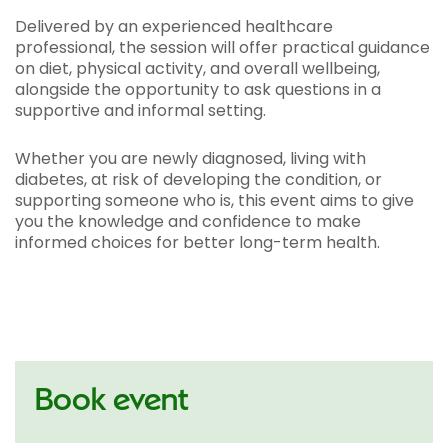
Delivered by an experienced healthcare
professional, the session will offer practical guidance
on diet, physical activity, and overall wellbeing,
alongside the opportunity to ask questions in a
supportive and informal setting.
Whether you are newly diagnosed, living with
diabetes, at risk of developing the condition, or
supporting someone who is, this event aims to give
you the knowledge and confidence to make
informed choices for better long-term health.