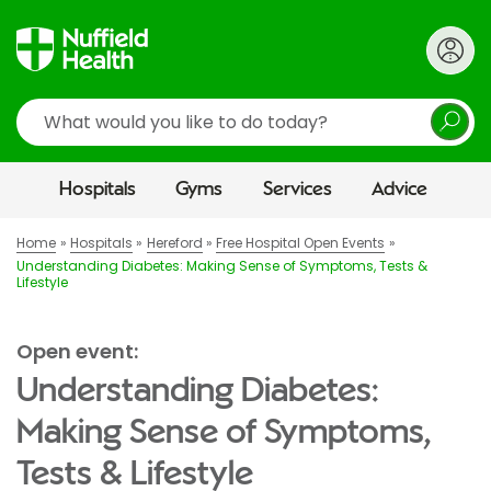
Search
Hospitals
Gyms
Services
Advice
Home
Hospitals
Hereford
Free Hospital Open Events
Understanding Diabetes: Making Sense of Symptoms, Tests &
Lifestyle
Open event:
Understanding Diabetes:
Making Sense of Symptoms,
Tests & Lifestyle