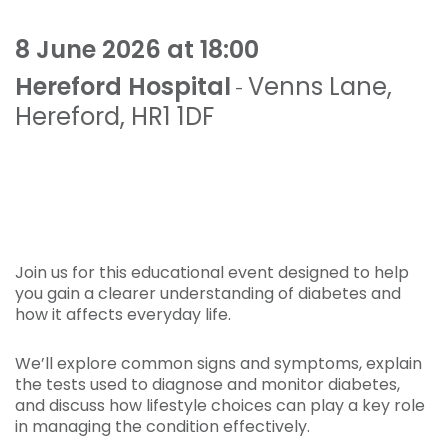
8 June 2026 at 18:00
Hereford Hospital
Venns Lane
,
-
Hereford
,
HR1 1DF
Join us for this educational event designed to help
you gain a clearer understanding of diabetes and
how it affects everyday life.
We’ll explore common signs and symptoms, explain
the tests used to diagnose and monitor diabetes,
and discuss how lifestyle choices can play a key role
in managing the condition effectively.