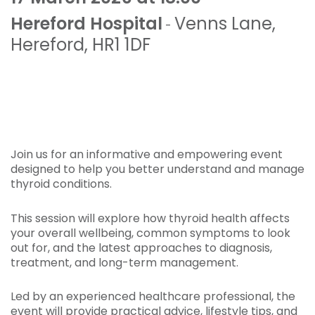
Hereford Hospital
Venns Lane
,
-
Hereford
,
HR1 1DF
Join us for an informative and empowering event
designed to help you better understand and manage
thyroid conditions.
This session will explore how thyroid health affects
your overall wellbeing, common symptoms to look
out for, and the latest approaches to diagnosis,
treatment, and long-term management.
Led by an experienced healthcare professional, the
event will provide practical advice, lifestyle tips, and