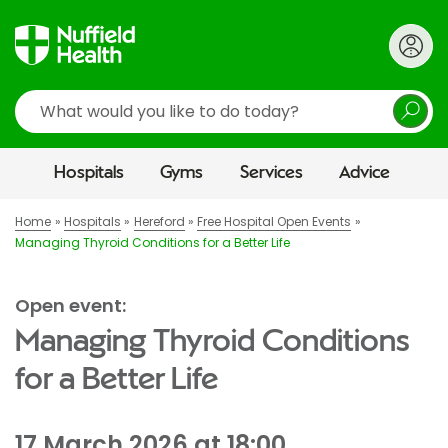
Search
Hospitals
Gyms
Services
Advice
Home
Hospitals
Hereford
Free Hospital Open Events
Managing Thyroid Conditions for a Better Life
Open event:
Managing Thyroid Conditions
for a Better Life
17 March 2026 at 18:00