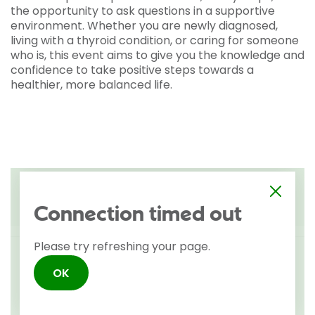
the opportunity to ask questions in a supportive
environment. Whether you are newly diagnosed,
living with a thyroid condition, or caring for someone
who is, this event aims to give you the knowledge and
confidence to take positive steps towards a
healthier, more balanced life.