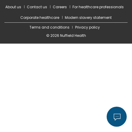
About us
Contact us
Careers
For healthcare professionals
Corporate healthcare
Modern slavery statement
Terms and conditions
Privacy policy
© 2026 Nuffield Health