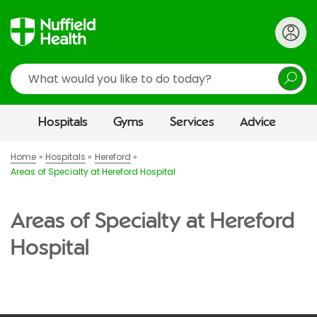
Search
Hospitals
Gyms
Services
Advice
Home
Hospitals
Hereford
Areas of Specialty at Hereford Hospital
Areas of Specialty at Hereford
Hospital