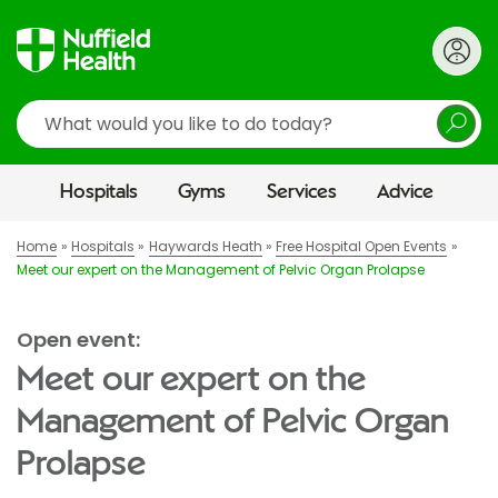
Search
Hospitals
Gyms
Services
Advice
Home
Hospitals
Haywards Heath
Free Hospital Open Events
Meet our expert on the Management of Pelvic Organ Prolapse
Open event:
Meet our expert on the
Management of Pelvic Organ
Prolapse