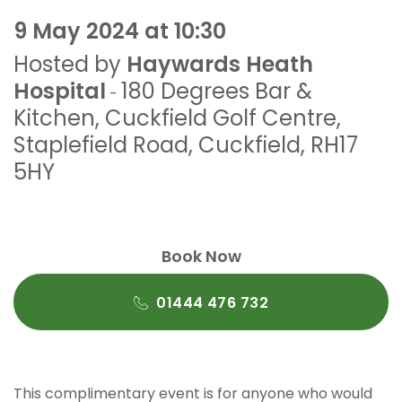
9 May 2024 at 10:30
Hosted by
Haywards Heath
Hospital
180 Degrees Bar &
-
Kitchen
,
Cuckfield Golf Centre,
Staplefield Road
,
Cuckfield
,
RH17
5HY
Book Now
01444 476 732
This complimentary event is for anyone who would