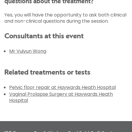
questions about the treatment?
Yes, you will have the opportunity to ask both clinical
and non-clinical questions during the session.
Consultants at this event
Mr Vuivun Wong
Related treatments or tests
Pelvic floor repair at Haywards Heath Hospital
Vaginal Prolapse Surgery at Haywards Heath
Hospital