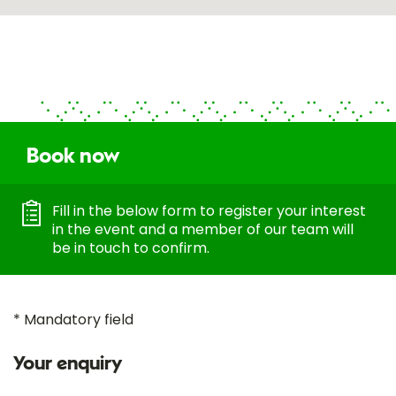
Book now
Fill in the below form to register your interest
in the event and a member of our team will
be in touch to confirm.
* Mandatory field
Your enquiry