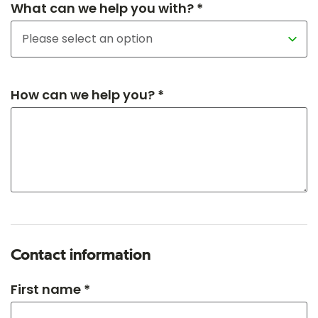
What can we help you with? *
How can we help you? *
Contact information
First name *