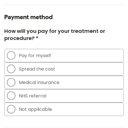
Payment method
How will you pay for your treatment or
procedure? *
Pay for myself
Spread the cost
Medical insurance
NHS referral
Not applicable