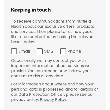
Keeping in touch
To receive communications from Nuffield
Health about our exclusive offers, products
and services, then please tell us how you'd
like to be contacted by ticking the relevant
boxes below:
Email
SMS
Phone
Occasionally we may contact you with
important information about services we
provide. You can amend or withdraw your
consent to this at any time.
For information about where and how your
personal data is processed, and for details of
our Data Protection Officer, please see our
privacy policy.
Privacy Policy
.