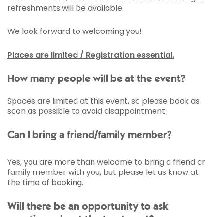
refreshments will be available.
We look forward to welcoming you!
Places are limited / Registration essential.
How many people will be at the event?
Spaces are limited at this event, so please book as
soon as possible to avoid disappointment.
Can I bring a friend/family member?
Yes, you are more than welcome to bring a friend or
family member with you, but please let us know at
the time of booking.
Will there be an opportunity to ask