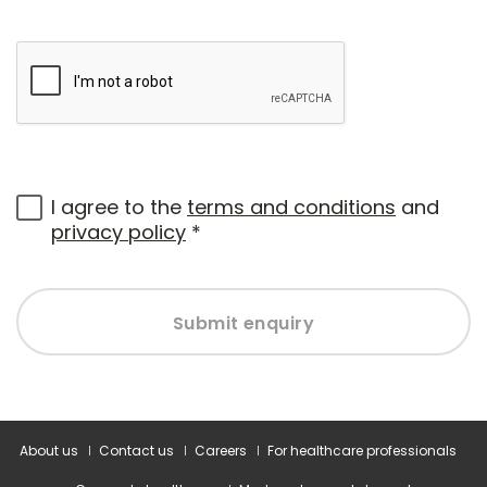
I agree to the
terms and conditions
and
privacy policy
*
Submit enquiry
About us
Contact us
Careers
For healthcare professionals