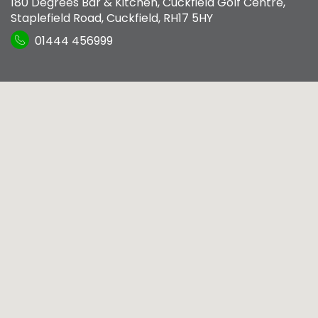
180 Degrees Bar & Kitchen
,
Cuckfield Golf Centre,
Staplefield Road
,
Cuckfield
,
RH17 5HY
01444 456999