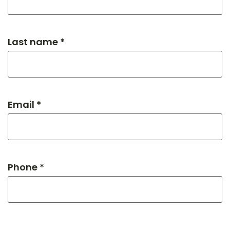
Last name *
Email *
Phone *