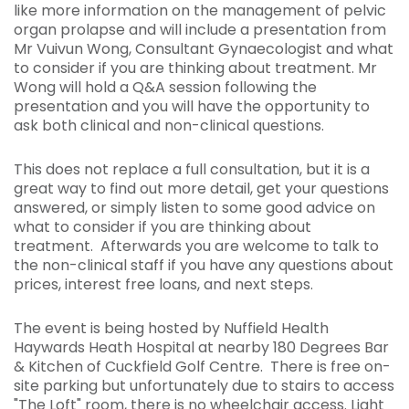
like more information on the management of pelvic
organ prolapse and will include a presentation from
Mr Vuivun Wong, Consultant Gynaecologist and what
to consider if you are thinking about treatment. Mr
Wong will hold a Q&A session following the
presentation and you will have the opportunity to
ask both clinical and non-clinical questions.
This does not replace a full consultation, but it is a
great way to find out more detail, get your questions
answered, or simply listen to some good advice on
what to consider if you are thinking about
treatment. Afterwards you are welcome to talk to
the non-clinical staff if you have any questions about
prices, interest free loans, and next steps.
The event is being hosted by Nuffield Health
Haywards Heath Hospital at nearby 180 Degrees Bar
& Kitchen of Cuckfield Golf Centre. There is free on-
site parking but unfortunately due to stairs to access
"The Loft" room, there is no wheelchair access. Light