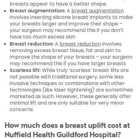
breasts appear to have a better shape.
Breast augmentation:
A
breast augmentation
involves inserting silicone breast implants to make
your breasts larger and improve their shape –
your surgeon may recommend this if you don’t
have too much excess skin
Breast reduction:
A
breast reduction
involves
removing excess breast tissue, fat and skin to
improve the shape of your breasts – your surgeon
may recommend this if you have larger breasts
Scarless lift:
While truly ‘scarless’ breast lifts are
not possible with traditional surgery, some less
invasive techniques or combinations with other
technologies (like laser tightening) are sometimes
marketed as such. However, these generally offer
minimal lift and are only suitable for very minor
concerns.
How much does a breast uplift cost at
Nuffield Health Guildford Hospital?