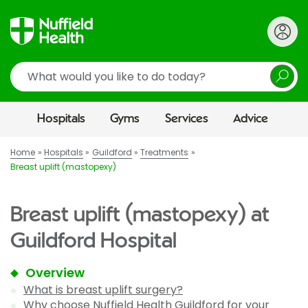
Search
Hospitals
Gyms
Services
Advice
Home
Hospitals
Guildford
Treatments
Breast uplift (mastopexy)
Breast uplift (mastopexy) at
Guildford Hospital
Overview
What is breast uplift surgery?
Why choose Nuffield Health Guildford for your