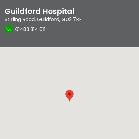
Guildford Hospital
Stirling Road
,
Guildford
,
GU2 7RF
01483 314 011