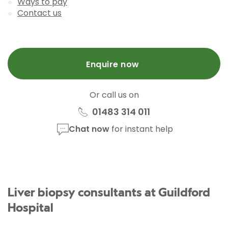
Ways to pay
Contact us
Enquire now
Or call us on
01483 314 011
Chat now
for instant help
Liver biopsy consultants at Guildford
Hospital