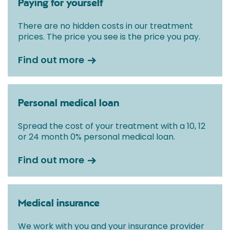
Paying for yourself
There are no hidden costs in our treatment
prices. The price you see is the price you pay.
Find out more
Personal medical loan
Spread the cost of your treatment with a 10, 12
or 24 month 0% personal medical loan.
Find out more
Medical insurance
We work with you and your insurance provider