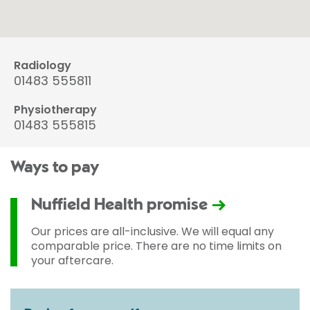
Radiology
01483 555811
Physiotherapy
01483 555815
Ways to pay
Nuffield Health promise
Our prices are all-inclusive. We will equal any
comparable price. There are no time limits on
your aftercare.