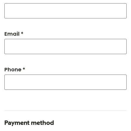
Email *
Phone *
Payment method