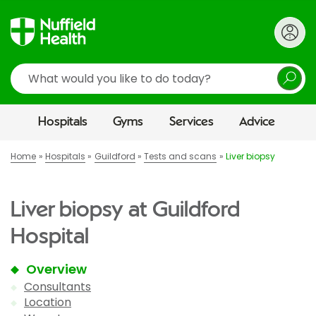
Search
Hospitals
Gyms
Services
Advice
Home
Hospitals
Guildford
Tests and scans
Liver biopsy
Liver biopsy at Guildford
Hospital
Overview
Consultants
Location