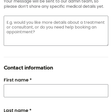
Your message will be sent to our admin team, so
please don’t share any specific medical details yet.
Contact information
First name *
Last name *