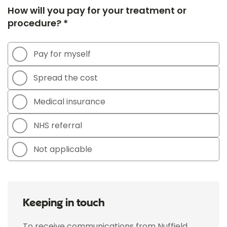
How will you pay for your treatment or
procedure? *
Pay for myself
Spread the cost
Medical insurance
NHS referral
Not applicable
Keeping in touch
To receive communications from Nuffield