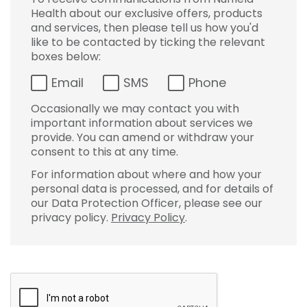
Health about our exclusive offers, products
and services, then please tell us how you'd
like to be contacted by ticking the relevant
boxes below:
Email
SMS
Phone
Occasionally we may contact you with
important information about services we
provide. You can amend or withdraw your
consent to this at any time.
For information about where and how your
personal data is processed, and for details of
our Data Protection Officer, please see our
privacy policy.
Privacy Policy
.