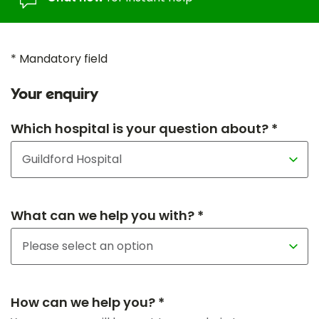
* Mandatory field
Your enquiry
Which hospital is your question about? *
What can we help you with? *
How can we help you? *