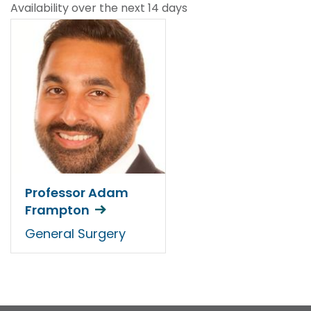
Availability over the next 14 days
Professor Adam
Frampton
General Surgery