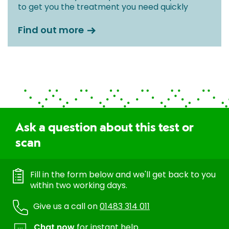
to get you the treatment you need quickly
Find out more
Ask a question about this test or
scan
Fill in the form below and we'll get back to you
within two working days.
Give us a call on
01483 314 011
Chat now
for instant help