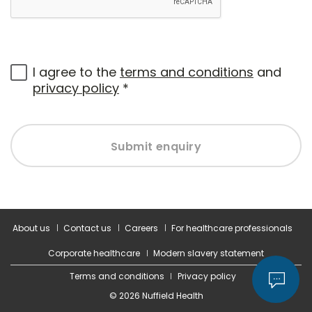
I agree to the
terms and conditions
and
privacy policy
*
Submit enquiry
About us
Contact us
Careers
For healthcare professionals
Corporate healthcare
Modern slavery statement
Terms and conditions
Privacy policy
© 2026 Nuffield Health