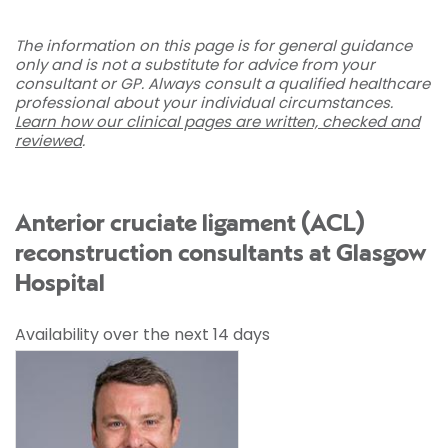
The information on this page is for general guidance
only and is not a substitute for advice from your
consultant or GP. Always consult a qualified healthcare
professional about your individual circumstances.
Learn how our clinical pages are written, checked and
reviewed
.
Anterior cruciate ligament (ACL)
reconstruction consultants at Glasgow
Hospital
Availability over the next 14 days