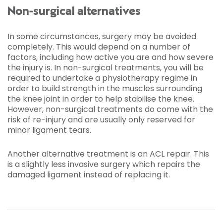
Non-surgical alternatives
In some circumstances, surgery may be avoided
completely. This would depend on a number of
factors, including how active you are and how severe
the injury is. In non-surgical treatments, you will be
required to undertake a physiotherapy regime in
order to build strength in the muscles surrounding
the knee joint in order to help stabilise the knee.
However, non-surgical treatments do come with the
risk of re-injury and are usually only reserved for
minor ligament tears.
Another alternative treatment is an ACL repair. This
is a slightly less invasive surgery which repairs the
damaged ligament instead of replacing it.