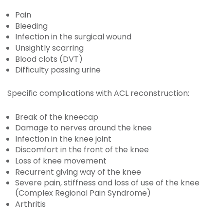
Pain
Bleeding
Infection in the surgical wound
Unsightly scarring
Blood clots (DVT)
Difficulty passing urine
Specific complications with ACL reconstruction:
Break of the kneecap
Damage to nerves around the knee
Infection in the knee joint
Discomfort in the front of the knee
Loss of knee movement
Recurrent giving way of the knee
Severe pain, stiffness and loss of use of the knee
(Complex Regional Pain Syndrome)
Arthritis