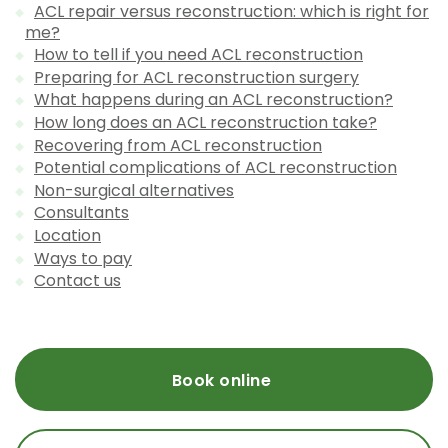
ACL repair versus reconstruction: which is right for
me?
How to tell if you need ACL reconstruction
Preparing for ACL reconstruction surgery
What happens during an ACL reconstruction?
How long does an ACL reconstruction take?
Recovering from ACL reconstruction
Potential complications of ACL reconstruction
Non-surgical alternatives
Consultants
Location
Ways to pay
Contact us
Book online