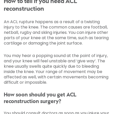
How to tell if you need ACL
reconstruction
An ACL rupture happens as a result of a twisting
injury to the knee. The common causes are football,
netball, rugby and skiing injuries. You can injure other
parts of your knee at the same time, such as tearing
cartilage or damaging the joint surface.
You may hear a popping sound at the point of injury,
and your knee will feel unstable and ‘give way’. The
knee usually swells quite quickly due to bleeding
inside the knee. Your range of movement may be
affected as well, with certain movements becoming
difficult or impossible.
How soon should you get ACL
reconstruction surgery?
You should consult doctors as soon as you injure your