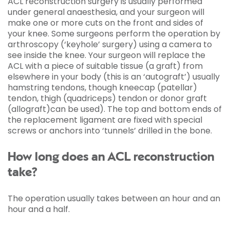
ACL reconstruction surgery is usually performed
under general anaesthesia, and your surgeon will
make one or more cuts on the front and sides of
your knee. Some surgeons perform the operation by
arthroscopy (‘keyhole’ surgery) using a camera to
see inside the knee. Your surgeon will replace the
ACL with a piece of suitable tissue (a graft) from
elsewhere in your body (this is an ‘autograft’) usually
hamstring tendons, though kneecap (patellar)
tendon, thigh (quadriceps) tendon or donor graft
(allograft)can be used). The top and bottom ends of
the replacement ligament are fixed with special
screws or anchors into ‘tunnels’ drilled in the bone.
How long does an ACL reconstruction
take?
The operation usually takes between an hour and an
hour and a half.