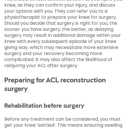
knee, as they can confirm your injury, and discuss
your options with you. They can refer you to a
physiotherapist to prepare your knee for surgery.
Should you decide that surgery is right for you, the
sooner you have surgery, the better, as delaying
surgery may result in additional damage within your
knee with every subsequent episode of your knee
giving way, which may necessitate more extensive
surgery and your recovery becoming more
complicated. It may also affect the likelihood of
reinjuring your ACL after surgery.
Preparing for ACL reconstruction
surgery
Rehabilitation before surgery
Before any treatment can be considered, you must
get your knee ‘settled’. This means ensuring swelling