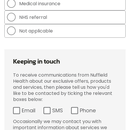
Medical insurance
NHS referral
Not applicable
Keeping in touch
To receive communications from Nuffield
Health about our exclusive offers, products
and services, then please tell us how you'd
like to be contacted by ticking the relevant
boxes below:
Email
SMS
Phone
Occasionally we may contact you with
important information about services we