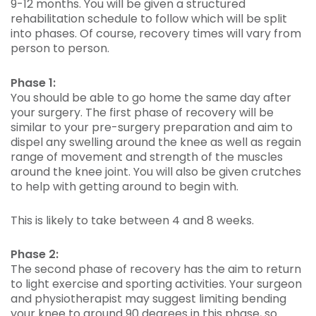
9-12 months. You will be given a structured
rehabilitation schedule to follow which will be split
into phases. Of course, recovery times will vary from
person to person.
Phase 1:
You should be able to go home the same day after
your surgery. The first phase of recovery will be
similar to your pre-surgery preparation and aim to
dispel any swelling around the knee as well as regain
range of movement and strength of the muscles
around the knee joint. You will also be given crutches
to help with getting around to begin with.
This is likely to take between 4 and 8 weeks.
Phase 2:
The second phase of recovery has the aim to return
to light exercise and sporting activities. Your surgeon
and physiotherapist may suggest limiting bending
your knee to around 90 degrees in this phase, so