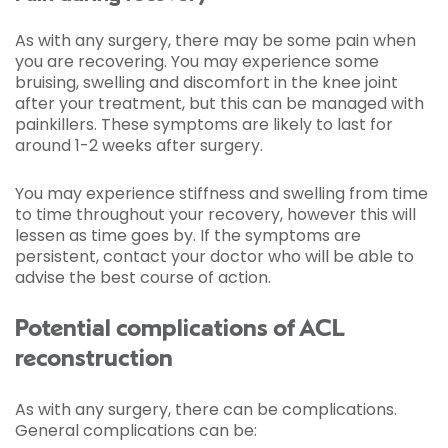
As with any surgery, there may be some pain when
you are recovering. You may experience some
bruising, swelling and discomfort in the knee joint
after your treatment, but this can be managed with
painkillers. These symptoms are likely to last for
around 1-2 weeks after surgery.
You may experience stiffness and swelling from time
to time throughout your recovery, however this will
lessen as time goes by. If the symptoms are
persistent, contact your doctor who will be able to
advise the best course of action.
Potential complications of ACL
reconstruction
As with any surgery, there can be complications.
General complications can be: