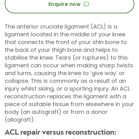
Enquire now
The anterior cruciate ligament (ACL) is a
ligament located in the middle of your knee
that connects the front of your shin bone to
the back of your thigh bone and helps to
stabilise the knee. Tears (or ruptures) to this
ligament can occur when making sharp twists
and turns, causing the knee to ‘give way’ or
collapse. This is commonly as a result of an
injury whilst skiing, or a sporting injury. An ACL
reconstruction replaces the ligament with a
piece of suitable tissue from elsewhere in your
body (an autograft) or from a donor
(allograft).
ACL repair versus reconstruction: