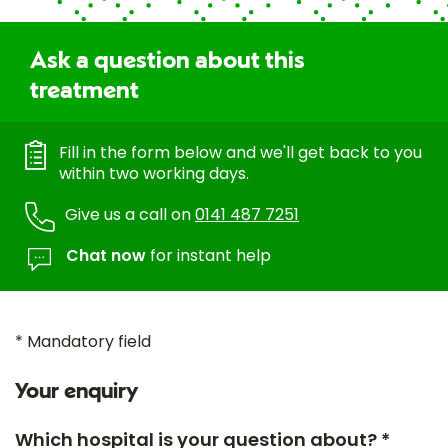
Ask a question about this
treatment
Fill in the form below and we'll get back to you
within two working days.
Give us a call on
0141 487 7251
Chat now
for instant help
* Mandatory field
Your enquiry
Which hospital is your question about? *