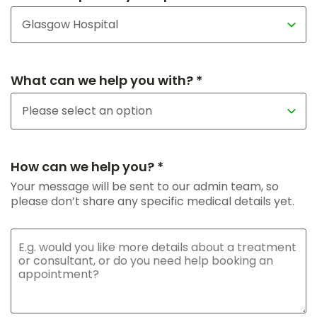
What can we help you with? *
How can we help you? *
Your message will be sent to our admin team, so
please don’t share any specific medical details yet.