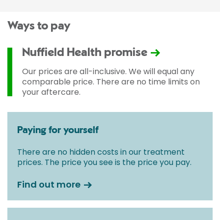
Ways to pay
Nuffield Health promise
Our prices are all-inclusive. We will equal any
comparable price. There are no time limits on
your aftercare.
Paying for yourself
There are no hidden costs in our treatment
prices. The price you see is the price you pay.
Find out more