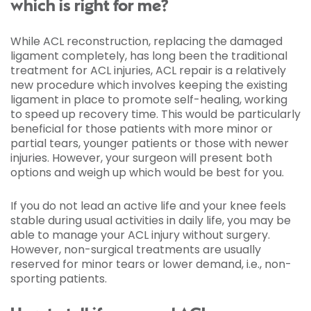
which is right for me?
While ACL reconstruction, replacing the damaged
ligament completely, has long been the traditional
treatment for ACL injuries, ACL repair is a relatively
new procedure which involves keeping the existing
ligament in place to promote self-healing, working
to speed up recovery time. This would be particularly
beneficial for those patients with more minor or
partial tears, younger patients or those with newer
injuries. However, your surgeon will present both
options and weigh up which would be best for you.
If you do not lead an active life and your knee feels
stable during usual activities in daily life, you may be
able to manage your ACL injury without surgery.
However, non-surgical treatments are usually
reserved for minor tears or lower demand, i.e., non-
sporting patients.