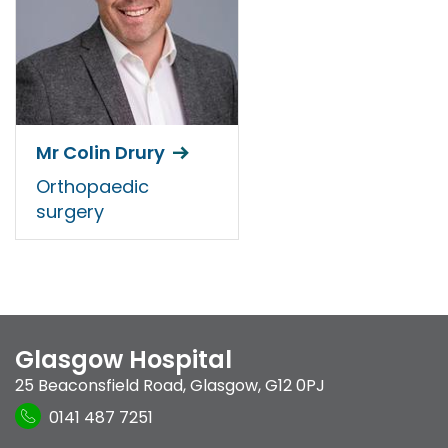
Mr Colin Drury
Orthopaedic
surgery
Glasgow Hospital
25 Beaconsfield Road
,
Glasgow
,
G12 0PJ
0141 487 7251