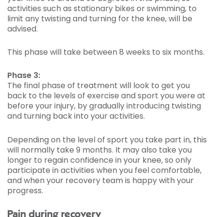
activities such as stationary bikes or swimming, to
limit any twisting and turning for the knee, will be
advised.
This phase will take between 8 weeks to six months.
Phase 3:
The final phase of treatment will look to get you
back to the levels of exercise and sport you were at
before your injury, by gradually introducing twisting
and turning back into your activities.
Depending on the level of sport you take part in, this
will normally take 9 months. It may also take you
longer to regain confidence in your knee, so only
participate in activities when you feel comfortable,
and when your recovery team is happy with your
progress.
Pain during recovery