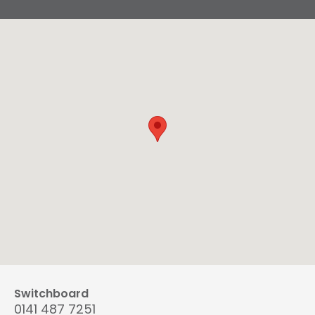
Switchboard
0141 487 7251