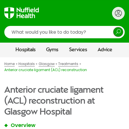
Search
Hospitals
Gyms
Services
Advice
Home
Hospitals
Glasgow
Treatments
Anterior cruciate ligament (ACL) reconstruction
Anterior cruciate ligament
(ACL) reconstruction at
Glasgow Hospital
Overview