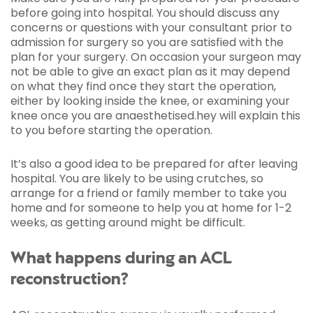
before going into hospital. You should discuss any
concerns or questions with your consultant prior to
admission for surgery so you are satisfied with the
plan for your surgery. On occasion your surgeon may
not be able to give an exact plan as it may depend
on what they find once they start the operation,
either by looking inside the knee, or examining your
knee once you are anaesthetised.hey will explain this
to you before starting the operation.
It’s also a good idea to be prepared for after leaving
hospital. You are likely to be using crutches, so
arrange for a friend or family member to take you
home and for someone to help you at home for 1-2
weeks, as getting around might be difficult.
What happens during an ACL
reconstruction?