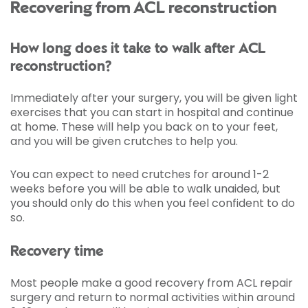
Recovering from ACL reconstruction
How long does it take to walk after ACL
reconstruction?
Immediately after your surgery, you will be given light
exercises that you can start in hospital and continue
at home. These will help you back on to your feet,
and you will be given crutches to help you.
You can expect to need crutches for around 1-2
weeks before you will be able to walk unaided, but
you should only do this when you feel confident to do
so.
Recovery time
Most people make a good recovery from ACL repair
surgery and return to normal activities within around