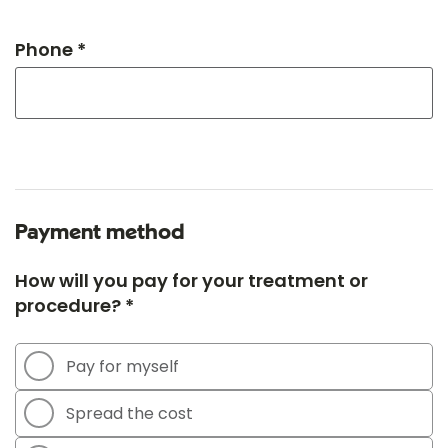
Phone *
Payment method
How will you pay for your treatment or
procedure? *
Pay for myself
Spread the cost