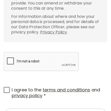
provide. You can amend or withdraw your
consent to this at any time.
For information about where and how your
personal data is processed, and for details of
our Data Protection Officer, please see our
privacy policy.
Privacy Policy
.
I agree to the
terms and conditions
and
privacy policy
*