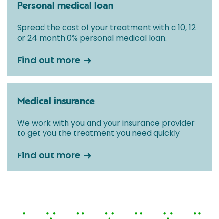
Personal medical loan
Spread the cost of your treatment with a 10, 12
or 24 month 0% personal medical loan.
Find out more
Medical insurance
We work with you and your insurance provider
to get you the treatment you need quickly
Find out more