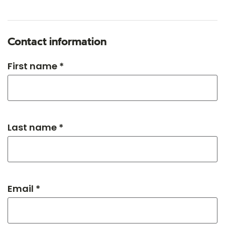
Contact information
First name *
Last name *
Email *