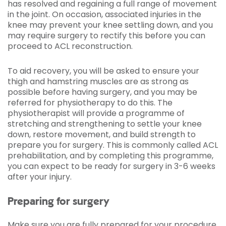
has resolved and regaining a full range of movement
in the joint. On occasion, associated injuries in the
knee may prevent your knee settling down, and you
may require surgery to rectify this before you can
proceed to ACL reconstruction.
To aid recovery, you will be asked to ensure your
thigh and hamstring muscles are as strong as
possible before having surgery, and you may be
referred for physiotherapy to do this. The
physiotherapist will provide a programme of
stretching and strengthening to settle your knee
down, restore movement, and build strength to
prepare you for surgery. This is commonly called ACL
prehabilitation, and by completing this programme,
you can expect to be ready for surgery in 3-6 weeks
after your injury.
Preparing for surgery
Make sure you are fully prepared for your procedure