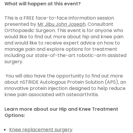
What will happen at this event?
This is a FREE face-to-face information session
presented by
Mr Jibu John Joseph,
Consultant
Orthopaedic Surgeon. This event is for anyone who
would like to find out more about hip and knee pain
and would like to receive expert advice on how to
manage pain and explore options for treatment
including our state-of-the-art robotic-arm assisted
surgery.
You will also have the opportunity to find out more
about nSTRIDE Autologous Protein Solution (APS), an
innovative protein injection designed to help reduce
knee pain associated with osteoarthritis.
Learn more about our Hip and Knee Treatment
Options:
Knee replacement surgery