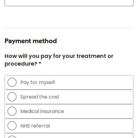
Payment method
How will you pay for your treatment or
procedure? *
Pay for myself
Spread the cost
Medical insurance
NHS referral