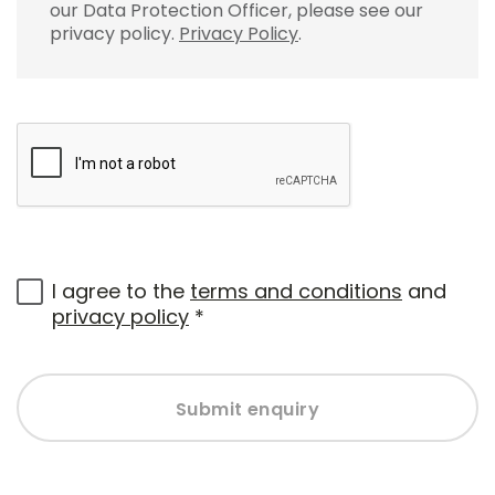
our Data Protection Officer, please see our
privacy policy.
Privacy Policy
.
I agree to the
terms and conditions
and
privacy policy
*
Submit enquiry