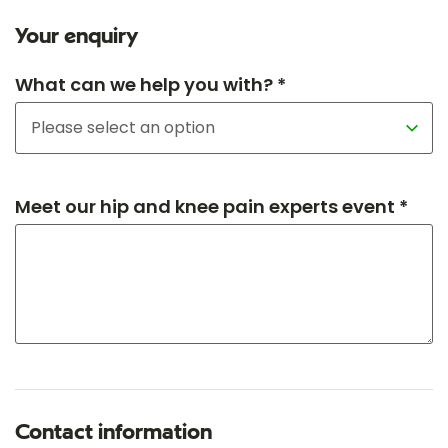
Your enquiry
What can we help you with? *
Meet our hip and knee pain experts event *
Contact information