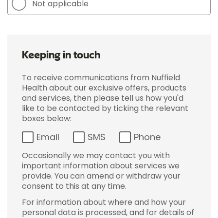
Not applicable
Keeping in touch
To receive communications from Nuffield
Health about our exclusive offers, products
and services, then please tell us how you'd
like to be contacted by ticking the relevant
boxes below:
Email
SMS
Phone
Occasionally we may contact you with
important information about services we
provide. You can amend or withdraw your
consent to this at any time.
For information about where and how your
personal data is processed, and for details of