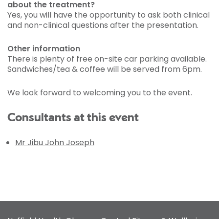
about the treatment?
Yes, you will have the opportunity to ask both clinical
and non-clinical questions after the presentation.
Other information
There is plenty of free on-site car parking available.
Sandwiches/tea & coffee will be served from 6pm.
We look forward to welcoming you to the event.
Consultants at this event
Mr Jibu John Joseph