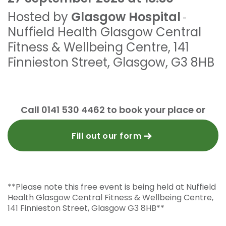
Hosted by
Glasgow Hospital
-
Nuffield Health Glasgow Central
Fitness & Wellbeing Centre
,
141
Finnieston Street
,
Glasgow
,
G3 8HB
Call 0141 530 4462 to book your place or
Fill out our form
**Please note this free event is being held at Nuffield
Health Glasgow Central Fitness & Wellbeing Centre,
141 Finnieston Street, Glasgow G3 8HB**