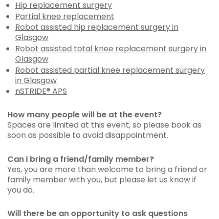
Hip replacement surgery
Partial knee replacement
Robot assisted hip replacement surgery in
Glasgow
Robot assisted total knee replacement surgery in
Glasgow
Robot assisted partial knee replacement surgery
in Glasgow
nSTRIDE® APS
How many people will be at the event?
Spaces are limited at this event, so please book as
soon as possible to avoid disappointment.
Can I bring a friend/family member?
Yes, you are more than welcome to bring a friend or
family member with you, but please let us know if
you do.
Will there be an opportunity to ask questions