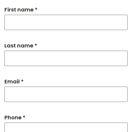
First name *
Last name *
Email *
Phone *