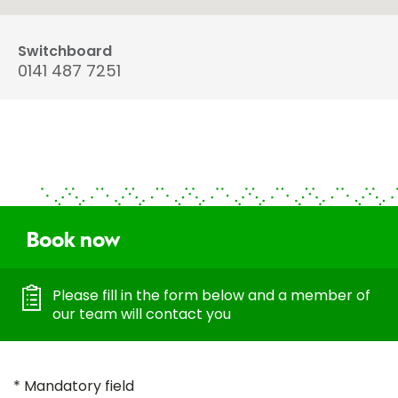
Switchboard
0141 487 7251
Book now
Please fill in the form below and a member of
our team will contact you
* Mandatory field