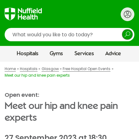
Search
Hospitals
Gyms
Services
Advice
Home
Hospitals
Glasgow
Free Hospital Open Events
Meet our hip and knee pain experts
Open event:
Meet our hip and knee pain
experts
27 September 2023 at 18:30