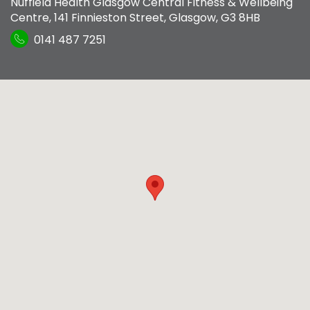
Nuffield Health Glasgow Central Fitness & Wellbeing
Centre
,
141 Finnieston Street
,
Glasgow
,
G3 8HB
0141 487 7251