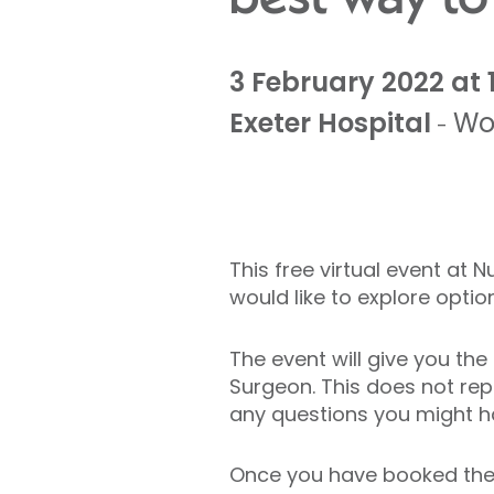
3 February 2022 at 
Exeter Hospital
Wo
-
This free virtual event at 
would like to explore opti
The event will give you th
Surgeon. This does not repl
any questions you might h
Once you have booked the e