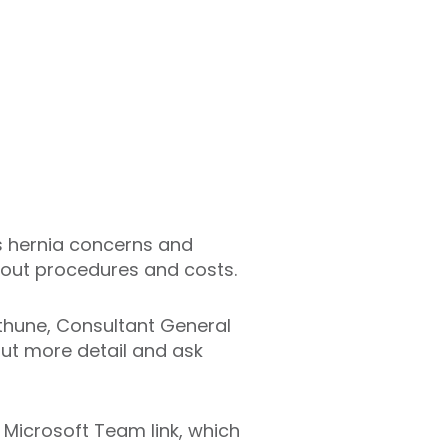
as hernia concerns and
bout procedures and costs.
ethune, Consultant General
out more detail and ask
 Microsoft Team link, which