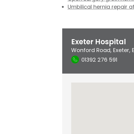
Umbilical hernia repair a
Exeter Hospital
Wonford Road
,
Exeter
,
01392 276 591