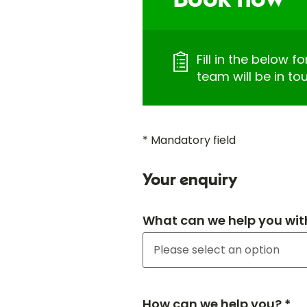
Book now
Fill in the below 
team will be in to
* Mandatory field
Your enquiry
What can we help you wit
How can we help you? *