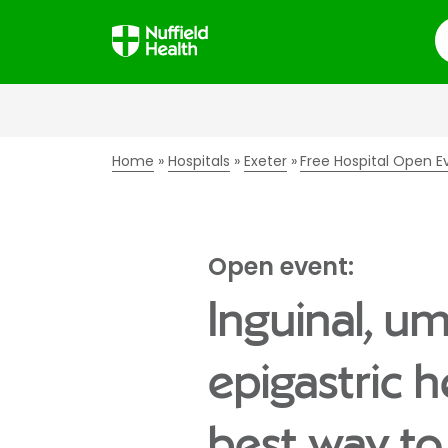
S
Home
Hospitals
Exeter
Free Hospital Open E
Open event:
Inguinal, um
epigastric h
best way to