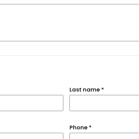
Last name *
Phone *