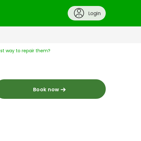
Login
best way to repair them?
Book now