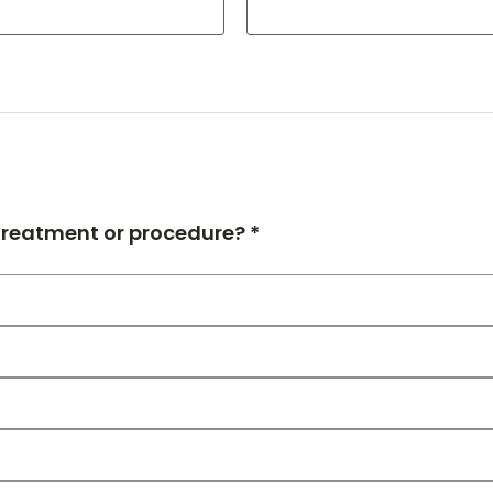
 treatment or procedure? *