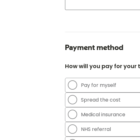
Payment method
How will you pay for your
Pay for myself
Spread the cost
Medical insurance
NHS referral