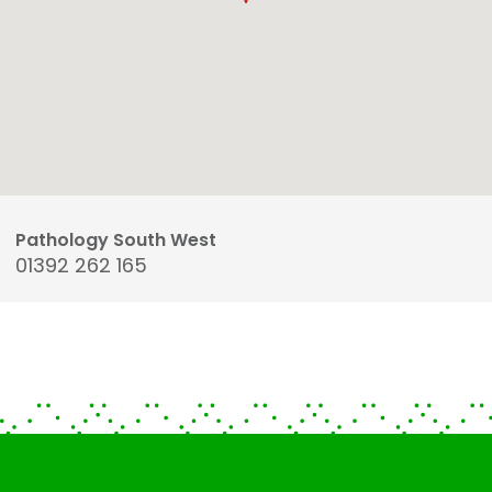
Pathology South West
01392 262 165