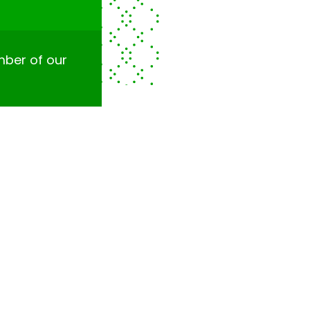
ember of our