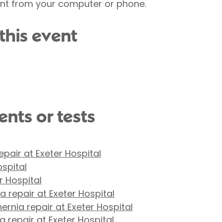
ent from your computer or phone.
this event
nts or tests
repair at Exeter Hospital
ospital
r Hospital
 repair at Exeter Hospital
ernia repair at Exeter Hospital
 repair at Exeter Hospital