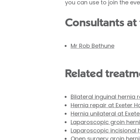
you can use to join the ev
Consultants at 
Mr Rob Bethune
Related treatme
Bilateral inguinal hernia 
Hernia repair at Exeter H
Hernia unilateral at Exete
Laparoscopic groin hernia
Laparoscopic incisional h
Open surgery groin hernia