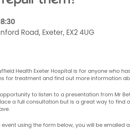
18:30
nford Road
,
Exeter
,
EX2 4UG
Nuffield Health Exeter Hospital is for anyone who h
ons for treatment and find out more information a
e opportunity to listen to a presentation from Mr B
ace a full consultation but is a great way to find 
ave.
vent using the form below, you will be emailed a