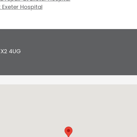
t Exeter Hospital
EX2 4UG