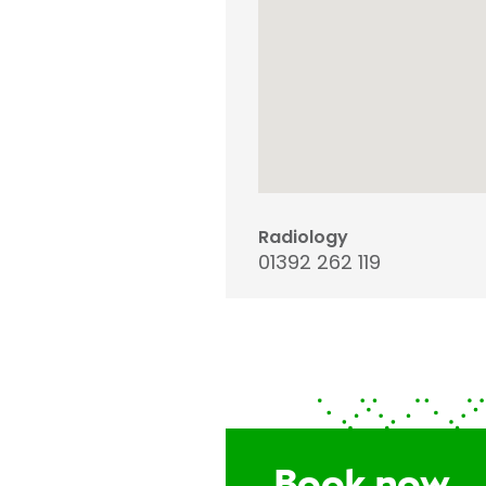
Radiology
01392 262 119