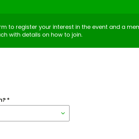
form to register your interest in the event and a m
uch with details on how to join.
h? *