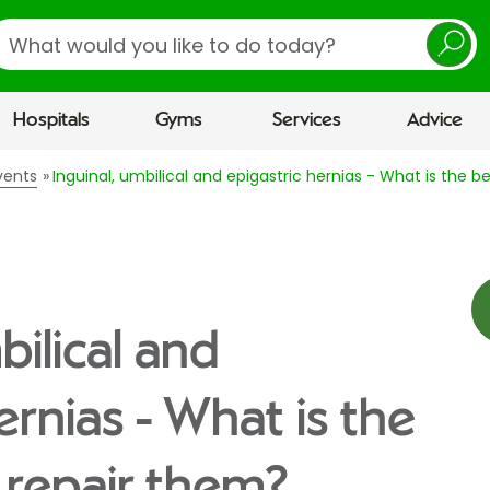
earch
Hospitals
Gyms
Services
Advice
vents
Inguinal, umbilical and epigastric hernias - What is the 
bilical and
ernias - What is the
 repair them?