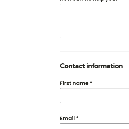
Contact information
First name *
Email *