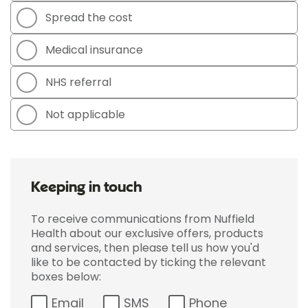
Spread the cost
Medical insurance
NHS referral
Not applicable
Keeping in touch
To receive communications from Nuffield
Health about our exclusive offers, products
and services, then please tell us how you'd
like to be contacted by ticking the relevant
boxes below:
Email
SMS
Phone