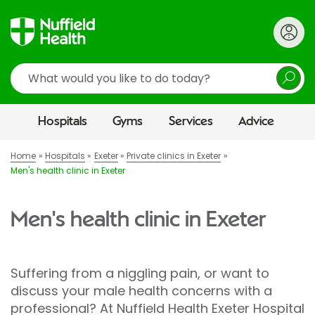
Search
Hospitals
Gyms
Services
Advice
Home
Hospitals
Exeter
Private clinics in Exeter
Men's health clinic in Exeter
Men's health clinic in Exeter
Suffering from a niggling pain, or want to
discuss your male health concerns with a
professional? At Nuffield Health Exeter Hospital