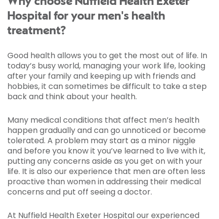
Why choose Nuffield Health Exeter
Hospital for your men's health
treatment?
Good health allows you to get the most out of life. In
today’s busy world, managing your work life, looking
after your family and keeping up with friends and
hobbies, it can sometimes be difficult to take a step
back and think about your health.
Many medical conditions that affect men’s health
happen gradually and can go unnoticed or become
tolerated. A problem may start as a minor niggle
and before you know it you’ve learned to live with it,
putting any concerns aside as you get on with your
life. It is also our experience that men are often less
proactive than women in addressing their medical
concerns and put off seeing a doctor.
At Nuffield Health Exeter Hospital our experienced