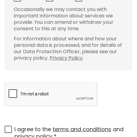
Occasionally we may contact you with
important information about services we
provide. You can amend or withdraw your
consent to this at any time.
For information about where and how your
personal data is processed, and for details of
our Data Protection Officer, please see our
privacy policy.
Privacy Policy
.
I agree to the
terms and conditions
and
privacy policy
*