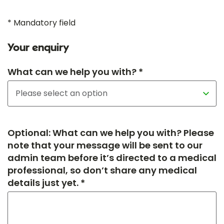
* Mandatory field
Your enquiry
What can we help you with? *
Optional: What can we help you with? Please
note that your message will be sent to our
admin team before it’s directed to a medical
professional, so don’t share any medical
details just yet. *