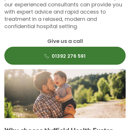
our experienced consultants can provide you
with expert advice and rapid access to
treatment in a relaxed, modern and
confidential hospital setting.
Give us a call
01392 276 591