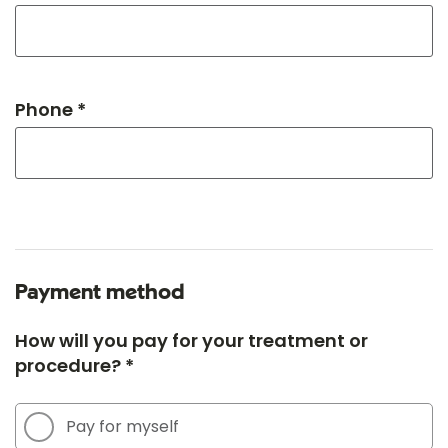
Phone *
Payment method
How will you pay for your treatment or
procedure? *
Pay for myself