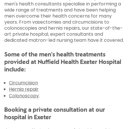
men's health consultants specialise in performing a
wide range of treatments and have been helping
men overcome their health concerns for many
years. From vasectomies and circumcisions to
colonoscopies and hernia repairs, our state-of-the-
art private hospital, expert consultants and
dedicated matron-led nursing team have it covered.
Some of the men's health treatments
provided at Nuffield Health Exeter Hospital
include:
Circumcision
Hernia repair
Colonoscopy
.
Booking a private consultation at our
hospital in Exeter