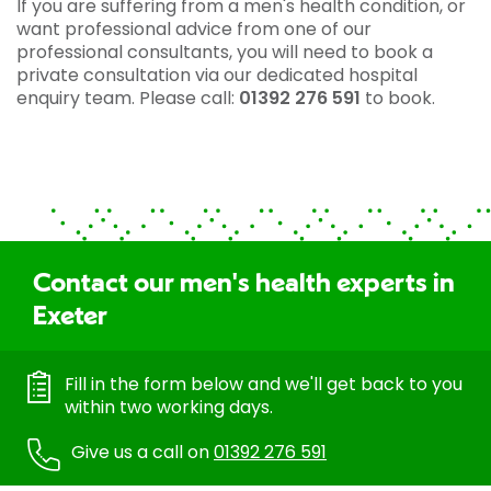
If you are suffering from a men's health condition, or
want professional advice from one of our
professional consultants, you will need to book a
private consultation via our dedicated hospital
enquiry team. Please call:
01392 276 591
to book.
Contact our men's health experts in
Exeter
Fill in the form below and we'll get back to you
within two working days.
Give us a call on
01392 276 591