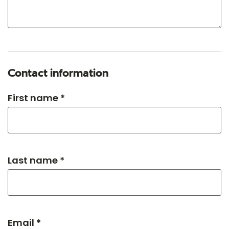
Contact information
First name *
Last name *
Email *