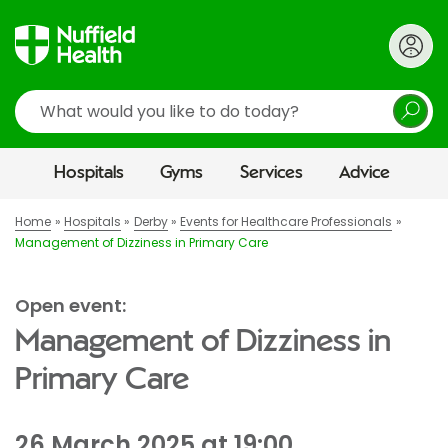
Search
Hospitals
Gyms
Services
Advice
Home
Hospitals
Derby
Events for Healthcare Professionals
Management of Dizziness in Primary Care
Open event:
Management of Dizziness in
Primary Care
26 March 2025 at 19:00