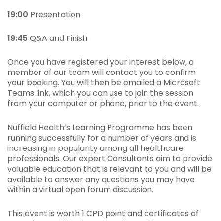
19:00
Presentation
19:45
Q&A and Finish
Once you have registered your interest below, a
member of our team will contact you to confirm
your booking. You will then be emailed a Microsoft
Teams link, which you can use to join the session
from your computer or phone, prior to the event.
Nuffield Health’s Learning Programme has been
running successfully for a number of years and is
increasing in popularity among all healthcare
professionals. Our expert Consultants aim to provide
valuable education that is relevant to you and will be
available to answer any questions you may have
within a virtual open forum discussion.
This event is worth 1 CPD point and certificates of