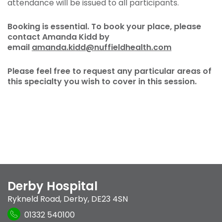
attendance will be issued to all participants.
Booking is essential. To book your place, please
contact Amanda Kidd by
email
amanda.kidd@nuffieldhealth.com
Please feel free to request any particular areas of
this specialty you wish to cover in this session.
Derby Hospital
Rykneld Road
,
Derby
,
DE23 4SN
01332 540100