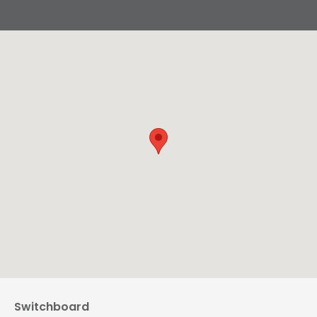
Switchboard