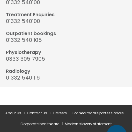
01332 540100
Treatment Enquiries
01332 540100
Outpatient bookings
01332 540 105
Physiotherapy
0333 305 7905
Radiology
01332 540 116
About us
Contact us
Careers
For healthcare professionals
Corporate healthcare
Modern slavery statement