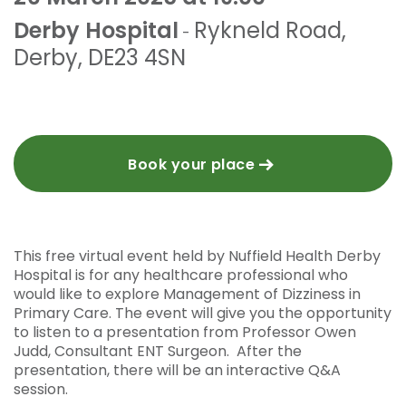
Derby Hospital
Rykneld Road
,
-
Derby
,
DE23 4SN
Book your place
This free virtual event held by Nuffield Health Derby
Hospital is for any healthcare professional who
would like to explore Management of Dizziness in
Primary Care. The event will give you the opportunity
to listen to a presentation from Professor Owen
Judd, Consultant ENT Surgeon. After the
presentation, there will be an interactive Q&A
session.