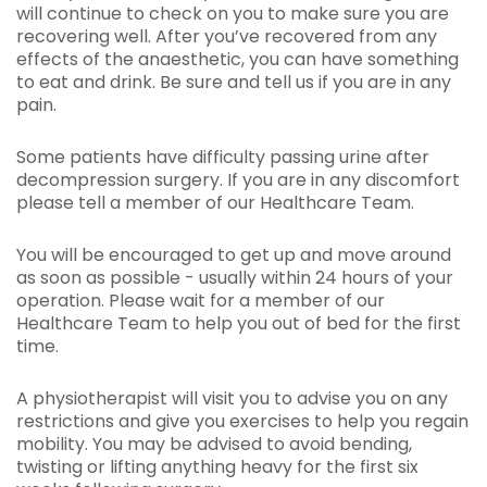
will continue to check on you to make sure you are
recovering well. After you’ve recovered from any
effects of the anaesthetic, you can have something
to eat and drink. Be sure and tell us if you are in any
pain.
Some patients have difficulty passing urine after
decompression surgery. If you are in any discomfort
please tell a member of our Healthcare Team.
You will be encouraged to get up and move around
as soon as possible - usually within 24 hours of your
operation. Please wait for a member of our
Healthcare Team to help you out of bed for the first
time.
A physiotherapist will visit you to advise you on any
restrictions and give you exercises to help you regain
mobility. You may be advised to avoid bending,
twisting or lifting anything heavy for the first six