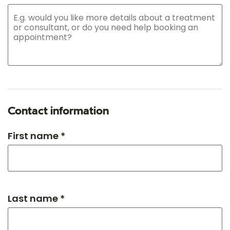
Contact information
First name *
Last name *