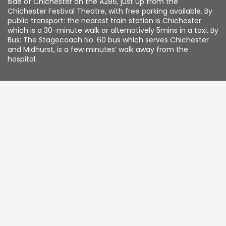
side of Chichester on the A286, just up from the
Chichester Festival Theatre, with free parking available. By
public transport: the nearest train station is Chichester
which is a 30-minute walk or alternatively 5mins in a taxi. By
Bus: The Stagecoach No. 60 bus which serves Chichester
and Midhurst, is a few minutes’ walk away from the
hospital.