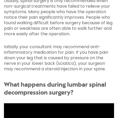
Usually, spinal surgery is only recommended when
non-surgical treatments have failed to relieve your
symptoms. Many people who have the operation
notice their pain significantly improves. People who
found walking difficult before surgery because of leg
pain or weakness are often able to walk further and
more easily after the operation.
Initially your consultant may recommend anti-
inflammatory medication for pain. If you have pain
down your leg that is caused by pressure on the
nerve in your lower back (sciatica), your surgeon
may recommend a steroid injection in your spine.
What happens during lumbar spinal
decompression surgery?