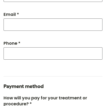
Email *
Phone *
Payment method
How will you pay for your treatment or
procedure? *