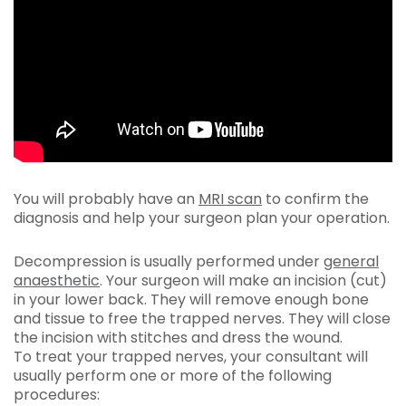
You will probably have an
MRI scan
to confirm the
diagnosis and help your surgeon plan your operation.
Decompression is usually performed under
general
anaesthetic
. Your surgeon will make an incision (cut)
in your lower back. They will remove enough bone
and tissue to free the trapped nerves. They will close
the incision with stitches and dress the wound.
To treat your trapped nerves, your consultant will
usually perform one or more of the following
procedures: