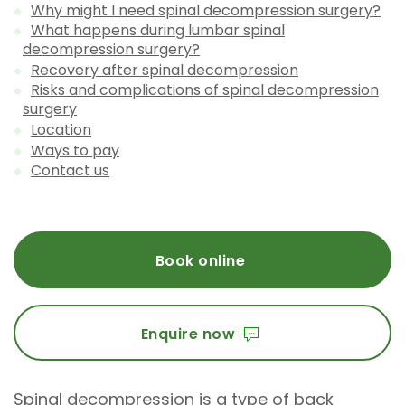
Why might I need spinal decompression surgery?
What happens during lumbar spinal
decompression surgery?
Recovery after spinal decompression
Risks and complications of spinal decompression
surgery
Location
Ways to pay
Contact us
Book online
Enquire now
Spinal decompression is a type of back