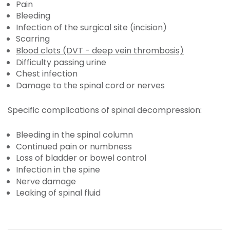
Pain
Bleeding
Infection of the surgical site (incision)
Scarring
Blood clots (DVT - deep vein thrombosis)
Difficulty passing urine
Chest infection
Damage to the spinal cord or nerves
Specific complications of spinal decompression:
Bleeding in the spinal column
Continued pain or numbness
Loss of bladder or bowel control
Infection in the spine
Nerve damage
Leaking of spinal fluid