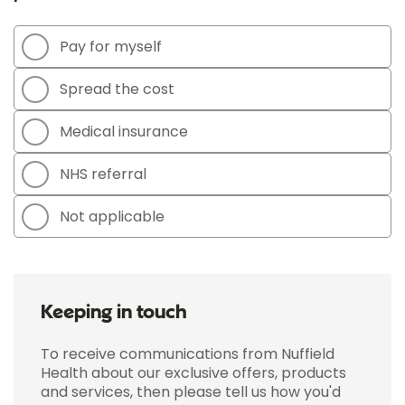
Pay for myself
Spread the cost
Medical insurance
NHS referral
Not applicable
Keeping in touch
To receive communications from Nuffield
Health about our exclusive offers, products
and services, then please tell us how you'd