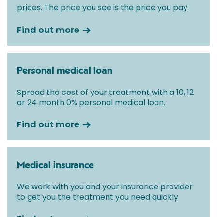
prices. The price you see is the price you pay.
Find out more
Personal medical loan
Spread the cost of your treatment with a 10, 12
or 24 month 0% personal medical loan.
Find out more
Medical insurance
We work with you and your insurance provider
to get you the treatment you need quickly