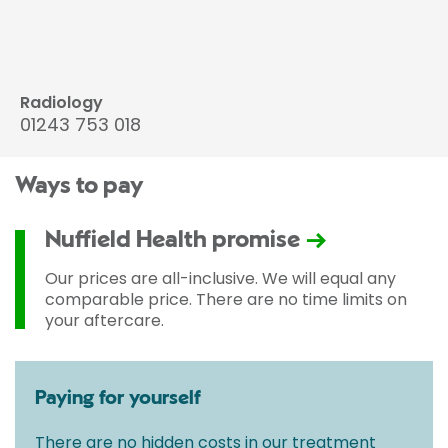
Radiology
01243 753 018
Ways to pay
Nuffield Health promise
Our prices are all-inclusive. We will equal any
comparable price. There are no time limits on
your aftercare.
Paying for yourself
There are no hidden costs in our treatment