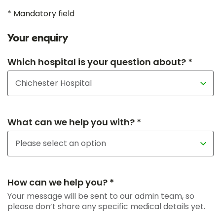
* Mandatory field
Your enquiry
Which hospital is your question about? *
What can we help you with? *
How can we help you? *
Your message will be sent to our admin team, so
please don’t share any specific medical details yet.