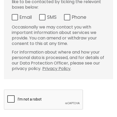
like to be contacted by ticking the relevant
boxes below:
Email
SMS
Phone
Occasionally we may contact you with
important information about services we
provide. You can amend or withdraw your
consent to this at any time.
For information about where and how your
personal data is processed, and for details of
our Data Protection Officer, please see our
privacy policy.
Privacy Policy
.