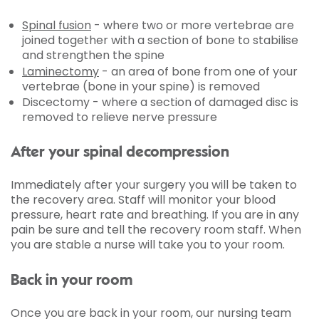
Spinal fusion
- where two or more vertebrae are
joined together with a section of bone to stabilise
and strengthen the spine
Laminectomy
- an area of bone from one of your
vertebrae (bone in your spine) is removed
Discectomy - where a section of damaged disc is
removed to relieve nerve pressure
After your spinal decompression
Immediately after your surgery you will be taken to
the recovery area. Staff will monitor your blood
pressure, heart rate and breathing. If you are in any
pain be sure and tell the recovery room staff. When
you are stable a nurse will take you to your room.
Back in your room
Once you are back in your room, our nursing team