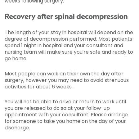
weeks following surgery.
Recovery after spinal decompression
The length of your stay in hospital will depend on the
degree of decompression performed. Most patients
spend 1 night in hospital and your consultant and
nursing team will make sure you're safe and ready to
go home.
Most people can walk on their own the day after
surgery, however you may need to avoid strenuous
activities for about 6 weeks.
You will not be able to drive or return to work until
you are released to do so at your follow-up
appointment with your consultant. Please arrange
for someone to take you home on the day of your
discharge.