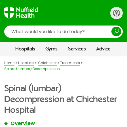
Search
Hospitals
Gyms
Services
Advice
Home
Hospitals
Chichester
Treatments
Spinal (lumbar) Decompression
Spinal (lumbar)
Decompression at Chichester
Hospital
Overview