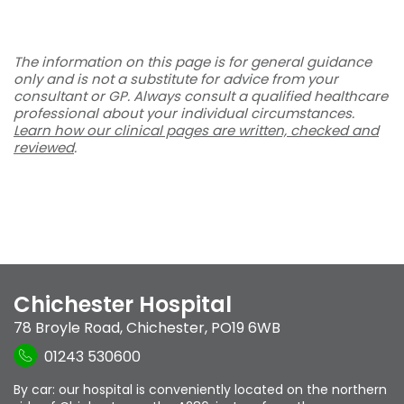
The information on this page is for general guidance
only and is not a substitute for advice from your
consultant or GP. Always consult a qualified healthcare
professional about your individual circumstances.
Learn how our clinical pages are written, checked and
reviewed
.
Chichester Hospital
78 Broyle Road
,
Chichester
,
PO19 6WB
01243 530600
By car: our hospital is conveniently located on the northern