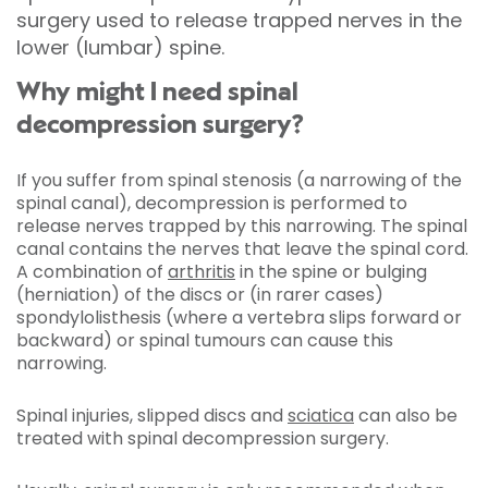
surgery used to release trapped nerves in the
lower (lumbar) spine.
Why might I need spinal
decompression surgery?
If you suffer from spinal stenosis (a narrowing of the
spinal canal), decompression is performed to
release nerves trapped by this narrowing. The spinal
canal contains the nerves that leave the spinal cord.
A combination of
arthritis
in the spine or bulging
(herniation) of the discs or (in rarer cases)
spondylolisthesis (where a vertebra slips forward or
backward) or spinal tumours can cause this
narrowing.
Spinal injuries, slipped discs and
sciatica
can also be
treated with spinal decompression surgery.