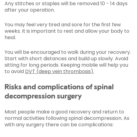
Any stitches or staples will be removed 10 - 14 days
after your operation.
You may feel very tired and sore for the first few
weeks. It is important to rest and allow your body to
heal.
You will be encouraged to walk during your recovery.
Start with short distances and build up slowly. Avoid
sitting for long periods. Keeping mobile will help you
to avoid
DVT (deep vein thrombosis)
.
Risks and complications of spinal
decompression surgery
Most people make a good recovery and return to
normal activities following spinal decompression. As
with any surgery there can be complications: