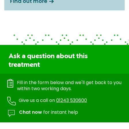
Find out more
Ask a question about this
treatment
Fill in the form below and we'll get back to you
within two working days.
Give us a call on
01243 530600
Chat now
for instant help