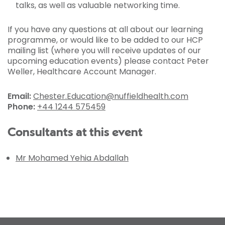
talks, as well as valuable networking time.
If you have any questions at all about our learning
programme, or would like to be added to our HCP
mailing list (where you will receive updates of our
upcoming education events) please contact Peter
Weller, Healthcare Account Manager.
Email:
Chester.Education@nuffieldhealth.com
Phone:
+44 1244 575459
Consultants at this event
Mr Mohamed Yehia Abdallah