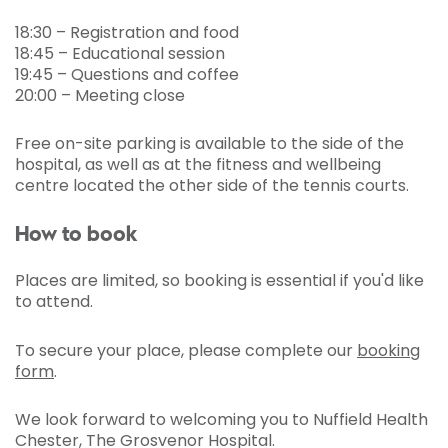
18:30 – Registration and food
18:45 – Educational session
19:45 – Questions and coffee
20:00 – Meeting close
Free on-site parking is available to the side of the
hospital, as well as at the fitness and wellbeing
centre located the other side of the tennis courts.
How to book
Places are limited, so booking is essential if you'd like
to attend.
To secure your place, please complete our
booking
form
.
We look forward to welcoming you to Nuffield Health
Chester, The Grosvenor Hospital.