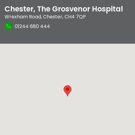
Chester, The Grosvenor Hospital
Wrexham Road
,
Chester
,
CH4 7QP
01244 680 444