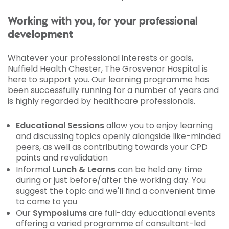
Working with you, for your professional
development
Whatever your professional interests or goals,
Nuffield Health Chester, The Grosvenor Hospital is
here to support you. Our learning programme has
been successfully running for a number of years and
is highly regarded by healthcare professionals.
Educational Sessions
allow you to enjoy learning
and discussing topics openly alongside like-minded
peers, as well as contributing towards your CPD
points and revalidation
Informal
Lunch & Learns
can be held any time
during or just before/after the working day. You
suggest the topic and we'll find a convenient time
to come to you
Our
Symposiums
are full-day educational events
offering a varied programme of consultant-led