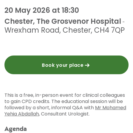
20 May 2026 at 18:30
Chester, The Grosvenor Hospital
-
Wrexham Road
,
Chester
,
CH4 7QP
Book your place
This is a free, in-person event for clinical colleagues
to gain CPD credits. The educational session will be
followed by a short, informal Q&A with
Mr Mohamed
Yehia Abdallah
, Consultant Urologist.
Agenda