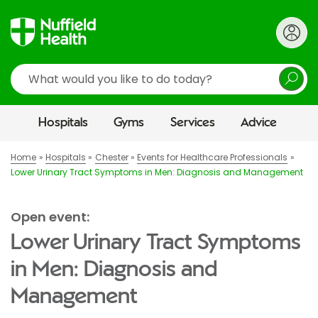
Search
Hospitals
Gyms
Services
Advice
Home
Hospitals
Chester
Events for Healthcare Professionals
Lower Urinary Tract Symptoms in Men: Diagnosis and Management
Open event:
Lower Urinary Tract Symptoms
in Men: Diagnosis and
Management