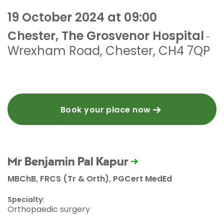
19 October 2024 at 09:00
Chester, The Grosvenor Hospital
-
Wrexham Road
,
Chester
,
CH4 7QP
Book your place now
Mr Benjamin Pal Kapur
MBChB, FRCS (Tr & Orth), PGCert MedEd
Specialty:
Orthopaedic surgery