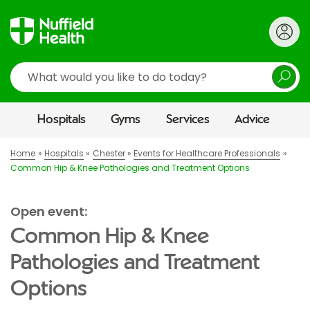
Search
Hospitals
Gyms
Services
Advice
Home
Hospitals
Chester
Events for Healthcare Professionals
Common Hip & Knee Pathologies and Treatment Options
Open event:
Common Hip & Knee
Pathologies and Treatment
Options