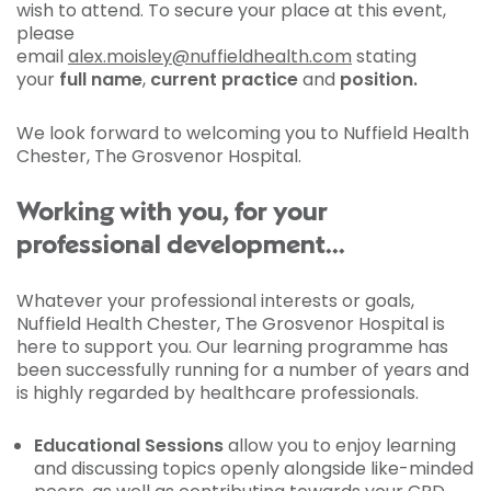
wish to attend. To secure your place at this event,
please
email
alex.moisley@nuffieldhealth.com
stating
your
full name
,
current practice
and
position.
We look forward to welcoming you to Nuffield Health
Chester, The Grosvenor Hospital.
Working with you, for your
professional development...
Whatever your professional interests or goals,
Nuffield Health Chester, The Grosvenor Hospital is
here to support you. Our learning programme has
been successfully running for a number of years and
is highly regarded by healthcare professionals.
Educational Sessions
allow you to enjoy learning
and discussing topics openly alongside like-minded