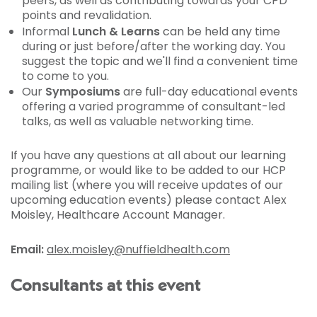
peers, as well as contributing towards your CPD
points and revalidation.
Informal
Lunch & Learns
can be held any time
during or just before/after the working day. You
suggest the topic and we'll find a convenient time
to come to you.
Our
Symposiums
are full-day educational events
offering a varied programme of consultant-led
talks, as well as valuable networking time.
If you have any questions at all about our learning
programme, or would like to be added to our HCP
mailing list (where you will receive updates of our
upcoming education events) please contact Alex
Moisley, Healthcare Account Manager.
Email:
alex.moisley@nuffieldhealth.com
Consultants at this event