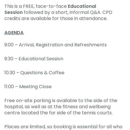
This is a FREE, face-to-face
Educational
Session
followed by a short, informal Q&A. CPD
credits are available for those in attendance.
AGENDA
9:00 – Arrival, Registration and Refreshments
9:30 – Educational Session
10:30 – Questions & Coffee
11:00 – Meeting Close
Free on-site parking is available to the side of the
hospital, as well as at the fitness and wellbeing
centre located the far side of the tennis courts.
Places are limited, so booking is essential for all who