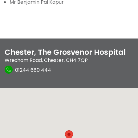
Mr Benjamin Pal Kapur
Chester, The Grosvenor Hospital
Wrexham Road
,
Chester
,
CH4 7QP
01244 680 444