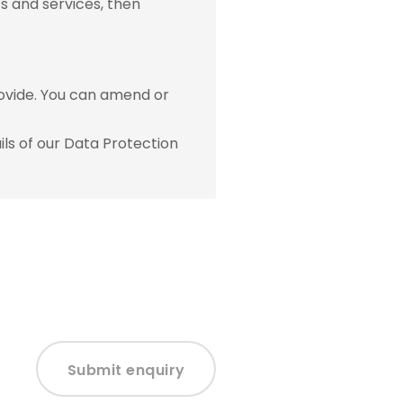
s and services, then
ovide. You can amend or
ls of our Data Protection
Submit enquiry