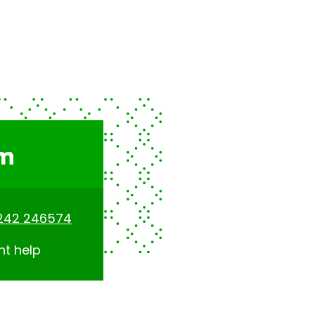
am
242 246574
nt help