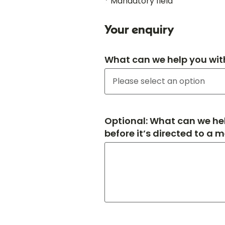
* Mandatory field
Your enquiry
What can we help you wit
Optional: What can we hel
before it’s directed to a 