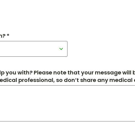
h? *
p you with? Please note that your message will
medical professional, so don’t share any medical de