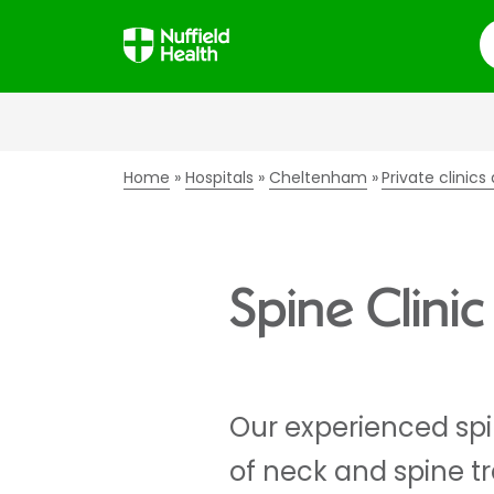
S
Home
Hospitals
Cheltenham
Private clinic
Spine Clini
Our experienced spi
of neck and spine t