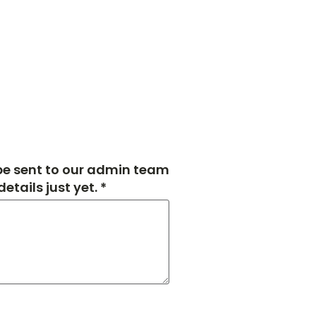
 be sent to our admin team
tails just yet. *