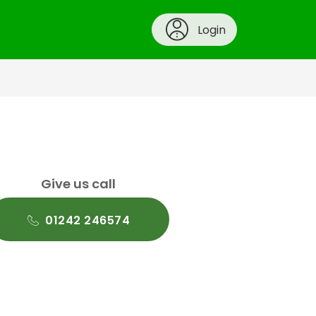
Login
Give us call
01242 246574