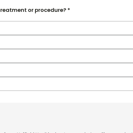
 treatment or procedure? *