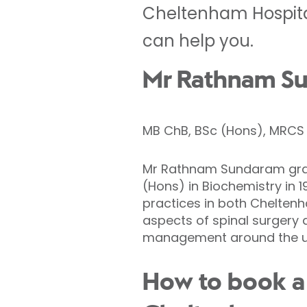
Cheltenham Hospital
can help you.
Mr Rathnam Su
MB ChB, BSc (Hons), MRCS (
Mr Rathnam Sundaram gradu
(Hons) in Biochemistry in 1
practices in both Cheltenh
aspects of spinal surgery 
management around the uni
How to book a 