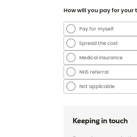
How will you pay for your
Pay for myself
Spread the cost
Medical insurance
NHS referral
Not applicable
Keeping in touch