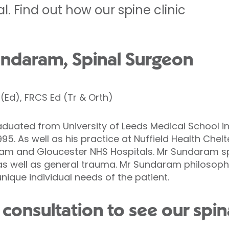
. Find out how our spine clinic
ndaram, Spinal Surgeon
Ed), FRCS Ed (Tr & Orth)
ated from University of Leeds Medical School in 
995. As well as his practice at Nuffield Health Che
am and Gloucester NHS Hospitals. Mr Sundaram speci
as well as general trauma. Mr Sundaram philosophy
que individual needs of the patient.
consultation to see our spin