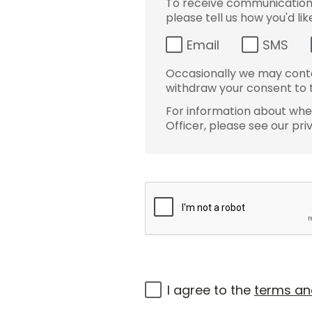
To receive communications 
please tell us how you'd li
Email
SMS
Occasionally we may conta
withdraw your consent to t
For information about wher
Officer, please see our pri
I agree to the
terms an