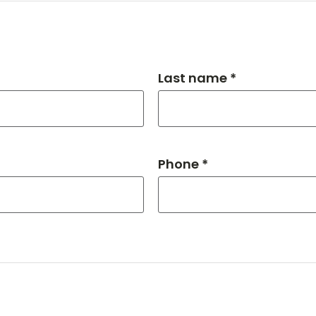
Last name *
Phone *