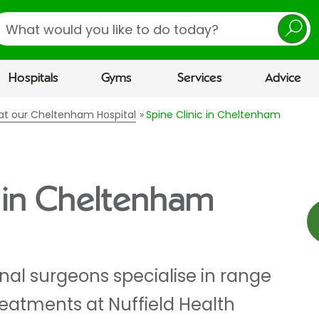
earch
Hospitals
Gyms
Services
Advice
s at our Cheltenham Hospital
Spine Clinic in Cheltenham
c in Cheltenham
nal surgeons specialise in range
reatments at Nuffield Health