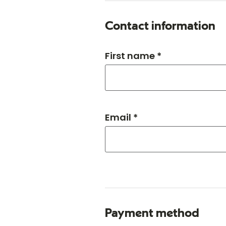
Contact information
First name *
Email *
Payment method