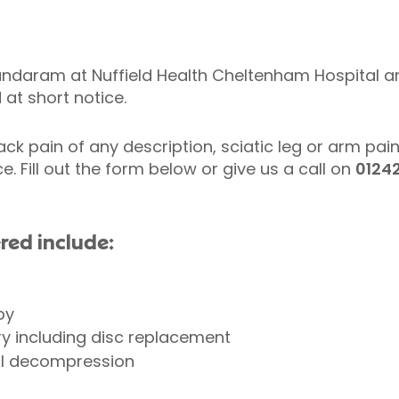
ndaram at Nuffield Health Cheltenham Hospital ar
at short notice.
ack pain of any description, sciatic leg or arm pai
ce. Fill out the form below or give us a call on
0124
red include:
apy
y including disc replacement
al decompression