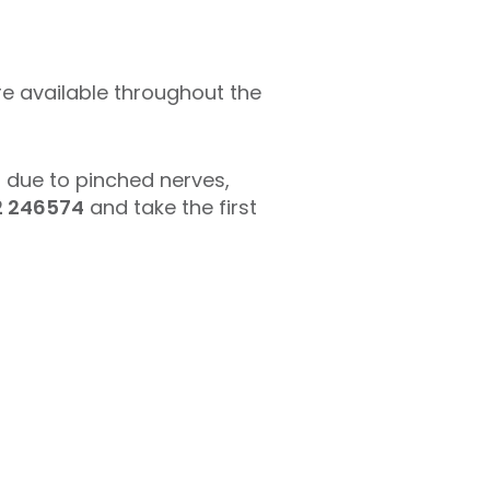
e available throughout the
n due to pinched nerves,
2 246574
and take the first