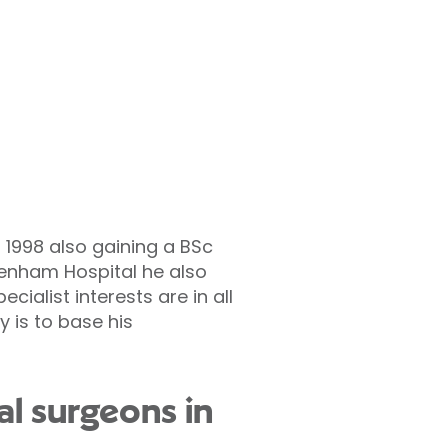
1998 also gaining a BSc
ltenham Hospital he also
alist interests are in all
 is to base his
al surgeons in