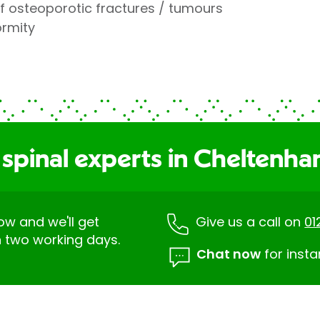
 osteoporotic fractures / tumours
ormity
 spinal experts in Cheltenh
low and we'll get
Give us a call on
01
n two working days.
Chat now
for insta