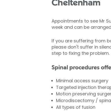
Cheltenham
Appointments to see Mr Su
week and can be arranged 
If you are suffering from b
please don't suffer in silen
step to fixing the problem.
Spinal procedures offe
Minimal access surgery
Targeted injection ther
Motion preserving surger
Microdiscectomy / spin
All types of fusion