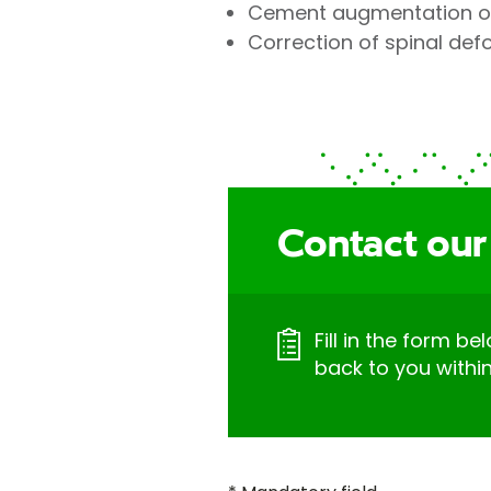
Cement augmentation of
Correction of spinal def
Contact our
Fill in the form be
back to you withi