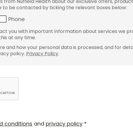
from Nuffield Health about our exclusive offers, product
ke to be contacted by ticking the relevant boxes below:
Phone
ct you with important information about services we pr
his at any time.
e and how your personal data is processed, and for detai
vacy policy.
Privacy Policy
.
d conditions
and
privacy policy
*