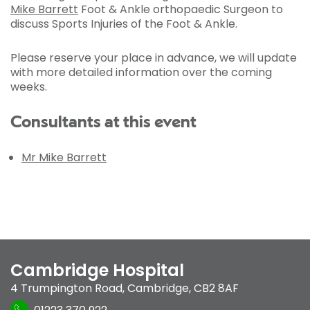
Mike Barrett
Foot & Ankle orthopaedic Surgeon to
discuss Sports Injuries of the Foot & Ankle.
Please reserve your place in advance, we will update
with more detailed information over the coming
weeks.
Consultants at this event
Mr Mike Barrett
Cambridge Hospital
4 Trumpington Road
,
Cambridge
,
CB2 8AF