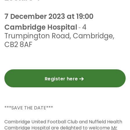
7 December 2023 at 19:00
Cambridge Hospital
4
-
Trumpington Road
,
Cambridge
,
CB2 8AF
Register here
***SAVE THE DATE***
Cambridge United Football Club and Nuffield Health
Cambridge Hospital are delighted to welcome
Mr