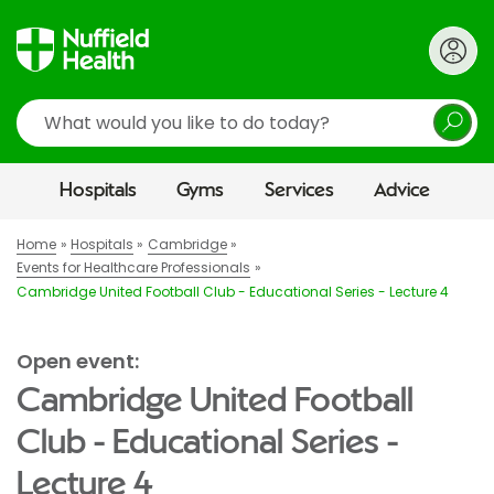
Search
Hospitals
Gyms
Services
Advice
Home
Hospitals
Cambridge
Events for Healthcare Professionals
Cambridge United Football Club - Educational Series - Lecture 4
Open event:
Cambridge United Football
Club - Educational Series -
Lecture 4