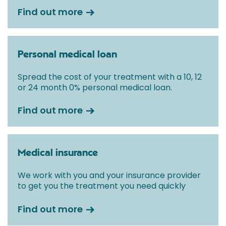
Find out more
Personal medical loan
Spread the cost of your treatment with a 10, 12
or 24 month 0% personal medical loan.
Find out more
Medical insurance
We work with you and your insurance provider
to get you the treatment you need quickly
Find out more