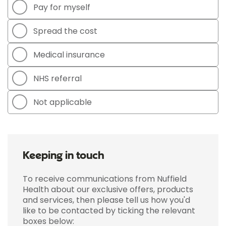
Pay for myself
Spread the cost
Medical insurance
NHS referral
Not applicable
Keeping in touch
To receive communications from Nuffield
Health about our exclusive offers, products
and services, then please tell us how you'd
like to be contacted by ticking the relevant
boxes below: