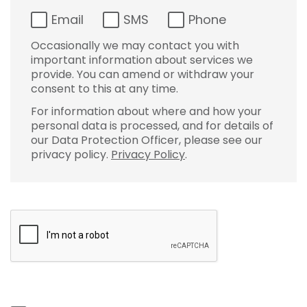
Email
SMS
Phone
Occasionally we may contact you with
important information about services we
provide. You can amend or withdraw your
consent to this at any time.
For information about where and how your
personal data is processed, and for details of
our Data Protection Officer, please see our
privacy policy.
Privacy Policy
.