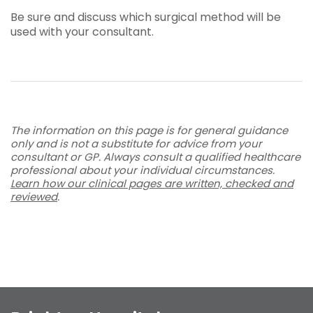
Be sure and discuss which surgical method will be
used with your consultant.
The information on this page is for general guidance
only and is not a substitute for advice from your
consultant or GP. Always consult a qualified healthcare
professional about your individual circumstances.
Learn how our clinical pages are written, checked and
reviewed
.