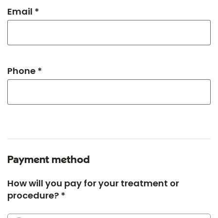
Email *
Phone *
Payment method
How will you pay for your treatment or
procedure? *