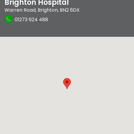
Brighton Hospital
Warren Road
,
Brighton
,
BN2 6DX
01273 624 488