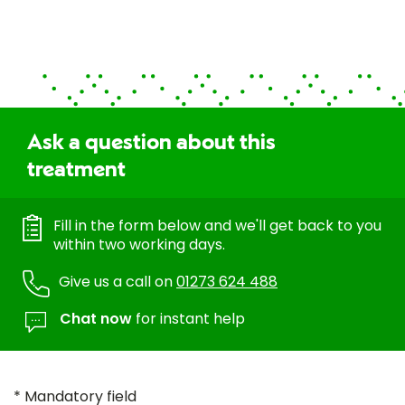
Ask a question about this
treatment
Fill in the form below and we'll get back to you
within two working days.
Give us a call on
01273 624 488
Chat now
for instant help
* Mandatory field