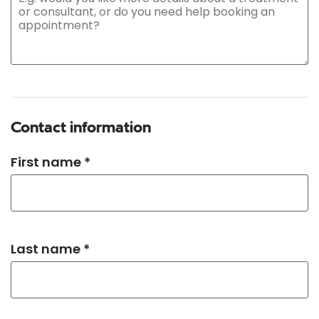
Contact information
First name *
Last name *