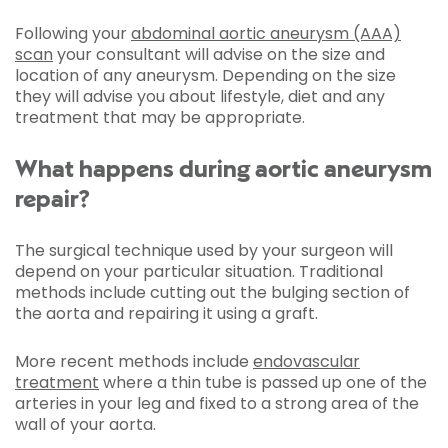
Following your
abdominal aortic aneurysm (AAA)
scan
your consultant will advise on the size and
location of any aneurysm. Depending on the size
they will advise you about lifestyle, diet and any
treatment that may be appropriate.
What happens during aortic aneurysm
repair?
The surgical technique used by your surgeon will
depend on your particular situation. Traditional
methods include cutting out the bulging section of
the aorta and repairing it using a graft.
More recent methods include
endovascular
treatment
where a thin tube is passed up one of the
arteries in your leg and fixed to a strong area of the
wall of your aorta.