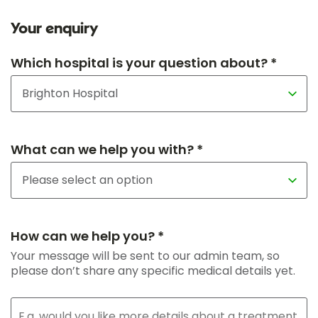
Your enquiry
Which hospital is your question about? *
What can we help you with? *
How can we help you? *
Your message will be sent to our admin team, so
please don’t share any specific medical details yet.