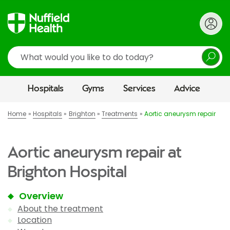
Search
Hospitals
Gyms
Services
Advice
Home
Hospitals
Brighton
Treatments
Aortic aneurysm repair
Aortic aneurysm repair at
Brighton Hospital
Overview
About the treatment
Location