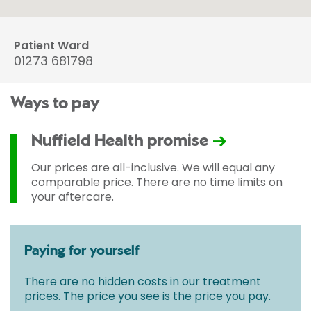
Patient Ward
01273 681798
Ways to pay
Nuffield Health promise
Our prices are all-inclusive. We will equal any
comparable price. There are no time limits on
your aftercare.
Paying for yourself
There are no hidden costs in our treatment
prices. The price you see is the price you pay.