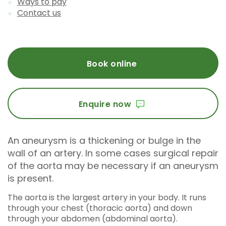
Ways to pay
Contact us
Book online
Enquire now
An aneurysm is a thickening or bulge in the
wall of an artery. In some cases surgical repair
of the aorta may be necessary if an aneurysm
is present.
The aorta is the largest artery in your body. It runs
through your chest (thoracic aorta) and down
through your abdomen (abdominal aorta).