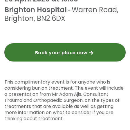
Brighton Hospital
Warren Road
,
-
Brighton
,
BN2 6DX
Book your place now
This complimentary event is for anyone who is
considering bunion treatment. The event will include
a presentation from Mr Adam Ajis, Consultant
Trauma and Orthopaedic Surgeon, on the types of
treatments that are available as well as getting
more information on what to consider if you are
thinking about treatment.