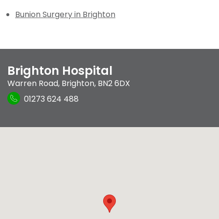
Bunion Surgery in Brighton
Brighton Hospital
Warren Road
,
Brighton
,
BN2 6DX
01273 624 488