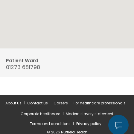
Patient Ward
01273 681798
About us
Contact us
Careers
For healthcare professionals
Corporate healthcare
Modern slavery statement
Terms and conditions
Privacy policy
© 2026 Nuffield Health