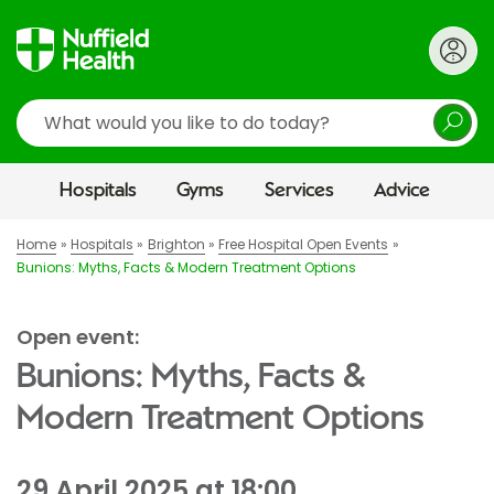
Search
Hospitals
Gyms
Services
Advice
Home
Hospitals
Brighton
Free Hospital Open Events
Bunions: Myths, Facts & Modern Treatment Options
Open event:
Bunions: Myths, Facts &
Modern Treatment Options
29 April 2025 at 18:00