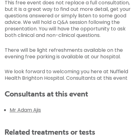
This free event does not replace a full consultation,
but it is a great way to find out more detail, get your
questions answered or simply listen to some good
advice. We will hold a Q&A session following the
presentation. You will have the opportunity to ask
both clinical and non-clinical questions.
There will be light refreshments available on the
evening free parking is available at our hospital.
We look forward to welcoming you here at Nuffield
Health Brighton Hospital. Consultants at this event
Consultants at this event
Mr Adam Ajis
Related treatments or tests