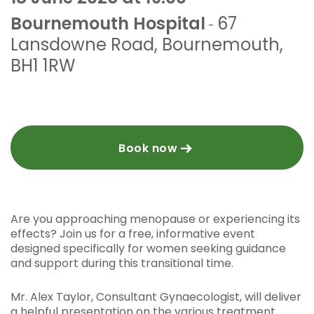
Bournemouth Hospital
67
-
Lansdowne Road
,
Bournemouth
,
BH1 1RW
Book now
Are you approaching menopause or experiencing its
effects? Join us for a free, informative event
designed specifically for women seeking guidance
and support during this transitional time.
Mr. Alex Taylor, Consultant Gynaecologist, will deliver
a helpful presentation on the various treatment