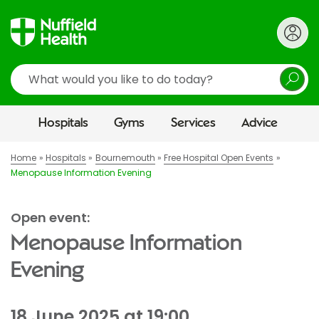
Search
Hospitals
Gyms
Services
Advice
Home
Hospitals
Bournemouth
Free Hospital Open Events
Menopause Information Evening
Open event:
Menopause Information
Evening
18 June 2025 at 19:00