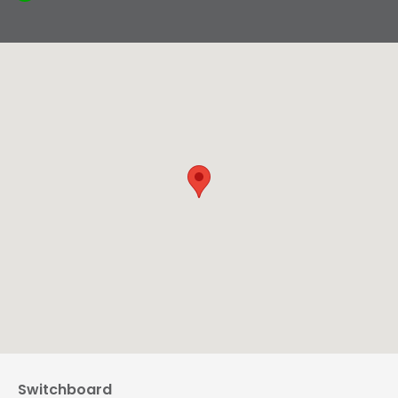
Switchboard