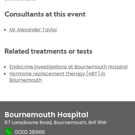
Consultants at this event
Mr Alexander Taylor
Related treatments or tests
Endocrine investigations at Bournemouth Hospital
Hormone replacement therapy (HRT) in
Bournemouth
Bournemouth Hospital
67 Lansdowne Road
,
Bournemouth
,
BH1 1RW
01202 291866