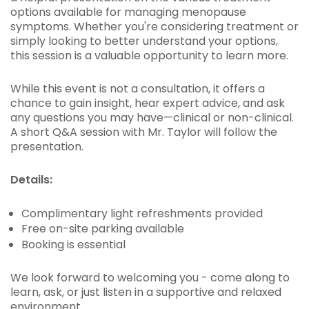
options available for managing menopause
symptoms. Whether you're considering treatment or
simply looking to better understand your options,
this session is a valuable opportunity to learn more.
While this event is not a consultation, it offers a
chance to gain insight, hear expert advice, and ask
any questions you may have—clinical or non-clinical.
A short Q&A session with Mr. Taylor will follow the
presentation.
Details:
Complimentary light refreshments provided
Free on-site parking available
Booking is essential
We look forward to welcoming you - come along to
learn, ask, or just listen in a supportive and relaxed
environment.