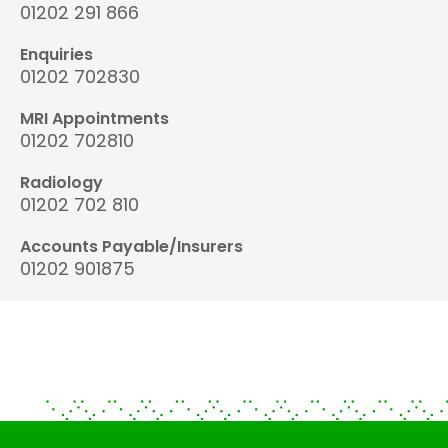
01202 291 866
Enquiries
01202 702830
MRI Appointments
01202 702810
Radiology
01202 702 810
Accounts Payable/Insurers
01202 901875