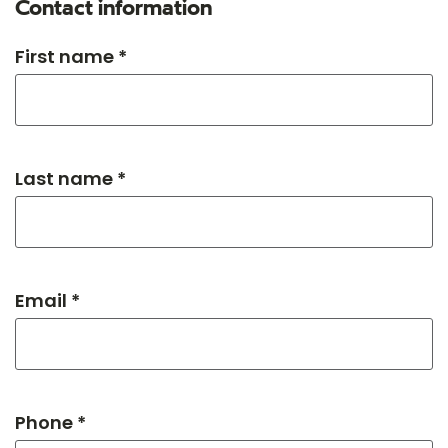
Contact information
First name *
Last name *
Email *
Phone *