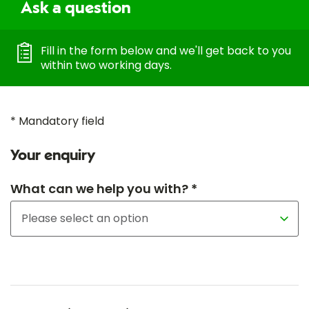
Ask a question
Fill in the form below and we'll get back to you
within two working days.
* Mandatory field
Your enquiry
What can we help you with? *