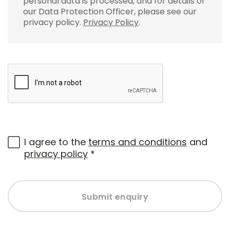
personal data is processed, and for details of
our Data Protection Officer, please see our
privacy policy.
Privacy Policy
.
I agree to the
terms and conditions
and
privacy policy
*
Submit enquiry