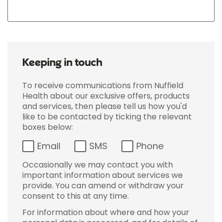
Keeping in touch
To receive communications from Nuffield
Health about our exclusive offers, products
and services, then please tell us how you'd
like to be contacted by ticking the relevant
boxes below:
Email
SMS
Phone
Occasionally we may contact you with
important information about services we
provide. You can amend or withdraw your
consent to this at any time.
For information about where and how your