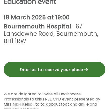
Education event
18 March 2025 at 19:00
Bournemouth Hospital
67
-
Lansdowne Road
,
Bournemouth
,
BH1 1RW
Email us to reserve your place
We are delighted to invite all Healthcare
Professionals to this FREE CPD event presented by
Miss Nikki Kelsall to talk about foot and ankle and