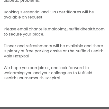
diabetic problems.
Booking is essential and CPD certificates will be
available on request.
Please email chantelle.malcolm@nuffieldhealth.com
to secure your place.
Dinner and refreshments will be available and there
is plenty of free parking onsite at the Nuffield Health
Vale Hospital.
We hope you can join us, and look forward to
welcoming you and your colleagues to Nuffield
Health Bournemouth Hospital.