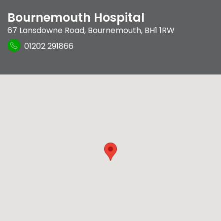
Bournemouth Hospital
67 Lansdowne Road
,
Bournemouth
,
BH1 1RW
01202 291866