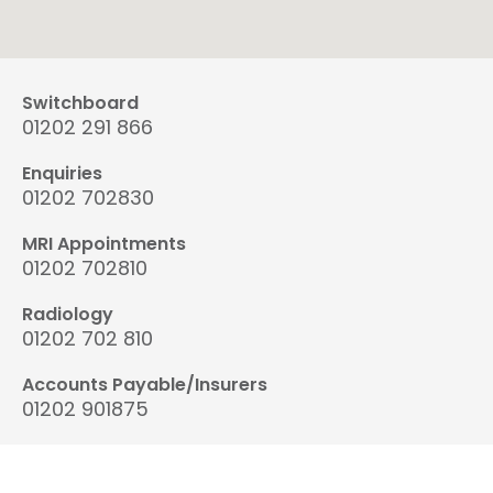
Switchboard
01202 291 866
Enquiries
01202 702830
MRI Appointments
01202 702810
Radiology
01202 702 810
Accounts Payable/Insurers
01202 901875