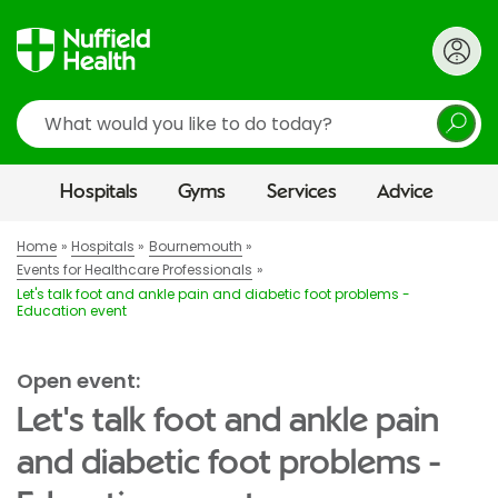
Search
Hospitals
Gyms
Services
Advice
Home
Hospitals
Bournemouth
Events for Healthcare Professionals
Let's talk foot and ankle pain and diabetic foot problems -
Education event
Open event:
Let's talk foot and ankle pain
and diabetic foot problems -