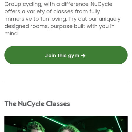
Group cycling, with a difference. NuCycle
offers a variety of classes from fully
immersive to fun loving. Try out our uniquely
designed rooms, purpose built with you in
mind.
Join this gym
The NuCycle Classes