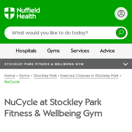
Search
Hospitals
Gyms
Services
Advice
STOCKLEY PARK FITNESS & WELLBEING GYM
Home
Gyms
Stockley Park
Exercise Classes in Stockley Park
NuCycle
NuCycle at Stockley Park
Fitness & Wellbeing Gym