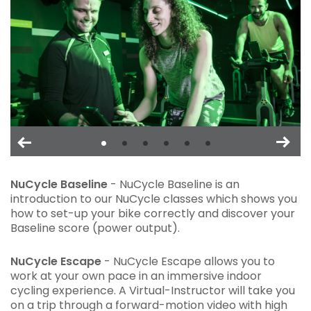
NuCycle Baseline
- NuCycle Baseline is an
introduction to our NuCycle classes which shows you
how to set-up your bike correctly and discover your
Baseline score (power output).
NuCycle Escape
- NuCycle Escape allows you to
work at your own pace in an immersive indoor
cycling experience. A Virtual-Instructor will take you
on a trip through a forward-motion video with high