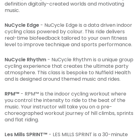
definition digitally-created worlds and motivating
music.
NuCycle Edge
- NuCycle Edge is a data driven indoor
cycling class powered by colour. This ride delivers
real-time biofeedback tailored to your own fitness
level to improve technique and sports performance.
NuCycle Rhythm
- NuCycle Rhythm is a unique group
cycling experience that creates the ultimate party
atmosphere. This class is bespoke to Nuffield Health
and is designed around themed music and rides.
RPM™
- RPM™ is the indoor cycling workout where
you control the intensity to ride to the beat of the
music. Your instructor will take you on a pre-
choreographed workout journey of hill climbs, sprints
and flat riding.
Les Mills SPRINT™
- LES MILLS SPRINT is a 30-minute