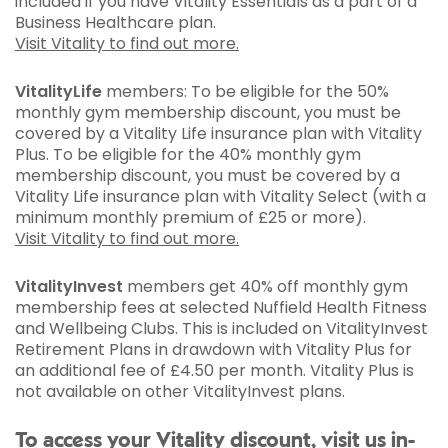
included if you have Vitality Essentials as a part of a
Business Healthcare plan.
Visit Vitality to find out more.
VitalityLife
members: To be eligible for the 50%
monthly gym membership discount, you must be
covered by a Vitality Life insurance plan with Vitality
Plus. To be eligible for the 40% monthly gym
membership discount, you must be covered by a
Vitality Life insurance plan with Vitality Select (with a
minimum monthly premium of £25 or more).
Visit Vitality to find out more.
VitalityInvest
members get 40% off monthly gym
membership fees at selected Nuffield Health Fitness
and Wellbeing Clubs. This is included on VitalityInvest
Retirement Plans in drawdown with Vitality Plus for
an additional fee of £4.50 per month. Vitality Plus is
not available on other VitalityInvest plans.
To access your Vitality discount, visit us in-