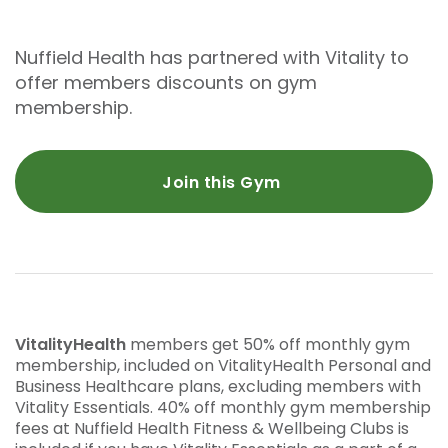
Nuffield Health has partnered with Vitality to
offer members discounts on gym
membership.
Join this Gym
VitalityHealth
members get 50% off monthly gym
membership, included on VitalityHealth Personal and
Business Healthcare plans, excluding members with
Vitality Essentials. 40% off monthly gym membership
fees at Nuffield Health Fitness & Wellbeing Clubs is