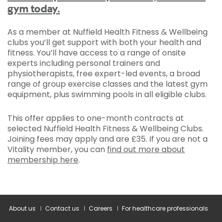
gym today.
As a member at Nuffield Health Fitness & Wellbeing
clubs you’ll get support with both your health and
fitness. You’ll have access to a range of onsite
experts including personal trainers and
physiotherapists, free expert-led events, a broad
range of group exercise classes and the latest gym
equipment, plus swimming pools in all eligible clubs.
This offer applies to one-month contracts at
selected Nuffield Health Fitness & Wellbeing Clubs.
Joining fees may apply and are £35. If you are not a
Vitality member, you can
find out more about
membership here
.
About us
Contact us
Careers
For healthcare professionals