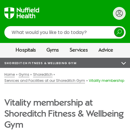
Search
Hospitals
Gyms
Services
Advice
SHOREDITCH FITNESS & WELLBEING GYM
Home
Gyms
Shoreditch
Services and Facilities at our Shoreditch Gym
Vitality membership
Vitality membership at
Shoreditch Fitness & Wellbeing
Gym