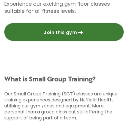
Experience our exciting gym floor classes
suitable for all fitness levels.
Join this gym
What is Small Group Training?
Our Small Group Training (SGT) classes are unique
training experiences designed by Nuffield Health,
utilising our gym zones and equipment. More
personal than a group class but still offering the
support of being part of a team.