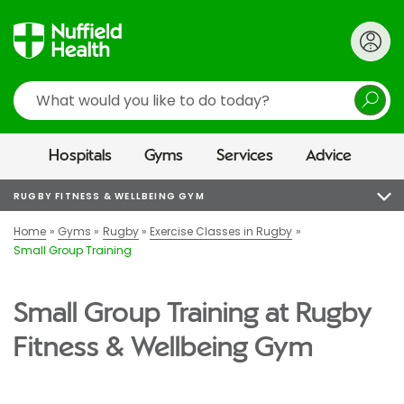
Search
Hospitals
Gyms
Services
Advice
RUGBY FITNESS & WELLBEING GYM
Home
Gyms
Rugby
Exercise Classes in Rugby
Small Group Training
Small Group Training at Rugby
Fitness & Wellbeing Gym