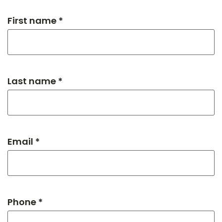
First name *
Last name *
Email *
Phone *