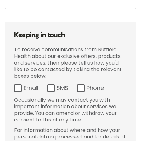
Keeping in touch
To receive communications from Nuffield
Health about our exclusive offers, products
and services, then please tell us how you'd
like to be contacted by ticking the relevant
boxes below:
Email
SMS
Phone
Occasionally we may contact you with
important information about services we
provide. You can amend or withdraw your
consent to this at any time.
For information about where and how your
personal data is processed, and for details of