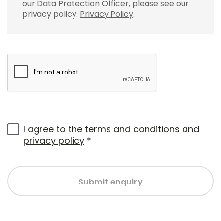
our Data Protection Officer, please see our
privacy policy.
Privacy Policy
.
I agree to the
terms and conditions
and
privacy policy
*
Submit enquiry