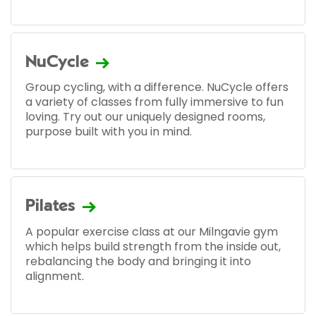
NuCycle
Group cycling, with a difference. NuCycle offers
a variety of classes from fully immersive to fun
loving. Try out our uniquely designed rooms,
purpose built with you in mind.
Pilates
A popular exercise class at our Milngavie gym
which helps build strength from the inside out,
rebalancing the body and bringing it into
alignment.