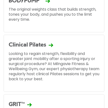
BODYPUMP™
The original weights class that builds strength,
tones your body, and pushes you to the limit
every time.
Clinical Pilates
Looking to regain strength, flexibility and
greater joint mobility after a sporting injury or
surgical procedure? At Milngavie Fitness &
Wellbeing Gym, our expert physiotherapy team
regularly host clinical Pilates sessions to get you
back to your best.
GRIT™