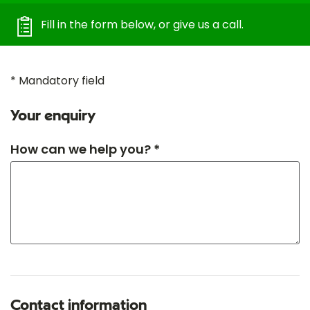
Fill in the form below, or give us a call.
* Mandatory field
Your enquiry
How can we help you? *
Contact information