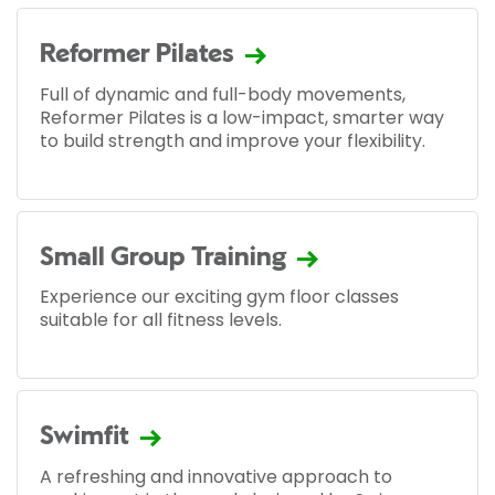
Reformer Pilates
Full of dynamic and full-body movements,
Reformer Pilates is a low-impact, smarter way
to build strength and improve your flexibility.
Small Group Training
Experience our exciting gym floor classes
suitable for all fitness levels.
Swimfit
A refreshing and innovative approach to