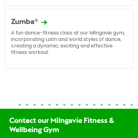
Zumba®
A fun dance-fitness class at our Milngavie gym,
incorporating Latin and world styles of dance,
creating a dynamic, exciting and effective
fitness workout.
Contact our Milngavie Fitness &
Wellbeing Gym