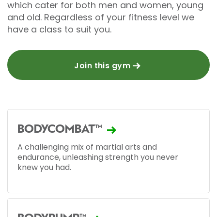
which cater for both men and women, young
and old. Regardless of your fitness level we
have a class to suit you.
Join this gym
BODYCOMBAT™
A challenging mix of martial arts and
endurance, unleashing strength you never
knew you had.