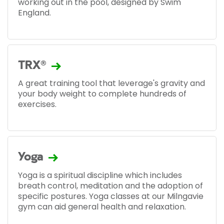
working out in the pool, designed by Swim
England.
TRX®
A great training tool that leverage's gravity and
your body weight to complete hundreds of
exercises.
Yoga
Yoga is a spiritual discipline which includes
breath control, meditation and the adoption of
specific postures. Yoga classes at our Milngavie
gym can aid general health and relaxation.