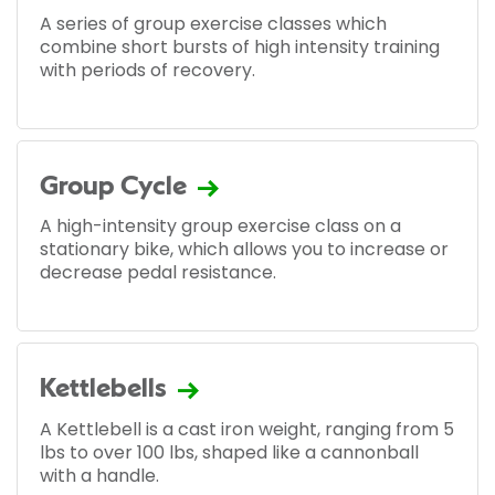
A series of group exercise classes which
combine short bursts of high intensity training
with periods of recovery.
Group Cycle
A high-intensity group exercise class on a
stationary bike, which allows you to increase or
decrease pedal resistance.
Kettlebells
A Kettlebell is a cast iron weight, ranging from 5
lbs to over 100 lbs, shaped like a cannonball
with a handle.