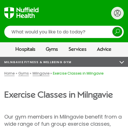
Search
Hospitals
Gyms
Services
Advice
MILNGAVIE FITNESS & WELLBEING GYM
Home
Gyms
Milngavie
Exercise Classes in Milngavie
Exercise Classes in Milngavie
Our gym members in Milngavie benefit from a
wide range of fun group exercise classes,