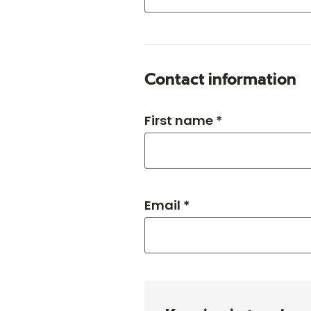
Contact information
First name *
Email *