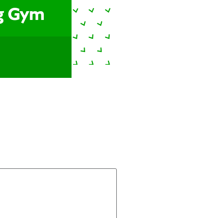
ng Gym