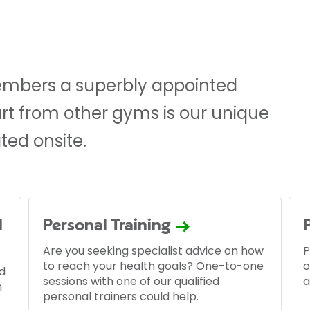
mbers a superbly appointed
part from other gyms is our unique
ted onsite.
d
Personal Training
Are you seeking specialist advice on how
P
to reach your health goals? One-to-one
o
d
sessions with one of our qualified
a
m
personal trainers could help.