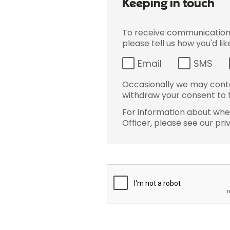
Keeping in touch
To receive communications 
please tell us how you'd li
Email
SMS
Occasionally we may conta
withdraw your consent to t
For information about wher
Officer, please see our pri