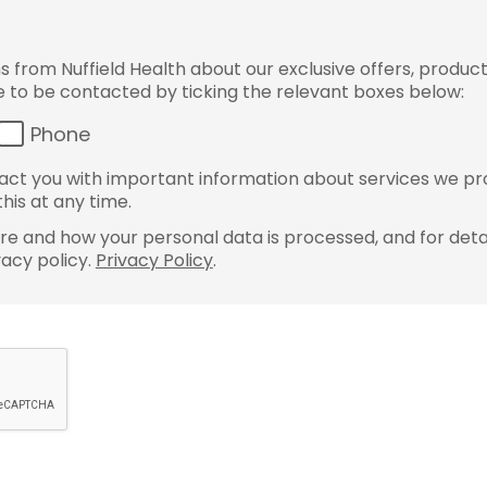
from Nuffield Health about our exclusive offers, product
ke to be contacted by ticking the relevant boxes below:
Phone
ct you with important information about services we pr
his at any time.
e and how your personal data is processed, and for detai
vacy policy.
Privacy Policy
.