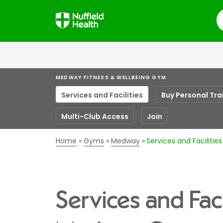
S
MEDWAY FITNESS & WELLBEING GYM
Services and Facilities
Buy Personal Tra
Multi-Club Access
Join
Home
Gyms
Medway
Services and Faciliti
Services and Faci