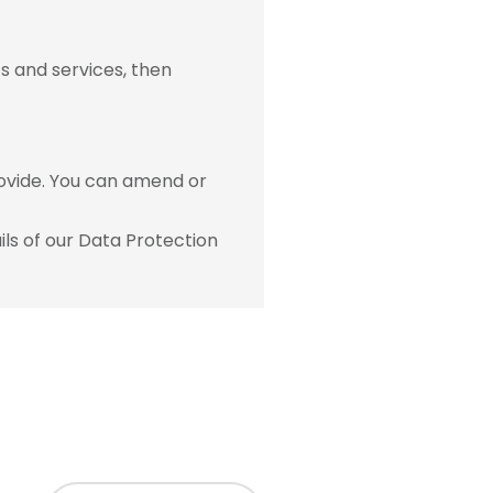
s and services, then
ovide. You can amend or
ls of our Data Protection