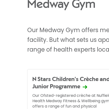
Medway Gym
Our Medway Gym offers me
facility. But what sets us a
range of health experts loca
N Stars Children's Crèche an
Junior Programme
Our Ofsted-registered crèche at Nuffiel
Health Medway Fitness & Wellbeing gy
offers a range of fun and physical