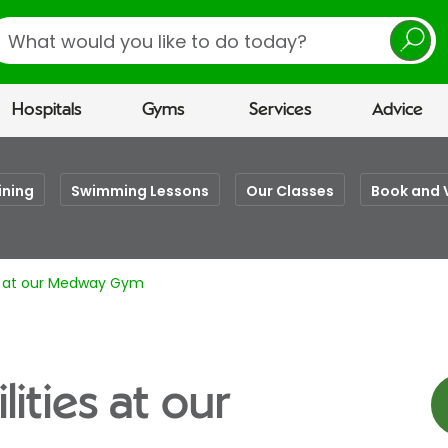
earch
Hospitals
Gyms
Services
Advice
ining
Swimming Lessons
Our Classes
Book and 
es at our Medway Gym
lities at our