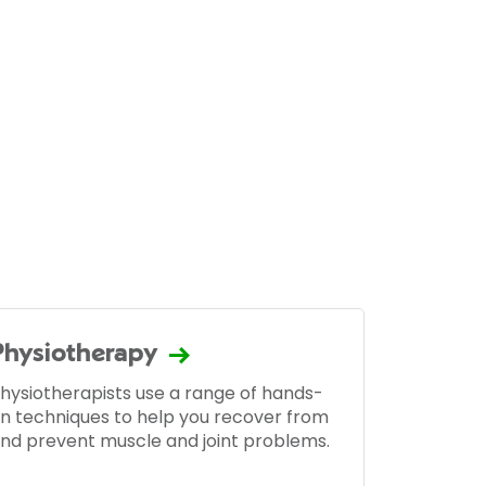
Physiotherapy
hysiotherapists use a range of hands-
n techniques to help you recover from
nd prevent muscle and joint problems.