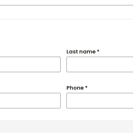
Last name *
Phone *