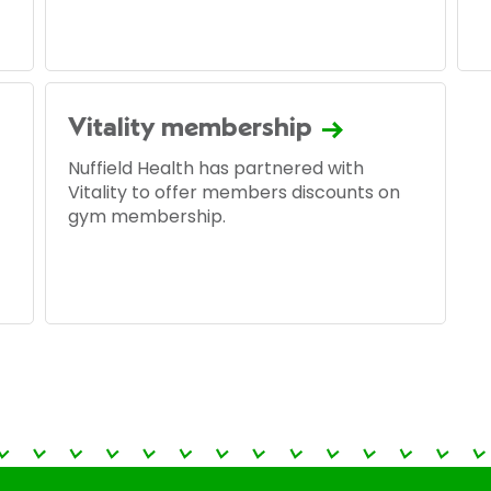
Vitality membership
Nuffield Health has partnered with
Vitality to offer members discounts on
gym membership.