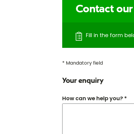
Contact our
Fill in the form bel
* Mandatory field
Your enquiry
How can we help you? *