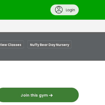
Login
View Classes
Nuffy Bear Day Nursery
Join this gym