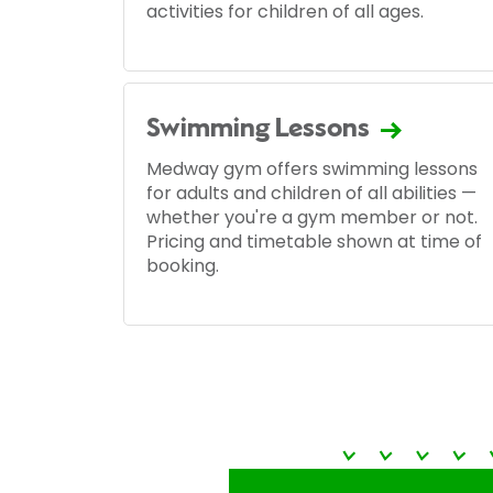
activities for children of all ages.
Swimming Lessons
Medway gym offers swimming lessons
for adults and children of all abilities —
whether you're a gym member or not.
Pricing and timetable shown at time of
booking.