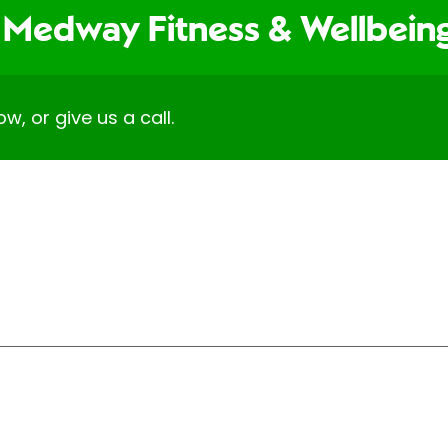
 Medway Fitness & Wellbei
ow, or give us a call.