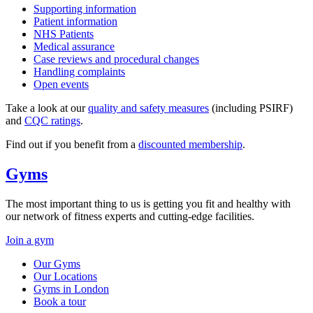
Supporting information
Patient information
NHS Patients
Medical assurance
Case reviews and procedural changes
Handling complaints
Open events
Take a look at our
quality and safety measures
(including PSIRF)
and
CQC ratings
.
Find out if you benefit from a
discounted membership
.
Gyms
The most important thing to us is getting you fit and healthy with
our network of fitness experts and cutting-edge facilities.
Join a gym
Our Gyms
Our Locations
Gyms in London
Book a tour