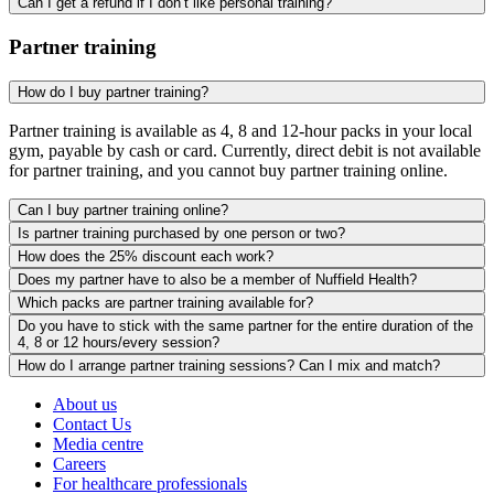
Can I get a refund if I don’t like personal training?
Partner training
How do I buy partner training?
Partner training is available as 4, 8 and 12-hour packs in your local
gym, payable by cash or card. Currently, direct debit is not available
for partner training, and you cannot buy partner training online.
Can I buy partner training online?
Is partner training purchased by one person or two?
How does the 25% discount each work?
Does my partner have to also be a member of Nuffield Health?
Which packs are partner training available for?
Do you have to stick with the same partner for the entire duration of the
4, 8 or 12 hours/every session?
How do I arrange partner training sessions? Can I mix and match?
About us
Contact Us
Media centre
Careers
For healthcare professionals