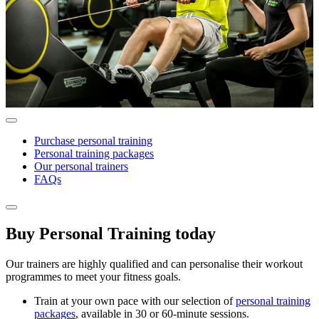
Purchase personal training
Personal training packages
Our personal trainers
FAQs
Buy Personal Training today
Our trainers are highly qualified and can personalise their workout
programmes to meet your fitness goals.
Train at your own pace with our selection of
personal training
packages
, available in 30 or 60-minute sessions.