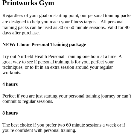
Printworks Gym
Regardless of your goal or starting point, our personal training packs
are designed to help you reach your fitness targets. All personal
training packs can be used as 30 or 60 minute sessions. Valid for 90
days after purchase.
NEW: 1-hour Personal Training package
Try out Nuffield Health Personal Training one hour at a time. A
great way to see if personal training is for you, perfect your
techniques, or to fit in an extra session around your regular
workouts.
4 hours
Perfect if you are just starting your personal training journey or can’t
commit to regular sessions.
8 hours
The best choice if you prefer two 60 minute sessions a week or if
you're confident with personal training.