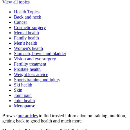
View all topics
Health Topics
Back and neck
Cancer
Cosmetic surgery
Mental health
Family health
Men's health
Women's health
Stomach, bowel and bladder
Vision and eye surgery
Fertility treatment
Prostate health
Weight loss advice
Sports training and injury
Ski health
Skin
Joint pain
Joint health
Menopause
Browse
our articles
to find trusted information on training, nutrition,
getting back to good health and much more.