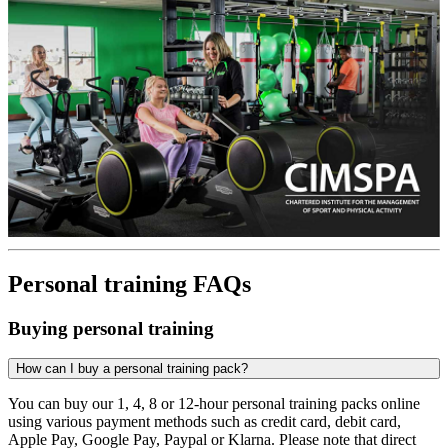
Personal training FAQs
Buying personal training
How can I buy a personal training pack?
You can buy our 1, 4, 8 or 12-hour personal training packs online
using various payment methods such as credit card, debit card,
Apple Pay, Google Pay, Paypal or Klarna. Please note that direct