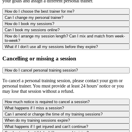
your goals and assign a different personal trainer.
How do I choose the best trainer for me?
Can I change my personal trainer?
How do I book my sessions?
Can I book my sessions online?
How do I arrange my session length? Can I mix and match from week-
to-week?
What if I don’t use all my sessions before they expire?
Cancelling or missing a session
How do I cancel personal training session?
To cancel a personal training session, please contact your gym or
personal trainer. You must provide at least 24 hours’ notice or you
may lose that session without a refund.
How much notice is required to cancel a session?
What happens if I miss a session?
Can I amend or change the time of my training sessions?
When do my training sessions expire?
What happens if I get injured and can’t continue?