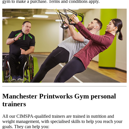
gym to make a purchase. Terms and conditions apply.
Manchester Printworks Gym personal
trainers
All our CIMSPA-qualified trainers are trained in nutrition and
weight management, with specialised skills to help you reach your
goals. They can help you: