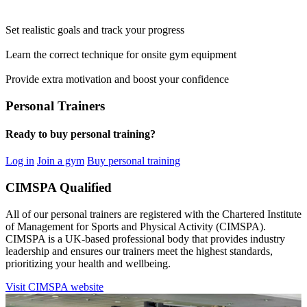
Set realistic goals and track your progress
Learn the correct technique for onsite gym equipment
Provide extra motivation and boost your confidence
Personal Trainers
Ready to buy personal training?
Log in
Join a gym
Buy personal training
CIMSPA Qualified
All of our personal trainers are registered with the Chartered Institute
of Management for Sports and Physical Activity (CIMSPA).
CIMSPA is a UK-based professional body that provides industry
leadership and ensures our trainers meet the highest standards,
prioritizing your health and wellbeing.
Visit CIMSPA website