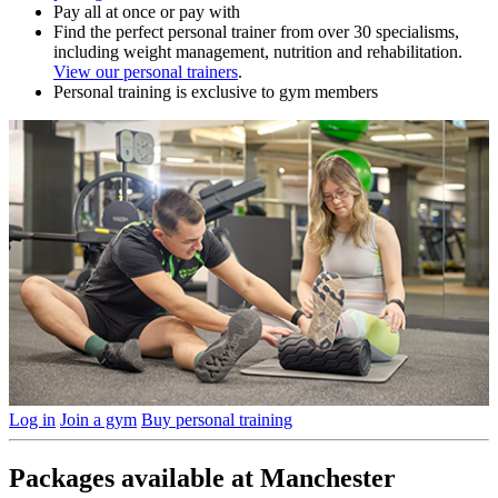
Pay all at once or pay with
Find the perfect personal trainer from over 30 specialisms,
including weight management, nutrition and rehabilitation.
View our personal trainers
.
Personal training is exclusive to gym members
Log in
Join a gym
Buy personal training
Packages available at Manchester