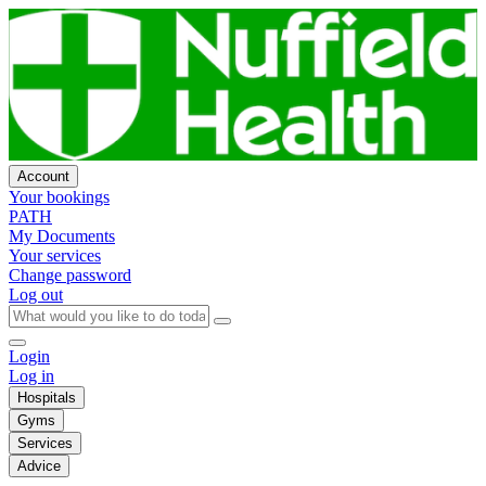
Account
Your bookings
PATH
My Documents
Your services
Change password
Log out
Login
Log in
Hospitals
Gyms
Services
Advice