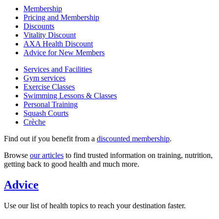
Membership
Pricing and Membership
Discounts
Vitality Discount
AXA Health Discount
Advice for New Members
Services and Facilities
Gym services
Exercise Classes
Swimming Lessons & Classes
Personal Training
Squash Courts
Crèche
Find out if you benefit from a
discounted membership
.
Browse
our articles
to find trusted information on training, nutrition,
getting back to good health and much more.
Advice
Use our list of health topics to reach your destination faster.