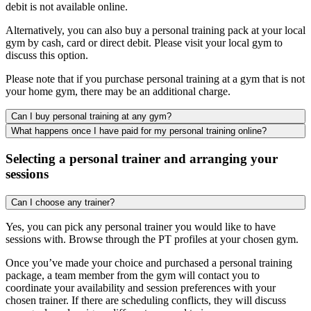
debit is not available online.
Alternatively, you can also buy a personal training pack at your local
gym by cash, card or direct debit. Please visit your local gym to
discuss this option.
Please note that if you purchase personal training at a gym that is not
your home gym, there may be an additional charge.
Can I buy personal training at any gym?
What happens once I have paid for my personal training online?
Selecting a personal trainer and arranging your
sessions
Can I choose any trainer?
Yes, you can pick any personal trainer you would like to have
sessions with. Browse through the PT profiles at your chosen gym.
Once you’ve made your choice and purchased a personal training
package, a team member from the gym will contact you to
coordinate your availability and session preferences with your
chosen trainer. If there are scheduling conflicts, they will discuss