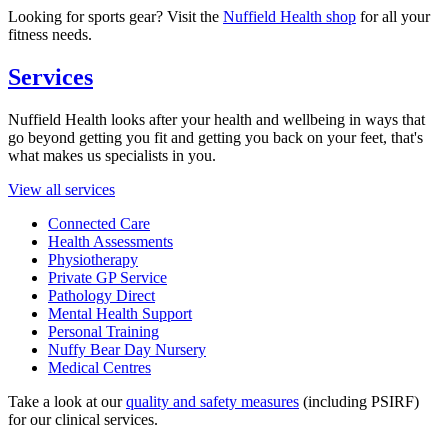
Looking for sports gear? Visit the
Nuffield Health shop
for all your
fitness needs.
Services
Nuffield Health looks after your health and wellbeing in ways that
go beyond getting you fit and getting you back on your feet, that's
what makes us specialists in you.
View all services
Connected Care
Health Assessments
Physiotherapy
Private GP Service
Pathology Direct
Mental Health Support
Personal Training
Nuffy Bear Day Nursery
Medical Centres
Take a look at our
quality and safety measures
(including PSIRF)
for our clinical services.