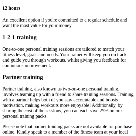
12 hours
An excellent option if you're committed to a regular schedule and
want the most value for your money.
1-2-1 training
One-to-one personal training sessions are tailored to match your
fitness level, goals and needs. Your trainer will keep you on track
and guide you through workouts, whilst giving you feedback for
continuous improvement.
Partner training
Partner training, also known as two-on-one personal training,
involves teaming up with a friend to share training sessions. Training
with a partner helps both of you stay accountable and boosts
motivation, making workouts more enjoyable! Additionally, by
sharing the cost of the sessions, you can each save 25% on our
personal training packs.
Please note that partner training packs are not available for purchase
online. Kindly speak to a member of the fitness team at your local