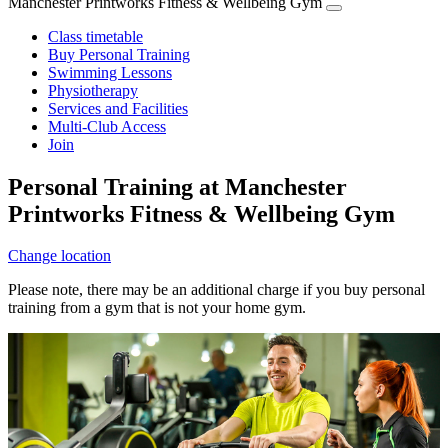
Manchester Printworks Fitness & Wellbeing Gym
Class timetable
Buy Personal Training
Swimming Lessons
Physiotherapy
Services and Facilities
Multi-Club Access
Join
Personal Training at Manchester
Printworks Fitness & Wellbeing Gym
Change location
Please note, there may be an additional charge if you buy personal
training from a gym that is not your home gym.