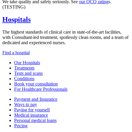
We take quality and safety seriously. See
our QCQ rating
s.
(TESTING)
Hospitals
The highest standards of clinical care in state-of-the-art facilities,
with Consultant-led treatment, spotlessly clean rooms, and a team of
dedicated and experienced nurses.
Find a hospital
Our Hospitals
Treatments
Tests and scans
Conditions
Book your consultation
For Healthcare Professionals
Payment and Insurance
Ways to pay
Paying for yourself
Medical insurance
Personal medical loans
Pricing