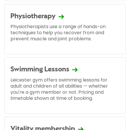
Physiotherapy
Physiotherapists use a range of hands-on
techniques to help you recover from and
prevent muscle and joint problems.
Swimming Lessons
Leicester gym offers swimming lessons for
adult and children of all abilities — whether
you're a gym member or not. Pricing and
timetable shown at time of booking.
Vitality membership