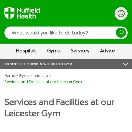
Search
Hospitals
Gyms
Services
Advice
LEICESTER FITNESS & WELLBEING GYM
Home
Gyms
Leicester
Services and Facilities at our Leicester Gym
Services and Facilities at our
Leicester Gym