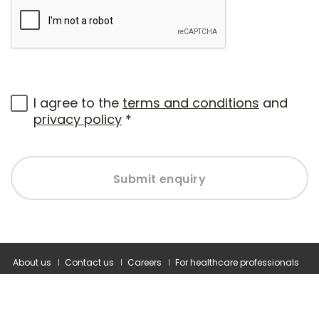
I agree to the
terms and conditions
and
privacy policy
*
Submit enquiry
About us
Contact us
Careers
For healthcare professionals
Corporate healthcare
Modern slavery statement
Terms and conditions
Privacy policy