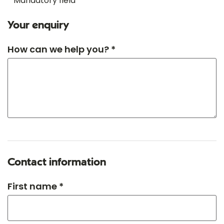
* Mandatory field
Your enquiry
How can we help you? *
Contact information
First name *