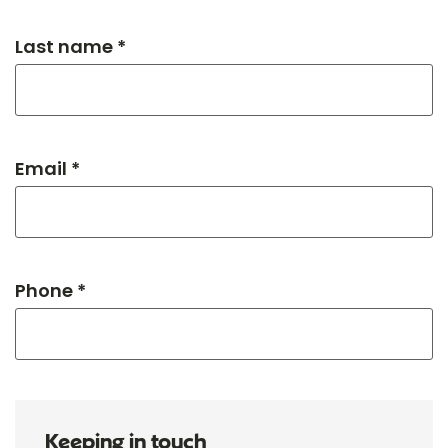
Last name *
Email *
Phone *
Keeping in touch