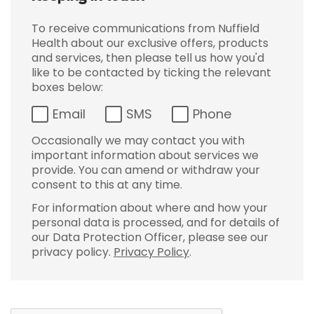
To receive communications from Nuffield
Health about our exclusive offers, products
and services, then please tell us how you'd
like to be contacted by ticking the relevant
boxes below:
Email
SMS
Phone
Occasionally we may contact you with
important information about services we
provide. You can amend or withdraw your
consent to this at any time.
For information about where and how your
personal data is processed, and for details of
our Data Protection Officer, please see our
privacy policy.
Privacy Policy
.