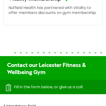
Nuffield Health has partnered with Vitality to
offer members discounts on gym membership.
Contact our Leicester Fitness &
Wellbeing Gym
Fill in the form below, or give us a call.