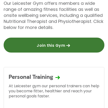
Our Leicester Gym offers members a wide
range of amazing fitness facilities as well as
onsite wellbeing services, including a qualified
Nutritional Therapist and Physiotherapist. Click
below for more details.
Join this Gym
Personal Training
At Leicester gym our personal trainers can help
you become fitter, healthier and reach your
personal goals faster.