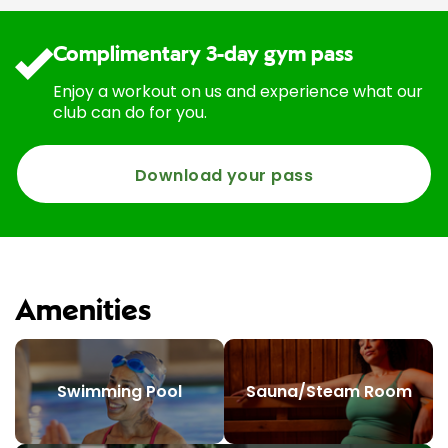
Complimentary 3-day gym pass
Enjoy a workout on us and experience what our
club can do for you.
Download your pass
Amenities
Swimming Pool
Sauna/Steam Room