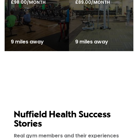
£98.00/MONTH
£89.00/MONTH
9 miles away
9 miles away
Nuffield Health Success
Stories
Real gym members and their experiences