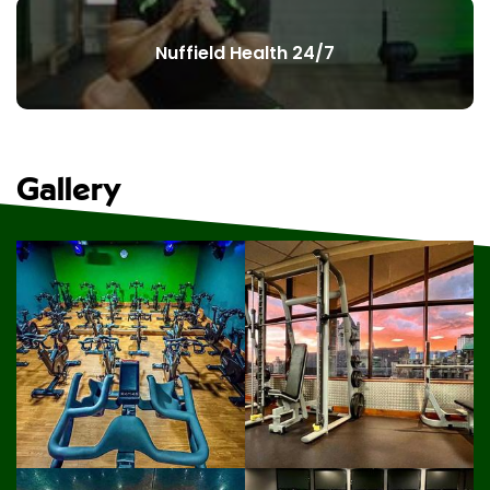
Nuffield Health 24/7
Gallery