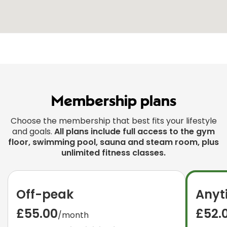
Membership plans
Choose the membership that best fits your lifestyle
and goals.
All plans include full access to the gym
floor, swimming pool, sauna and steam room, plus
unlimited fitness classes.
Off-peak
Anyt
£55.00
£52.
/month