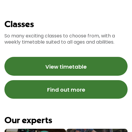
Classes
So many exciting classes to choose from, with a
weekly timetable suited to all ages and abilities.
View timetable
Find out more
Our experts