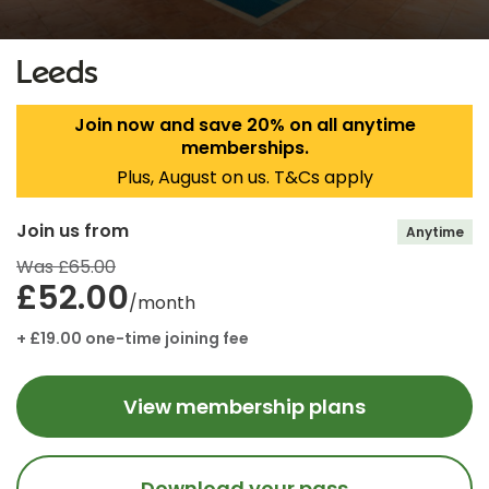
Leeds
Join now and save 20% on all anytime
memberships.
Plus, August on us. T&Cs apply
Join us from
Anytime
Was £65.00
£52.00
/month
+ £19.00 one-time joining fee
View membership plans
Download your pass