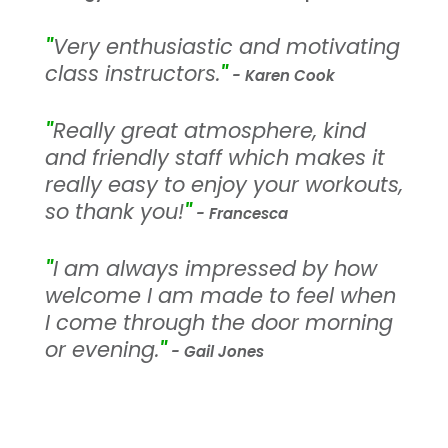
"
Very enthusiastic and motivating
class instructors.
"
- Karen Cook
"
Really great atmosphere, kind
and friendly staff which makes it
really easy to enjoy your workouts,
so thank you!
"
- Francesca
"
I am always impressed by how
welcome I am made to feel when
I come through the door morning
or evening.
"
- Gail Jones