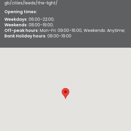
gb/cities/leeds/the-light/
Opening times:
Weekdays
: 06:00–22:00;
Weekends
: 08:00–19:00;
Off-peak hours
: Mon–Fri: 09:00–16:00, Weekends: Anytime;
Bank Holiday hours
: 08:00–19:00