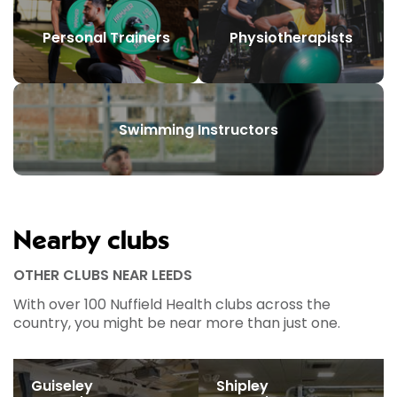
Personal Trainers
Physiotherapists
Swimming Instructors
Nearby clubs
OTHER CLUBS NEAR LEEDS
With over 100 Nuffield Health clubs across the
country, you might be near more than just one.
Guiseley
Shipley