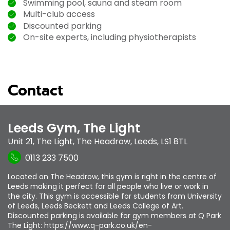
Swimming pool, sauna and steam room
Multi-club access
Discounted parking
On-site experts, including physiotherapists
Contact
Leeds Gym, The Light
Unit 21, The Light
,
The Headrow
,
Leeds
,
LS1 8TL
0113 233 7500
Located on The Headrow, this gym is right in the centre of
Leeds making it perfect for all people who live or work in
the city. This gym is accessible for students from University
of Leeds, Leeds Beckett and Leeds College of Art.
Discounted parking is available for gym members at Q Park
The Light: https://www.q-park.co.uk/en-