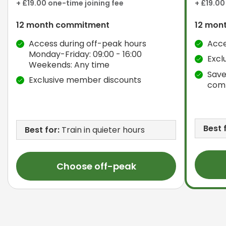
+ £19.00 one-time joining fee
+ £19.00
12 month commitment
12 mon
Access during off-peak hours
Acce
Monday-Friday: 09:00 - 16:00
Excl
Weekends: Any time
Save
Exclusive member discounts
com
Best 
Best for:
Train in quieter hours
Choose off-peak