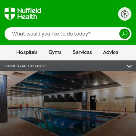
Search
Hospitals
Gyms
Services
Advice
LEEDS GYM, THE LIGHT