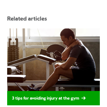
Related articles
3 tips for avoiding injury at the gym