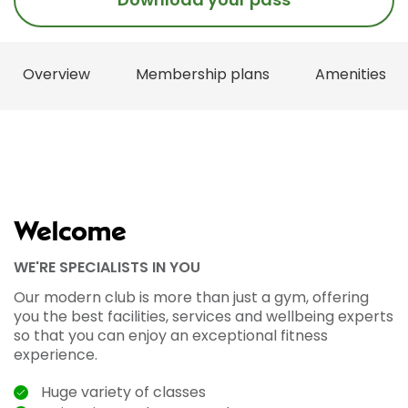
Overview
Membership plans
Amenities
Welcome
WE'RE SPECIALISTS IN YOU
Our modern club is more than just a gym, offering
you the best facilities, services and wellbeing experts
so that you can enjoy an exceptional fitness
experience.
Huge variety of classes