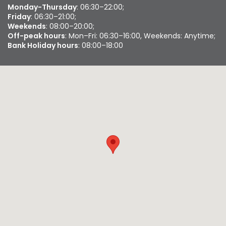
Monday-Thursday
: 06:30–22:00;
Friday
: 06:30–21:00;
Weekends
: 08:00–20:00;
Off-peak hours
: Mon–Fri: 06:30–16:00, Weekends: Anytime;
Bank Holiday hours
: 08:00–18:00