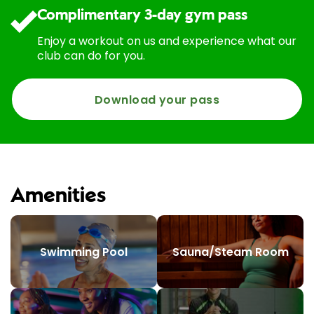
Complimentary 3-day gym pass
Enjoy a workout on us and experience what our
club can do for you.
Download your pass
Amenities
Swimming Pool
Sauna/Steam Room