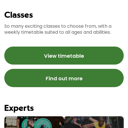
Classes
So many exciting classes to choose from, with a
weekly timetable suited to all ages and abilities.
View timetable
Find out more
Experts