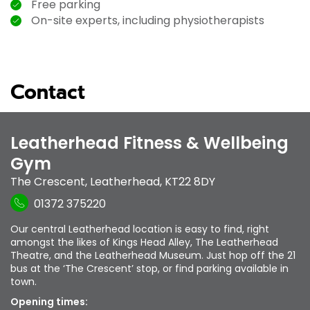
Free parking
On-site experts, including physiotherapists
Contact
Leatherhead Fitness & Wellbeing
Gym
The Crescent
,
Leatherhead
,
KT22 8DY
01372 375220
Our central Leatherhead location is easy to find, right
amongst the likes of Kings Head Alley, The Leatherhead
Theatre, and the Leatherhead Museum. Just hop off the 21
bus at the ‘The Crescent’ stop, or find parking available in
town.
Opening times: