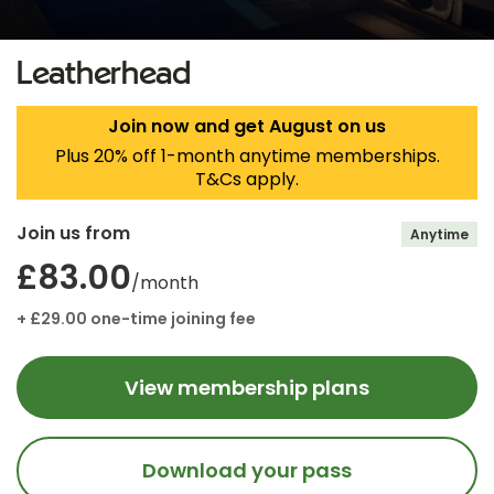
Leatherhead
Join now and get August on us
Plus 20% off 1-month anytime memberships.
T&Cs apply.
Join us from
Anytime
£83.00
/month
+ £29.00 one-time joining fee
View membership plans
Download your pass