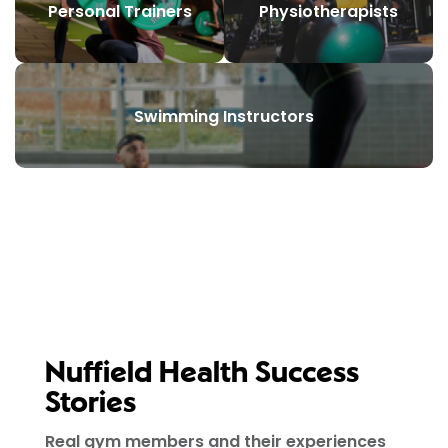
Personal Trainers
Physiotherapists
Swimming Instructors
Nuffield Health Success
Stories
Real gym members and their experiences