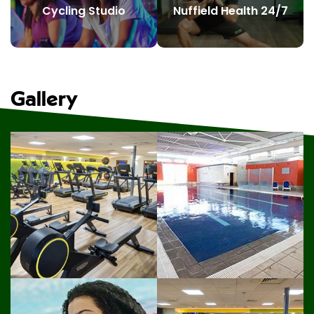
Cycling Studio
Nuffield Health 24/7
Gallery