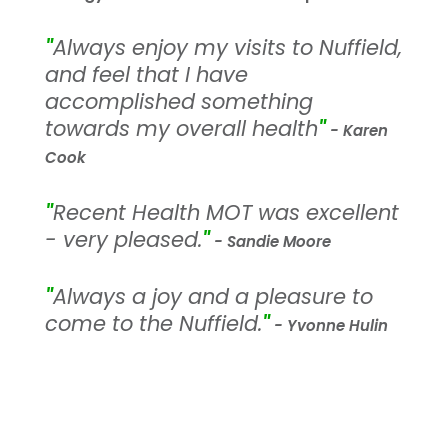
"
Always enjoy my visits to Nuffield,
and feel that I have
accomplished something
towards my overall health
"
- Karen
Cook
"
Recent Health MOT was excellent
- very pleased.
"
- Sandie Moore
"
Always a joy and a pleasure to
come to the Nuffield.
"
- Yvonne Hulin