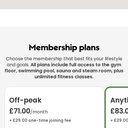
Membership plans
Choose the membership that best fits your lifestyle
and goals.
All plans include full access to the gym
floor, swimming pool, sauna and steam room, plus
unlimited fitness classes.
Off-peak
Anyt
£71.00
£83.
/month
+ £29.00 one-time joining fee
+ £29.00