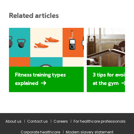
Related articles
Fitness training types
3 tips for avoidin
explained
at the gym
About us
Contact us
Careers
For healthcare professionals
Corporate healthcare
Modern slavery statement