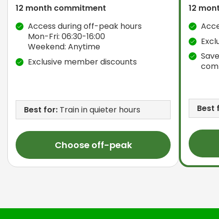
12 month commitment
12 mon
Access during off-peak hours
Acce
Mon-Fri: 06:30-16:00
Excl
Weekend: Anytime
Save
Exclusive member discounts
com
Best 
Best for:
Train in quieter hours
Choose off-peak