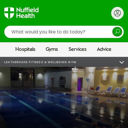
Search
Hospitals
Gyms
Services
Advice
LEATHERHEAD FITNESS & WELLBEING GYM