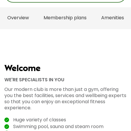
Overview
Membership plans
Amenities
Welcome
WE'RE SPECIALISTS IN YOU
Our modern club is more than just a gym, offering
you the best facilities, services and wellbeing experts
so that you can enjoy an exceptional fitness
experience.
Huge variety of classes
Swimming pool, sauna and steam room