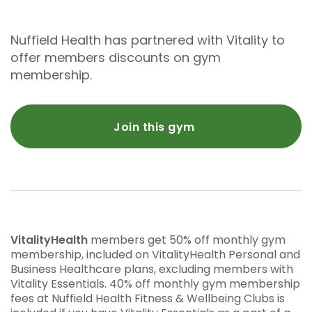
Nuffield Health has partnered with Vitality to
offer members discounts on gym
membership.
Join this gym
VitalityHealth
members get 50% off monthly gym
membership, included on VitalityHealth Personal and
Business Healthcare plans, excluding members with
Vitality Essentials. 40% off monthly gym membership
fees at Nuffield Health Fitness & Wellbeing Clubs is