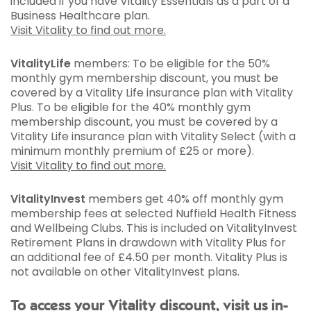
included if you have Vitality Essentials as a part of a
Business Healthcare plan.
Visit Vitality to find out more.
VitalityLife
members: To be eligible for the 50%
monthly gym membership discount, you must be
covered by a Vitality Life insurance plan with Vitality
Plus. To be eligible for the 40% monthly gym
membership discount, you must be covered by a
Vitality Life insurance plan with Vitality Select (with a
minimum monthly premium of £25 or more).
Visit Vitality to find out more.
VitalityInvest
members get 40% off monthly gym
membership fees at selected Nuffield Health Fitness
and Wellbeing Clubs. This is included on VitalityInvest
Retirement Plans in drawdown with Vitality Plus for
an additional fee of £4.50 per month. Vitality Plus is
not available on other VitalityInvest plans.
To access your Vitality discount, visit us in-