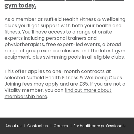
gym today.
As a member at Nuffield Health Fitness & Wellbeing
clubs you’ll get support with both your health and
fitness. You’ll have access to a range of onsite
experts including personal trainers and
physiotherapists, free expert-led events, a broad
range of group exercise classes and the latest gym
equipment, plus swimming pools in all eligible clubs.
This offer applies to one-month contracts at
selected Nuffield Health Fitness & Wellbeing Clubs.
Joining fees may apply and are £35. If you are not a
Vitality member, you can
find out more about
membership here
.
About us
Contact us
Careers
For healthcare professionals