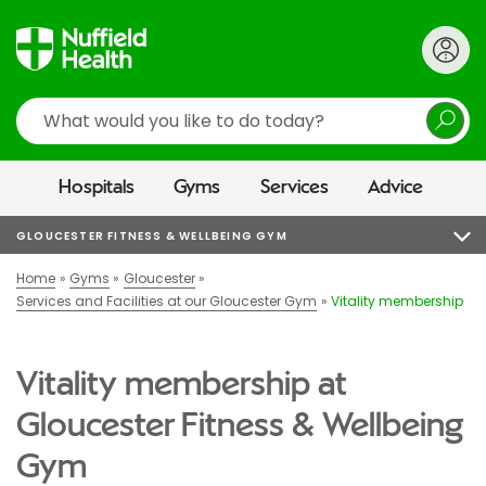
Search
Hospitals
Gyms
Services
Advice
GLOUCESTER FITNESS & WELLBEING GYM
Home
Gyms
Gloucester
Services and Facilities at our Gloucester Gym
Vitality membership
Vitality membership at
Gloucester Fitness & Wellbeing
Gym