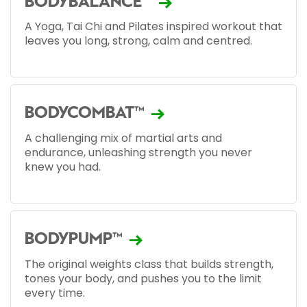
BODYBALANCE™
A Yoga, Tai Chi and Pilates inspired workout that
leaves you long, strong, calm and centred.
BODYCOMBAT™
A challenging mix of martial arts and
endurance, unleashing strength you never
knew you had.
BODYPUMP™
The original weights class that builds strength,
tones your body, and pushes you to the limit
every time.