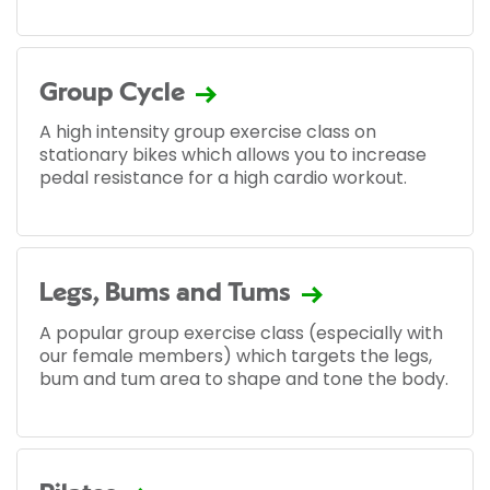
Group Cycle
A high intensity group exercise class on
stationary bikes which allows you to increase
pedal resistance for a high cardio workout.
Legs, Bums and Tums
A popular group exercise class (especially with
our female members) which targets the legs,
bum and tum area to shape and tone the body.