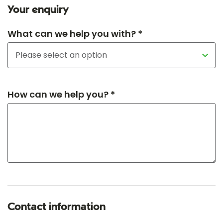
Your enquiry
What can we help you with? *
How can we help you? *
Contact information