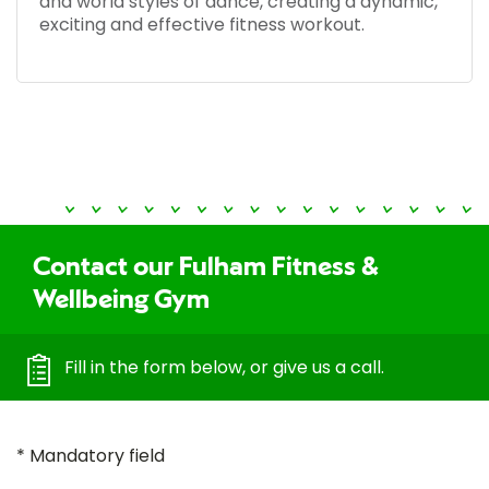
and world styles of dance, creating a dynamic,
exciting and effective fitness workout.
Contact our Fulham Fitness &
Wellbeing Gym
Fill in the form below, or give us a call.
* Mandatory field