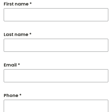
First name *
Last name *
Email *
Phone *