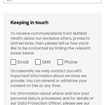
Keeping in touch
To receive communications from Nuffield
Health about our exclusive offers, products
and services, then please tell us how you'd
like to be contacted by ticking the relevant
boxes below:
Email
SMS
Phone
Occasionally we may contact you with
important information about services we
provide. You can amend or withdraw your
consent to this at any time.
For information about where and how your
personal data is processed, and for details of
our Data Protection Officer, please see our