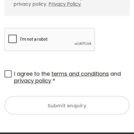
privacy policy.
Privacy Policy
.
I agree to the
terms and conditions
and
privacy policy
*
Submit enquiry