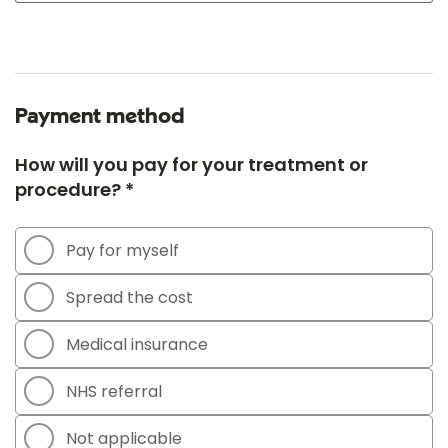
Payment method
How will you pay for your treatment or
procedure? *
Pay for myself
Spread the cost
Medical insurance
NHS referral
Not applicable