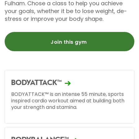
Fulham. Chose a class to help you achieve
your goals, whether it be to lose weight, de-
stress or improve your body shape.
Join this gym
BODYATTACK™
BODYATTACK™ is an intense 55 minute, sports
inspired cardio workout aimed at building both
your strength and stamina.