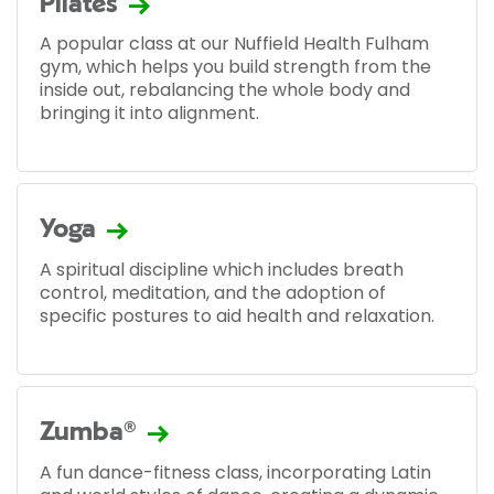
Pilates
A popular class at our Nuffield Health Fulham
gym, which helps you build strength from the
inside out, rebalancing the whole body and
bringing it into alignment.
Yoga
A spiritual discipline which includes breath
control, meditation, and the adoption of
specific postures to aid health and relaxation.
Zumba®
A fun dance-fitness class, incorporating Latin