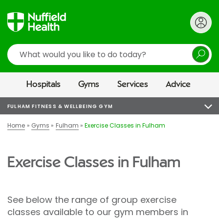
Search
Hospitals
Gyms
Services
Advice
FULHAM FITNESS & WELLBEING GYM
Home
Gyms
Fulham
Exercise Classes in Fulham
Exercise Classes in Fulham
See below the range of group exercise
classes available to our gym members in