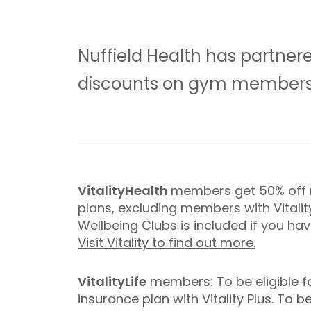
Nuffield Health has partnere
discounts on gym members
VitalityHealth
members get 50% off m
plans, excluding members with Vitalit
Wellbeing Clubs is included if you hav
Visit Vitality to find out more.
VitalityLife
members: To be eligible f
insurance plan with Vitality Plus. T