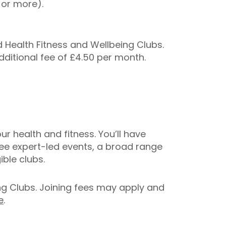
 or more).
Health Fitness and Wellbeing Clubs.
additional fee of £4.50 per month.
r health and fitness. You’ll have
ree expert-led events, a broad range
ble clubs.
ing Clubs. Joining fees may apply and
e
.