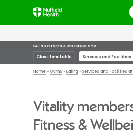
S
EALING FITNESS & WELLBEING GYM
Class timetable
Services and Facilities
Home
Gyms
Ealing
Services and Facilities a
Vitality members
Fitness & Wellb