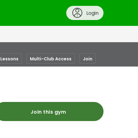
Login
Lessons
Multi-Club Access
Join
Join this gym