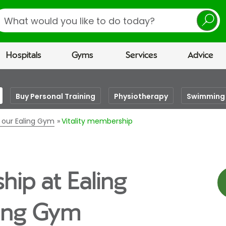
earch
Hospitals
Gyms
Services
Advice
Buy Personal Training
Physiotherapy
Swimming 
t our Ealing Gym
Vitality membership
hip at Ealing
eing Gym