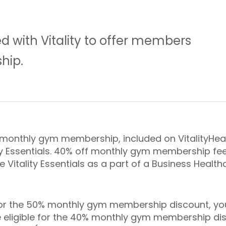
d with Vitality to offer members
hip.
onthly gym membership, included on VitalityHeal
y Essentials. 40% off monthly gym membership fees
e Vitality Essentials as a part of a Business Health
or the 50% monthly gym membership discount, you 
o be eligible for the 40% monthly gym membership d