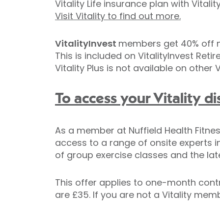
Vitality Life insurance plan with Vit
Visit Vitality to find out more.
VitalityInvest
members get 40% off m
This is included on VitalityInvest Ret
Vitality Plus is not available on other V
To access your Vitality di
As a member at Nuffield Health Fitness
access to a range of onsite experts i
of group exercise classes and the lat
This offer applies to one-month contr
are £35. If you are not a Vitality me