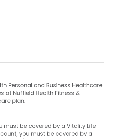
th Personal and Business Healthcare
 at Nuffield Health Fitness &
care plan.
must be covered by a Vitality Life
iscount, you must be covered by a