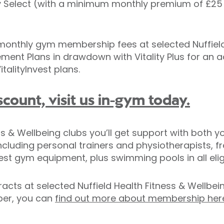
ality Select (with a minimum monthly premium of £25
onthly gym membership fees at selected Nuffield 
irement Plans in drawdown with Vitality Plus for an 
italityInvest plans.
scount, visit us in-gym today.
 & Wellbeing clubs you’ll get support with both you
ncluding personal trainers and physiotherapists, f
est gym equipment, plus swimming pools in all eligi
acts at selected Nuffield Health Fitness & Wellbe
mber, you can
find out more about membership her