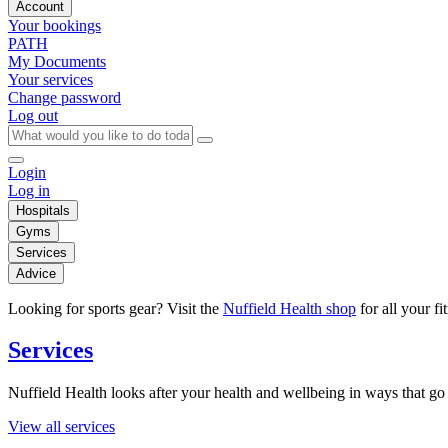
Account
Your bookings
PATH
My Documents
Your services
Change password
Log out
Login
Log in
Hospitals
Gyms
Services
Advice
Looking for sports gear? Visit the
Nuffield Health shop
for all your fi
Services
Nuffield Health looks after your health and wellbeing in ways that go 
View all services