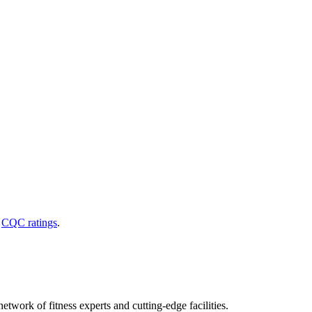
d
CQC ratings
.
etwork of fitness experts and cutting-edge facilities.