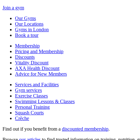
Join a gym
Our Gyms
Our Locations
Gyms in London
Book a tour
Membership
Pricing and Membership
Discounts
Vitality Discount
AXA Health Discount
Advice for New Members
Services and Facilities
Gym services
Exercise Classes
Swimming Lessons & Classes
Personal Training
Squash Courts
Crèche
Find out if you benefit from a
discounted membership
.
Browse
our articles
to find trusted information on training, nutrition,