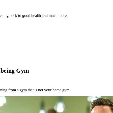
 getting back to good health and much more.
llbeing Gym
aining from a gym that is not your home gym.