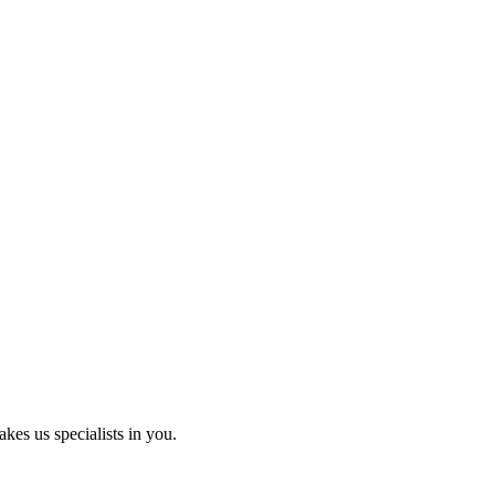
kes us specialists in you.