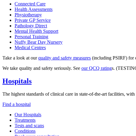
Connected Care
Health Assessments
Physiotherapy
Private GP Service
Pathology Direct
Mental Health Support
Personal Training
Nuffy Bear Day Nursery
Medical Centres
Take a look at our
quality and safety measures
(including PSIRF) for o
We take quality and safety seriously. See
our QCQ rating
s. (TESTIN
Hospitals
The highest standards of clinical care in state-of-the-art facilities, w
Find a hospital
Our Hospitals
Treatments
Tests and scans
Conditions