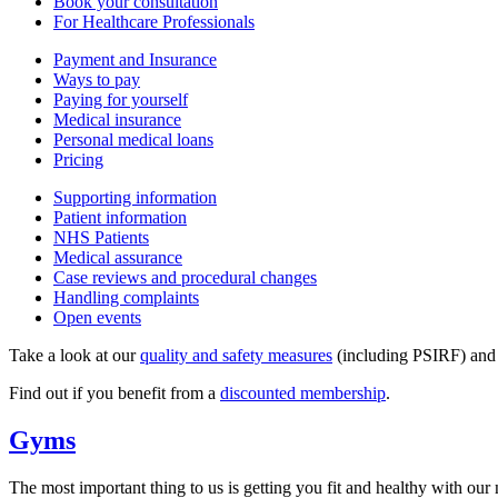
Book your consultation
For Healthcare Professionals
Payment and Insurance
Ways to pay
Paying for yourself
Medical insurance
Personal medical loans
Pricing
Supporting information
Patient information
NHS Patients
Medical assurance
Case reviews and procedural changes
Handling complaints
Open events
Take a look at our
quality and safety measures
(including PSIRF) an
Find out if you benefit from a
discounted membership
.
Gyms
The most important thing to us is getting you fit and healthy with our n