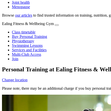
Joint health
Menopause
Browse
our articles
to find trusted information on training, nutrition,
Ealing Fitness & Wellbeing Gym
Class timetable
Buy Personal Training
Physiotherapy
Swimming Lessons
Services and Facilities
Multi-Club Access
Join
Personal Training at Ealing Fitness & We
Change location
Please note, there may be an additional charge if you buy personal tr