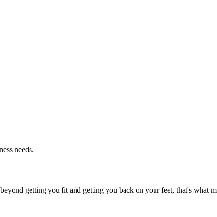
tness needs.
beyond getting you fit and getting you back on your feet, that's what ma