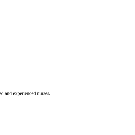
ated and experienced nurses.