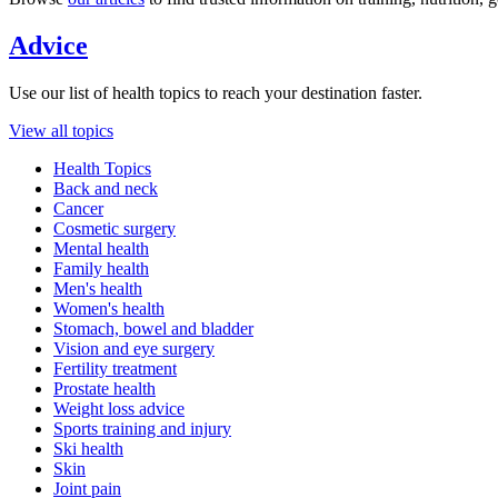
Advice
Use our list of health topics to reach your destination faster.
View all topics
Health Topics
Back and neck
Cancer
Cosmetic surgery
Mental health
Family health
Men's health
Women's health
Stomach, bowel and bladder
Vision and eye surgery
Fertility treatment
Prostate health
Weight loss advice
Sports training and injury
Ski health
Skin
Joint pain