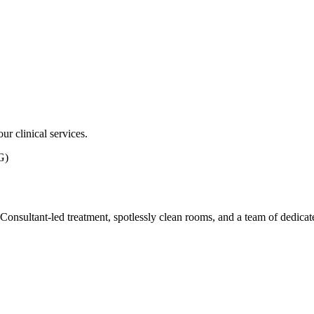
ur clinical services.
G)
ith Consultant-led treatment, spotlessly clean rooms, and a team of dedic