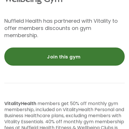
Nuffield Health has partnered with Vitality to
offer members discounts on gym
membership.
Join this gym
VitalityHealth
members get 50% off monthly gym
membership, included on VitalityHealth Personal and
Business Healthcare plans, excluding members with
Vitality Essentials. 40% off monthly gym membership
fees at Nuffield Health Fitness & Wellbeing Clubs is