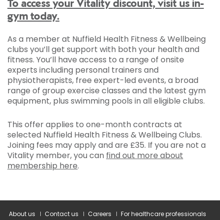
To access your Vitality discount, visit us in-
gym today.
As a member at Nuffield Health Fitness & Wellbeing
clubs you’ll get support with both your health and
fitness. You’ll have access to a range of onsite
experts including personal trainers and
physiotherapists, free expert-led events, a broad
range of group exercise classes and the latest gym
equipment, plus swimming pools in all eligible clubs.
This offer applies to one-month contracts at
selected Nuffield Health Fitness & Wellbeing Clubs.
Joining fees may apply and are £35. If you are not a
Vitality member, you can
find out more about
membership here
.
About us
Contact us
Careers
For healthcare professionals