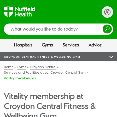
Search
Hospitals
Gyms
Services
Advice
CROYDON CENTRAL FITNESS & WELLBEING GYM
Home
Gyms
Croydon Central
Services and Facilities at our Croydon Central Gym
Vitality membership
Vitality membership at
Croydon Central Fitness &
Wellbeing Gym