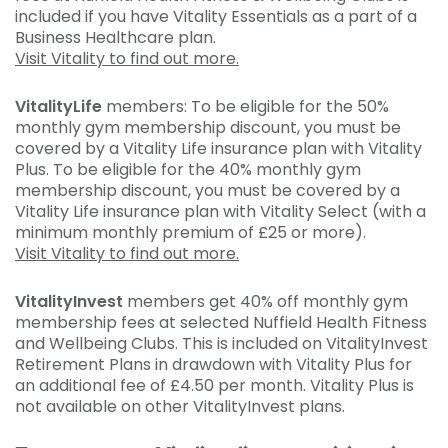
included if you have Vitality Essentials as a part of a
Business Healthcare plan.
Visit Vitality to find out more.
VitalityLife
members: To be eligible for the 50%
monthly gym membership discount, you must be
covered by a Vitality Life insurance plan with Vitality
Plus. To be eligible for the 40% monthly gym
membership discount, you must be covered by a
Vitality Life insurance plan with Vitality Select (with a
minimum monthly premium of £25 or more).
Visit Vitality to find out more.
VitalityInvest
members get 40% off monthly gym
membership fees at selected Nuffield Health Fitness
and Wellbeing Clubs. This is included on VitalityInvest
Retirement Plans in drawdown with Vitality Plus for
an additional fee of £4.50 per month. Vitality Plus is
not available on other VitalityInvest plans.