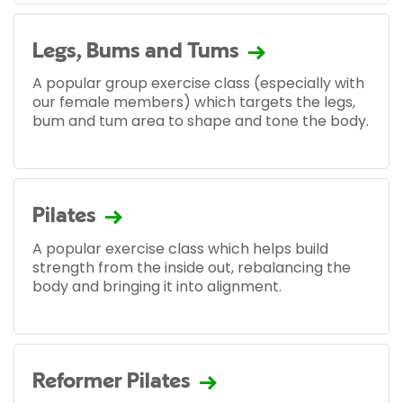
Legs, Bums and Tums
A popular group exercise class (especially with
our female members) which targets the legs,
bum and tum area to shape and tone the body.
Pilates
A popular exercise class which helps build
strength from the inside out, rebalancing the
body and bringing it into alignment.
Reformer Pilates