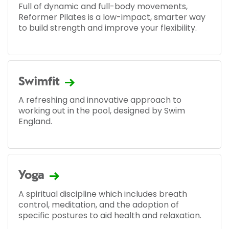
Full of dynamic and full-body movements,
Reformer Pilates is a low-impact, smarter way
to build strength and improve your flexibility.
Swimfit
A refreshing and innovative approach to
working out in the pool, designed by Swim
England.
Yoga
A spiritual discipline which includes breath
control, meditation, and the adoption of
specific postures to aid health and relaxation.