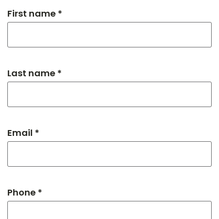
First name *
Last name *
Email *
Phone *