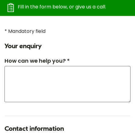
Fill in the form below, or give us a call.
* Mandatory field
Your enquiry
How can we help you? *
Contact information