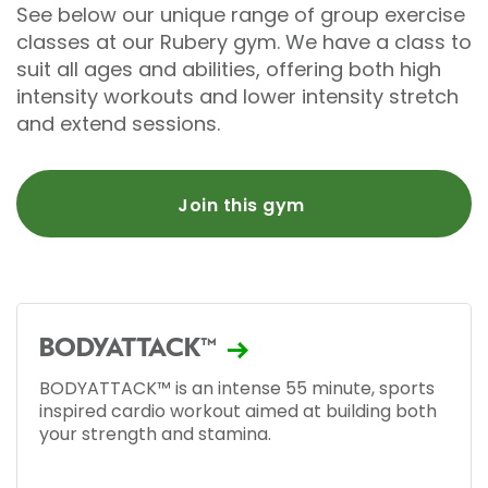
See below our unique range of group exercise
classes at our Rubery gym. We have a class to
suit all ages and abilities, offering both high
intensity workouts and lower intensity stretch
and extend sessions.
Join this gym
BODYATTACK™
BODYATTACK™ is an intense 55 minute, sports
inspired cardio workout aimed at building both
your strength and stamina.