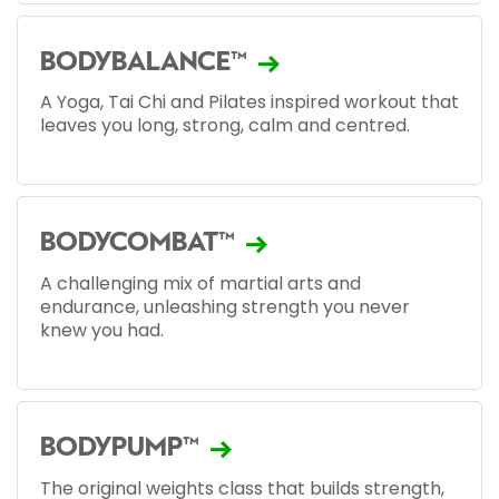
BODYBALANCE™
A Yoga, Tai Chi and Pilates inspired workout that
leaves you long, strong, calm and centred.
BODYCOMBAT™
A challenging mix of martial arts and
endurance, unleashing strength you never
knew you had.
BODYPUMP™
The original weights class that builds strength,