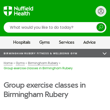
Search
Hospitals
Gyms
Services
Advice
BIRMINGHAM RUBERY FITNESS & WELLBEING GYM
Home
Gyms
Birmingham Rubery
Group exercise classes in Birmingham Rubery
Group exercise classes in
Birmingham Rubery