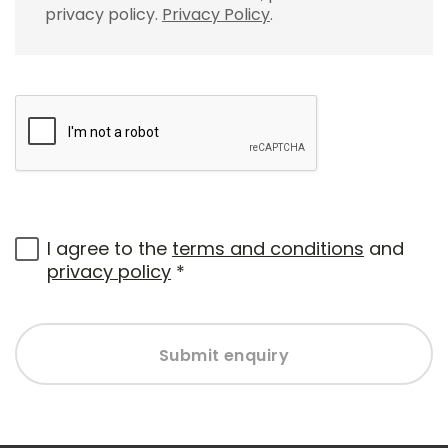
privacy policy.
Privacy Policy
.
I agree to the
terms and conditions
and
privacy policy
*
Submit enquiry