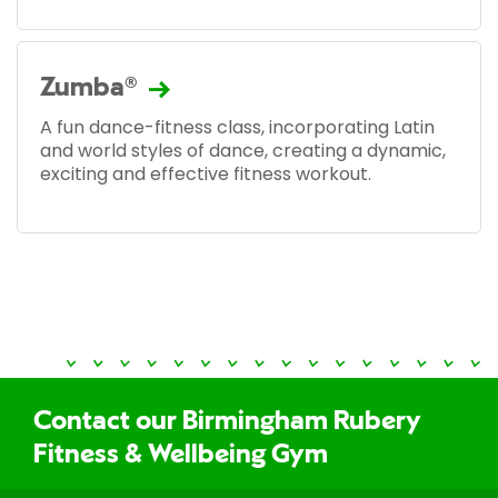
Zumba®
A fun dance-fitness class, incorporating Latin
and world styles of dance, creating a dynamic,
exciting and effective fitness workout.
Contact our Birmingham Rubery
Fitness & Wellbeing Gym