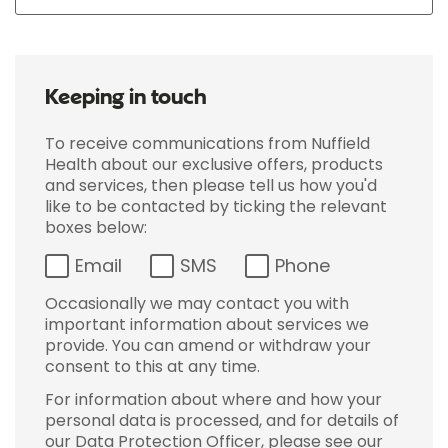
Keeping in touch
To receive communications from Nuffield
Health about our exclusive offers, products
and services, then please tell us how you'd
like to be contacted by ticking the relevant
boxes below:
Email
SMS
Phone
Occasionally we may contact you with
important information about services we
provide. You can amend or withdraw your
consent to this at any time.
For information about where and how your
personal data is processed, and for details of
our Data Protection Officer, please see our