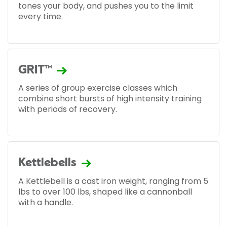
tones your body, and pushes you to the limit
every time.
GRIT™
A series of group exercise classes which
combine short bursts of high intensity training
with periods of recovery.
Kettlebells
A Kettlebell is a cast iron weight, ranging from 5
lbs to over 100 lbs, shaped like a cannonball
with a handle.