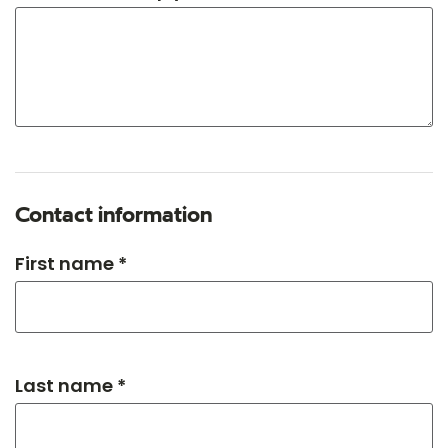
Contact information
First name *
Last name *