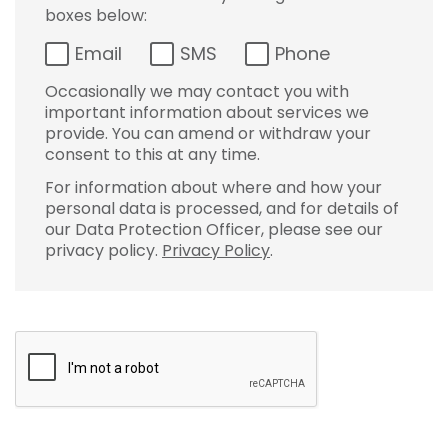
boxes below:
Email
SMS
Phone
Occasionally we may contact you with
important information about services we
provide. You can amend or withdraw your
consent to this at any time.
For information about where and how your
personal data is processed, and for details of
our Data Protection Officer, please see our
privacy policy.
Privacy Policy
.