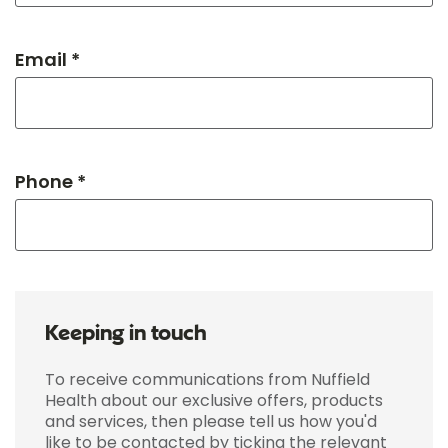
Email *
Phone *
Keeping in touch
To receive communications from Nuffield
Health about our exclusive offers, products
and services, then please tell us how you'd
like to be contacted by ticking the relevant