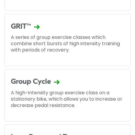
GRIT™
A series of group exercise classes which
combine short bursts of high intensity training
with periods of recovery.
Group Cycle
A high-intensity group exercise class on a
stationary bike, which allows you to increase or
decrease pedal resistance.