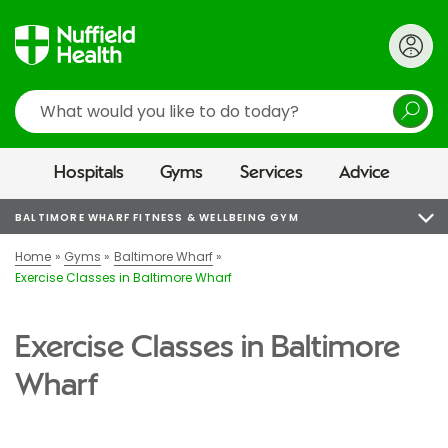
Search
Hospitals
Gyms
Services
Advice
BALTIMORE WHARF FITNESS & WELLBEING GYM
Home
Gyms
Baltimore Wharf
Exercise Classes in Baltimore Wharf
Exercise Classes in Baltimore
Wharf