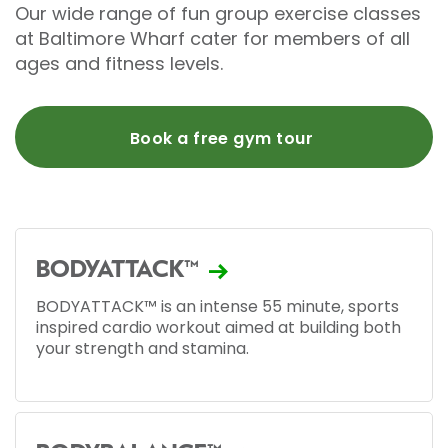
Our wide range of fun group exercise classes
at Baltimore Wharf cater for members of all
ages and fitness levels.
Book a free gym tour
BODYATTACK™
BODYATTACK™ is an intense 55 minute, sports
inspired cardio workout aimed at building both
your strength and stamina.