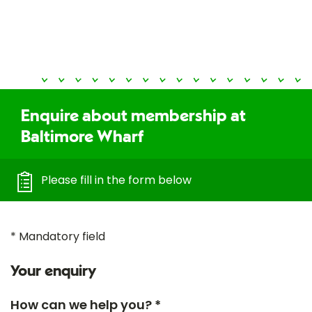
Enquire about membership at
Baltimore Wharf
Please fill in the form below
* Mandatory field
Your enquiry
How can we help you? *