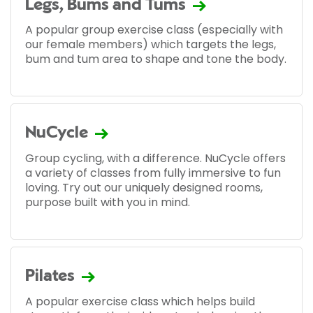
Legs, Bums and Tums
A popular group exercise class (especially with
our female members) which targets the legs,
bum and tum area to shape and tone the body.
NuCycle
Group cycling, with a difference. NuCycle offers
a variety of classes from fully immersive to fun
loving. Try out our uniquely designed rooms,
purpose built with you in mind.
Pilates
A popular exercise class which helps build