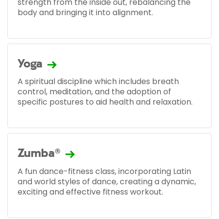
strength from the inside out, rebalancing the
body and bringing it into alignment.
Yoga
A spiritual discipline which includes breath
control, meditation, and the adoption of
specific postures to aid health and relaxation.
Zumba®
A fun dance-fitness class, incorporating Latin
and world styles of dance, creating a dynamic,
exciting and effective fitness workout.