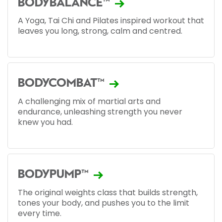
BODYBALANCE™
A Yoga, Tai Chi and Pilates inspired workout that
leaves you long, strong, calm and centred.
BODYCOMBAT™
A challenging mix of martial arts and
endurance, unleashing strength you never
knew you had.
BODYPUMP™
The original weights class that builds strength,
tones your body, and pushes you to the limit
every time.