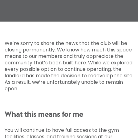
We’re sorry to share the news that the club will be
closing permanently. We know how much this space
means to our members and truly appreciate the
community that’s been built here. While we explored
every possible option to continue operating, the
landlord has made the decision to redevelop the site.
As a result, we’re unfortunately unable to remain
open.
What this means for me
You will continue to have full access to the gym
facilities, classes, and training sessions at our