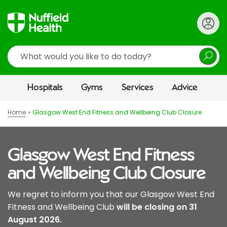
Search
Hospitals
Gyms
Services
Advice
Home
Glasgow West End Fitness and Wellbeing Club Closure
Glasgow West End Fitness
and Wellbeing Club Closure
We regret to inform you that our Glasgow West End
Fitness and Wellbeing Club
will be closing on 31
August 2026.