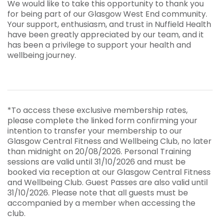
We would like to take this opportunity to thank you
for being part of our Glasgow West End community.
Your support, enthusiasm, and trust in Nuffield Health
have been greatly appreciated by our team, and it
has been a privilege to support your health and
wellbeing journey.
*To access these exclusive membership rates,
please complete the linked form confirming your
intention to transfer your membership to our
Glasgow Central Fitness and Wellbeing Club, no later
than midnight on 20/08/2026. Personal Training
sessions are valid until 31/10/2026 and must be
booked via reception at our Glasgow Central Fitness
and Wellbeing Club. Guest Passes are also valid until
31/10/2026. Please note that all guests must be
accompanied by a member when accessing the
club.