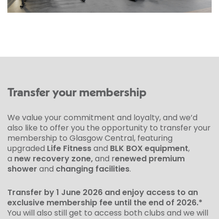
Transfer your membership
We value your commitment and loyalty, and we’d
also like to offer you the opportunity to transfer your
membership to Glasgow Central, featuring
upgraded
Life Fitness
and
BLK BOX equipment
,
a
new recovery zone,
and r
enewed premium
shower
and
changing facilities
.
Transfer by 1 June 2026 and enjoy access to an
exclusive membership fee until the end of 2026.*
You will also still get to access both clubs and we will