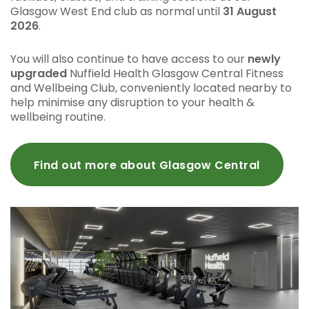
Glasgow West End club as normal until
31 August
2026
.
You will also continue to have access to our
newly
upgraded
Nuffield Health Glasgow Central Fitness
and Wellbeing Club, conveniently located nearby to
help minimise any disruption to your health &
wellbeing routine.
Find out more about Glasgow Central