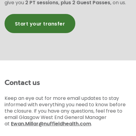
give you
2 PT sessions, plus 2 Guest Passes,
on us.
Start your transfer
Contact us
Keep an eye out for more email updates to stay
informed with everything you need to know before
the closure. If you have any questions, feel free to
email Glasgow West End General Manager
at
Ewan.Millar@nuffieldhealth.com
.